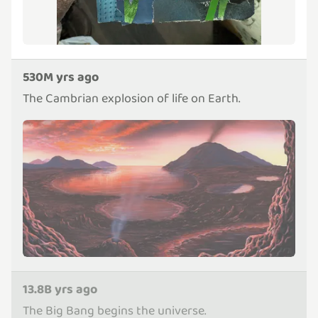
530M yrs ago
The Cambrian explosion of life on Earth.
13.8B yrs ago
The Big Bang begins the universe.