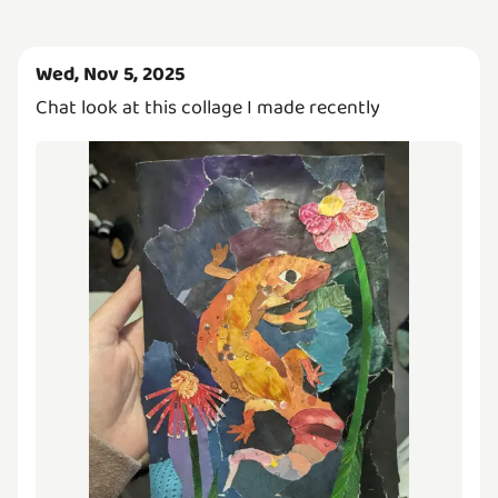
Wed, Nov 5, 2025
Chat look at this collage I made recently