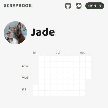
SCRAPBOOK
SIGN-IN
Jade
Jun
Jul
Aug
Mon
Wed
Fri