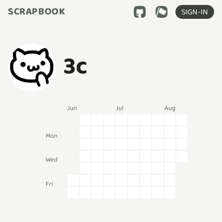
SCRAPBOOK
SIGN-IN
3c
Jun
Jul
Aug
Mon
Wed
Fri