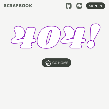
SCRAPBOOK
SIGN-IN
404!
GO HOME