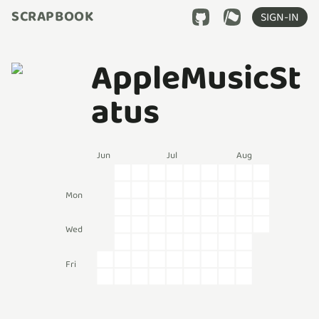
SCRAPBOOK
SIGN-IN
AppleMusicSt
atus
Jun
Jul
Aug
Mon
Wed
Fri