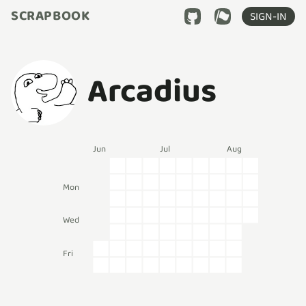
SCRAPBOOK
SIGN-IN
Arcadius
Jun
Jul
Aug
Mon
Wed
Fri