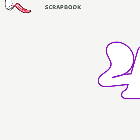
SCRAPBOOK