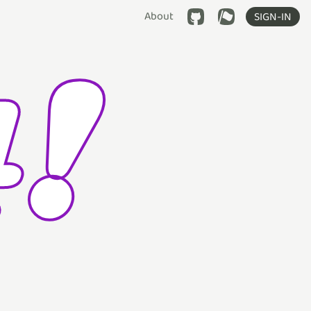
About
SIGN-IN
!