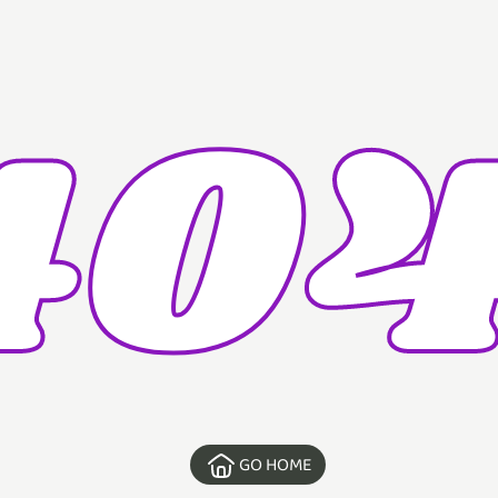
404
GO HOME