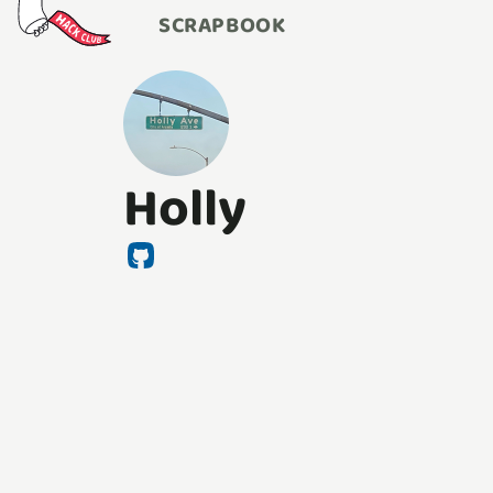
SCRAPBOOK
Holly