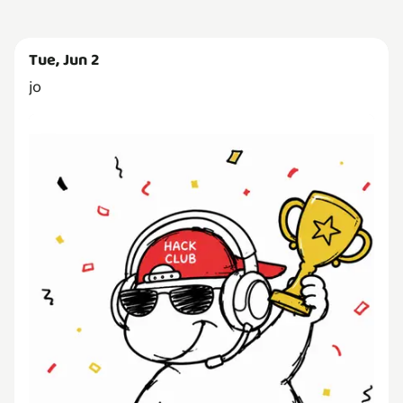
Tue, Jun 2