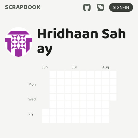
SCRAPBOOK
SIGN-IN
Hridhaan Sah
ay
Jun
Jul
Aug
Mon
Wed
Fri