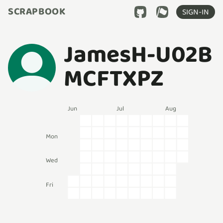
SCRAPBOOK
SIGN-IN
JamesH-U02B
MCFTXPZ
Jun
Jul
Aug
Mon
Wed
Fri