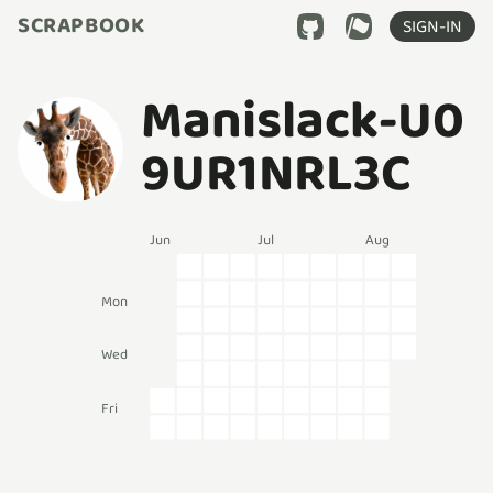
SCRAPBOOK
SIGN-IN
Manislack-U0
9UR1NRL3C
Jun
Jul
Aug
Mon
Wed
Fri