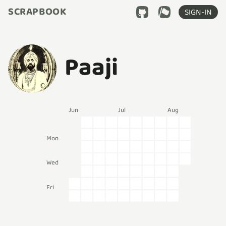
SCRAPBOOK
SIGN-IN
Paaji
Jun
Jul
Aug
Mon
Wed
Fri