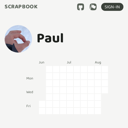
SCRAPBOOK
SIGN-IN
Paul
Jun
Jul
Aug
Mon
Wed
Fri