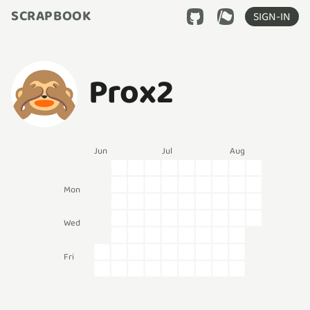
SCRAPBOOK
SIGN-IN
Prox2
Jun
Jul
Aug
Mon
Wed
Fri