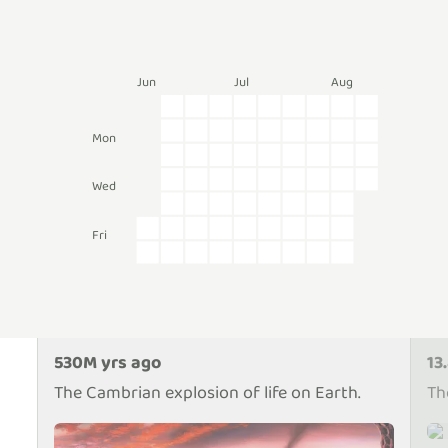
Jun
Jul
Aug
Mon
e
Wed
Fri
530M yrs ago
13
The Cambrian explosion of life on Earth.
Th