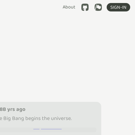
About
SIGN-IN
.8B yrs ago
e Big Bang begins the universe.