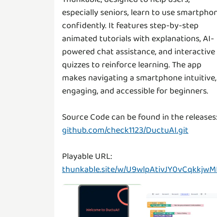
especially seniors, learn to use smartpho
confidently. It features step-by-step
animated tutorials with explanations, AI-
powered chat assistance, and interactive
quizzes to reinforce learning. The app
makes navigating a smartphone intuitive,
engaging, and accessible for beginners.
github.com/check1123/DuctuAI.git
thunkable.site/w/U9wlpAtivJY0vCqkkjwM