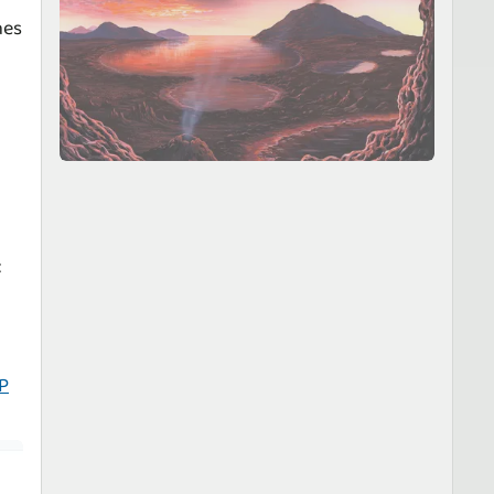
nes
P