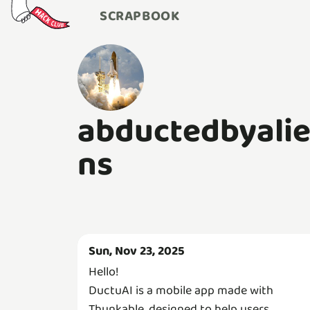
SCRAPBOOK
abductedbyali
ns
Sun, Nov 23, 2025
Hello!
DuctuAI is a mobile app made with
Thunkable, designed to help users,