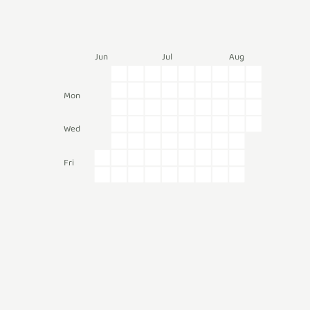
Jun
Jul
Aug
Mon
Wed
Fri