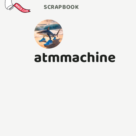
SCRAPBOOK
atmmachine