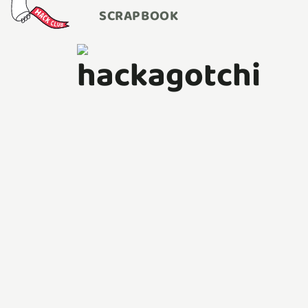
SCRAPBOOK
hackagotchi