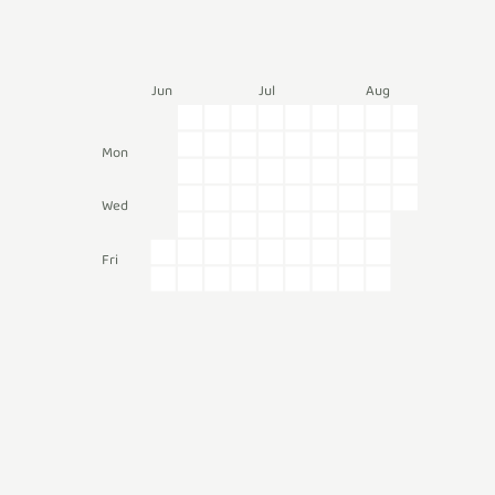
Jun
Jul
Aug
Mon
Wed
Fri