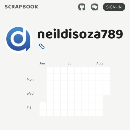
SCRAPBOOK
SIGN-IN
neildisoza789
Jun
Jul
Aug
Mon
Wed
Fri