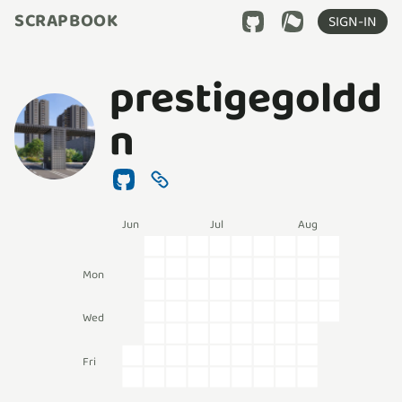
SCRAPBOOK
SIGN-IN
prestigegoldd
n
Jun
Jul
Aug
Mon
Wed
Fri