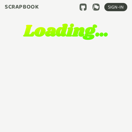
SCRAPBOOK
SIGN-IN
Loading…