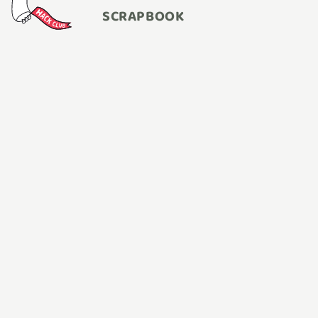
SCRAPBOOK