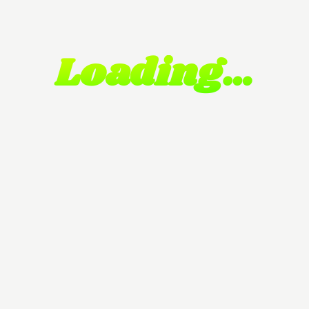
Loading…