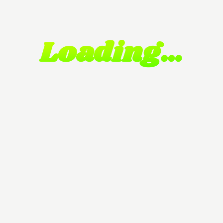
Loading…