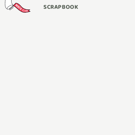
SCRAPBOOK