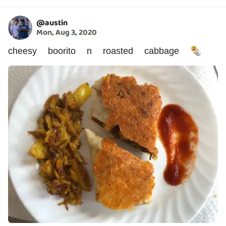
@
austin
Mon, Aug 3, 2020
cheesy boorito n roasted cabbage 🌯