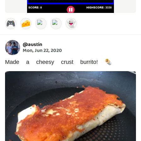
🎮
🧀
👻
@
austin
Mon, Jun 22, 2020
Made a cheesy crust burrito! 🌯