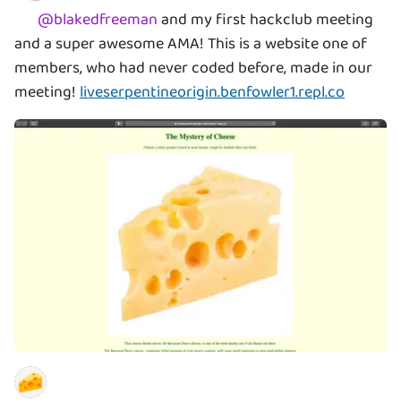
@
blakedfreeman
and my first hackclub meeting
and a super awesome AMA! This is a website one of
members, who had never coded before, made in our
meeting!
liveserpentineorigin.benfowler1.repl.co
🧀