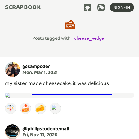
SCRAPBOOK
SIGN-IN
🧀
Posts tagged with
:
cheese_wedge
:
@
sampoder
Mon, Mar 1, 2021
my sister made cheesecake,.it was delicious
🍰
🧀
@
philipstudentemail
Fri, Nov 13, 2020