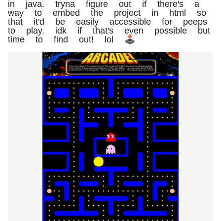
in java. tryna figure out if there's a
way to embed the project in html so
that it'd be easily accessible for peeps
to play. idk if that's even possible but
time to find out! lol 🕹️