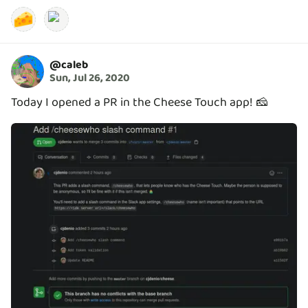
🧀
@
caleb
Sun, Jul 26, 2020
Today I opened a PR in the Cheese Touch app! 🧀