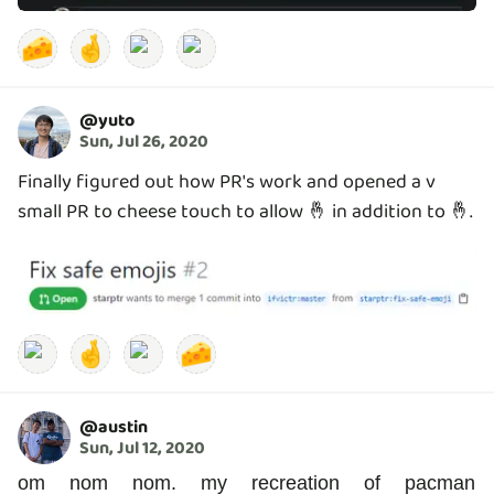
🧀
🤞
@
yuto
Sun, Jul 26, 2020
Finally figured out how PR's work and opened a v
small PR to cheese touch to allow 🤞 in addition to 🤞.
🤞
🧀
@
austin
Sun, Jul 12, 2020
om nom nom. my recreation of pacman