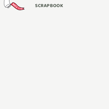
SCRAPBOOK