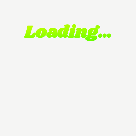
Loading…