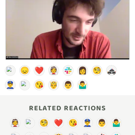
😞
❤️
👰
👩
🧐
🚓
👮‍♂️
😘
🤴
👨
🤷‍♂️
RELATED REACTIONS
👰
🧐
❤️
😘
👮‍♂️
👨
🤷‍♂️