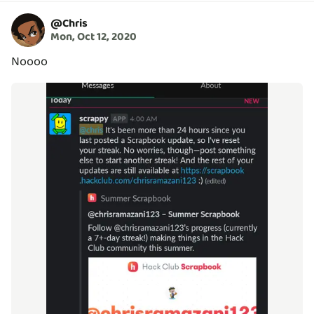
@
Chris
Mon, Oct 12, 2020
Noooo