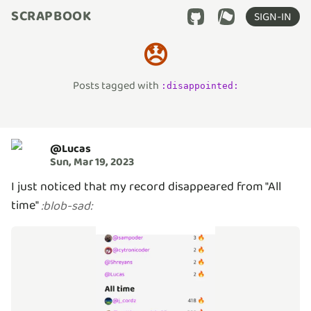
SCRAPBOOK
SIGN-IN
😞
Posts tagged with
:
disappointed
:
@
Lucas
Sun, Mar 19, 2023
I just noticed that my record disappeared from "All
time"
:
blob-sad
: