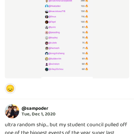
😞
@
sampoder
Tue, Dec 1, 2020
ultra random ship… but my student council pulled off
one of the biggest events of the year super last