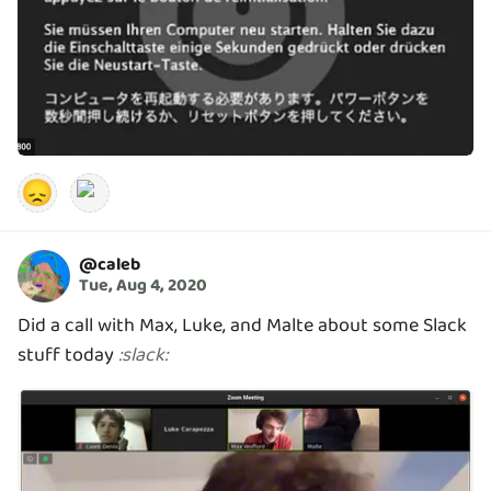
😞
@
caleb
Tue, Aug 4, 2020
Did a call with Max, Luke, and Malte about some Slack
stuff today
:
slack
: