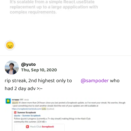
😞
@
yuto
Thu, Sep 10, 2020
rip streak, 2nd highest only to
@
sampoder
who
had 2 day adv >:~