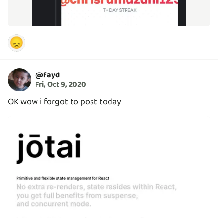
😞
@
fayd
Fri, Oct 9, 2020
OK wow i forgot to post today