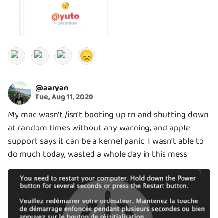
😞
@
aaryan
Tue, Aug 11, 2020
My mac wasn't /isn't booting up rn and shutting down
at random times without any warning, and apple
support says it can be a kernel panic, I wasn't able to
do much today, wasted a whole day in this mess