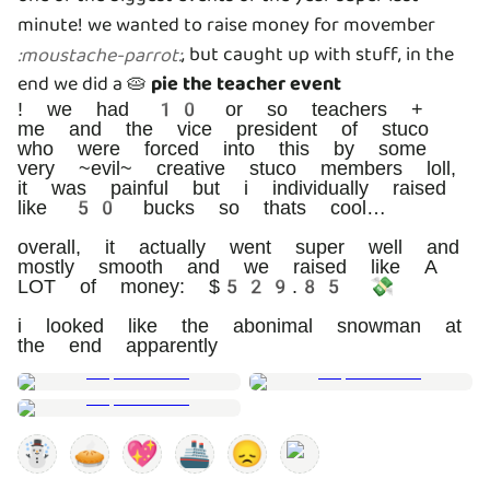
minute! we wanted to raise money for movember
, but caught up with stuff, in the
:
moustache-parrot
:
end we did a 🥧
pie the teacher event
! we had 10 or so teachers +
me and the vice president of stuco
who were forced into this by some
very ~evil~ creative stuco members loll,
it was painful but i individually raised
like 50 bucks so thats cool…
overall, it actually went super well and
mostly smooth and we raised like A
LOT of money: $529.85 💸
i looked like the abonimal snowman at
the end apparently
☃️
🥧
💖
🚢
😞