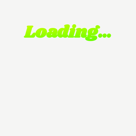
Loading…