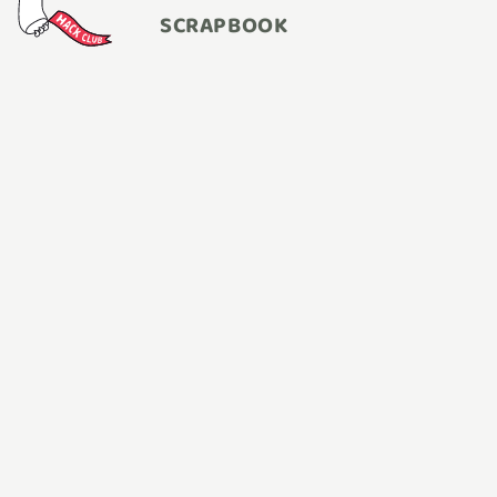
SCRAPBOOK