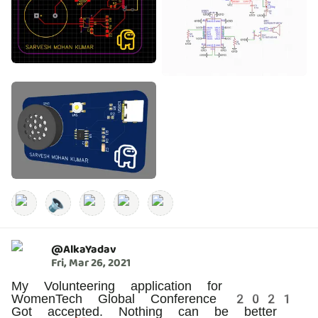
🔈
@
AlkaYadav
Fri, Mar 26, 2021
My Volunteering application for
WomenTech Global Conference 2021
Got accepted. Nothing can be better