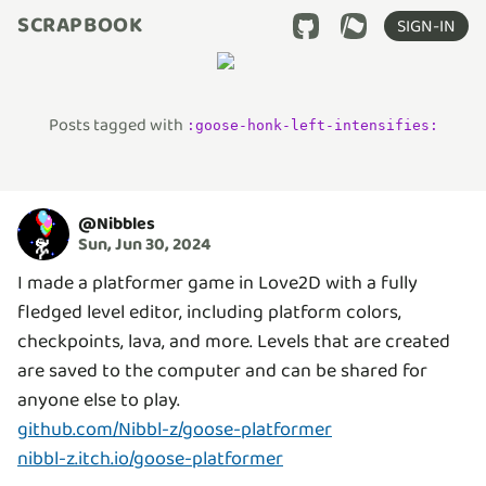
SCRAPBOOK
SIGN-IN
Posts tagged with
:
goose-honk-left-intensifies
:
@
Nibbles
Sun, Jun 30, 2024
I made a platformer game in Love2D with a fully
fledged level editor, including platform colors,
checkpoints, lava, and more. Levels that are created
are saved to the computer and can be shared for
github.com/Nibbl-z/goose-platformer
nibbl-z.itch.io/goose-platformer