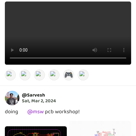
🎮
@
Sarvesh
Sat, Mar 2, 2024
doing
@
msw
pcb workshop!