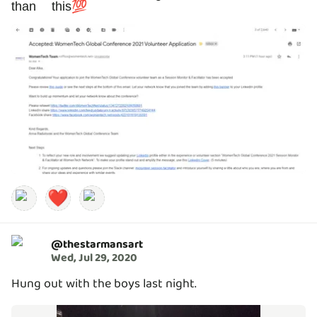
than this💯
❤️
@
thestarmansart
Wed, Jul 29, 2020
Hung out with the boys last night.