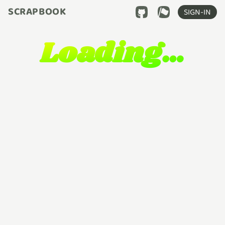
SCRAPBOOK
SIGN-IN
Loading…