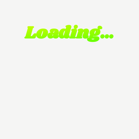
Loading…