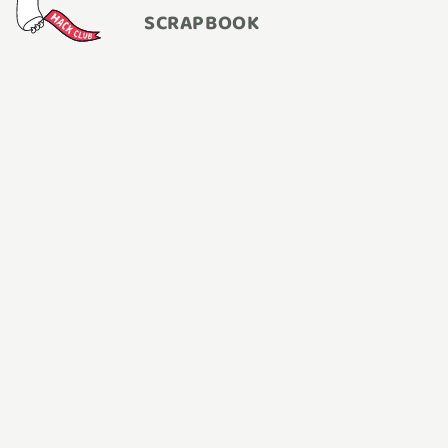
SCRAPBOOK