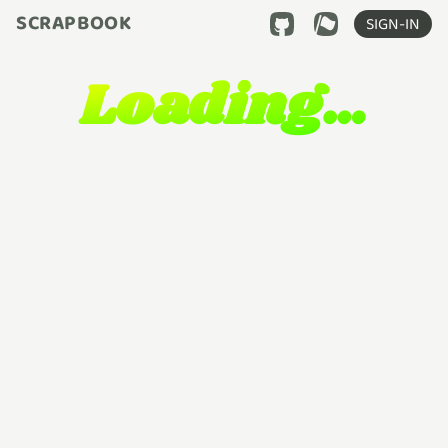
SCRAPBOOK
SIGN-IN
Loading…