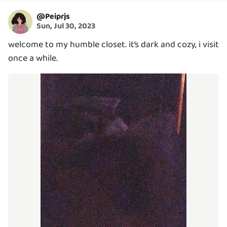
@
Peiprjs
Sun, Jul 30, 2023
welcome to my humble closet. it’s dark and cozy, i visit
once a while.