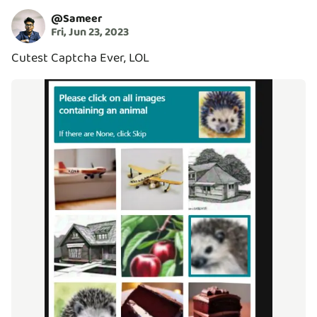
@
Sameer
Fri, Jun 23, 2023
Cutest Captcha Ever, LOL