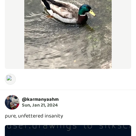
@
karmanyaahm
Sun, Jan 21, 2024
pure, unfettered insanity