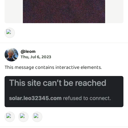
@
leom
Thu, Jul 6, 2023
This message contains interactive elements.