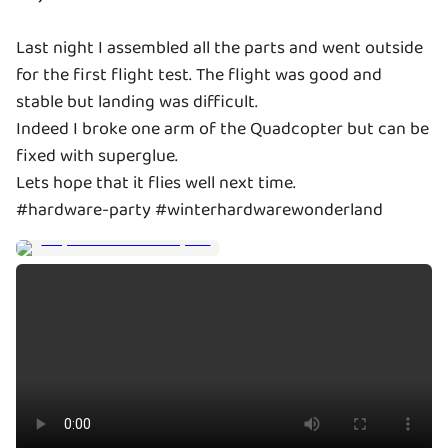
Last night I assembled all the parts and went outside
for the first flight test. The flight was good and
stable but landing was difficult.
Indeed I broke one arm of the Quadcopter but can be
fixed with superglue.
Lets hope that it flies well next time.
#hardware-party #winterhardwarewonderland