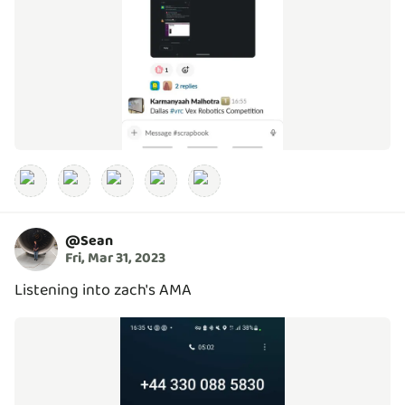
@
Sean
Fri, Mar 31, 2023
Listening into zach's AMA