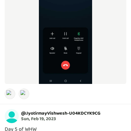
@
JyotirmayVishwesh-U04KDCYK9CG
Sun, Feb 19, 2023
Day 5 of WHW