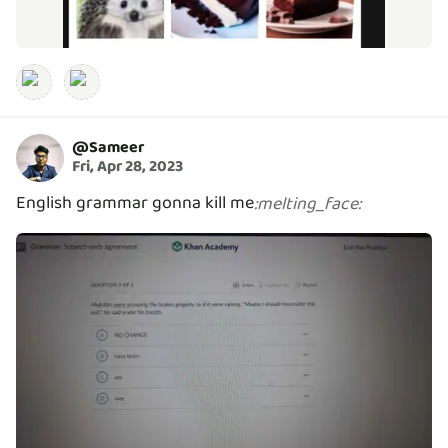
@
Sameer
Fri, Apr 28, 2023
English grammar gonna kill me
:
melting_face
: