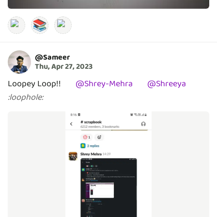
📚
@
Sameer
Thu, Apr 27, 2023
Loopey Loop!!
@
Shrey-Mehra
@
Shreeya
:
loophole
: