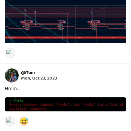
@
Tom
Mon, Oct 23, 2023
Hmm...
😅