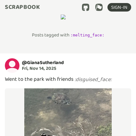
SCRAPBOOK
SIGN-IN
Posts tagged with
:
melting_face
:
@
GianaSutherland
Fri, Nov 14, 2025
Went to the park with friends
:
disguised_face
: