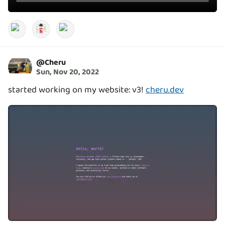
@
Cheru
Sun, Nov 20, 2022
started working on my website: v3!
cheru.dev