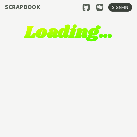
SCRAPBOOK
SIGN-IN
Loading…