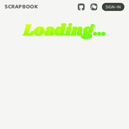
SCRAPBOOK
SIGN-IN
Loading…