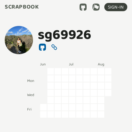
SCRAPBOOK
SIGN-IN
sg69926
Jun
Jul
Aug
Mon
Wed
Fri