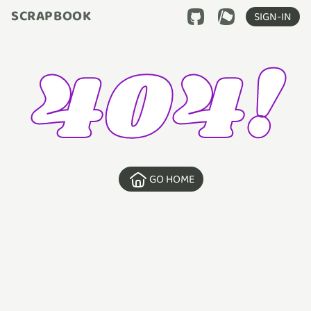
SCRAPBOOK
SIGN-IN
404!
GO HOME