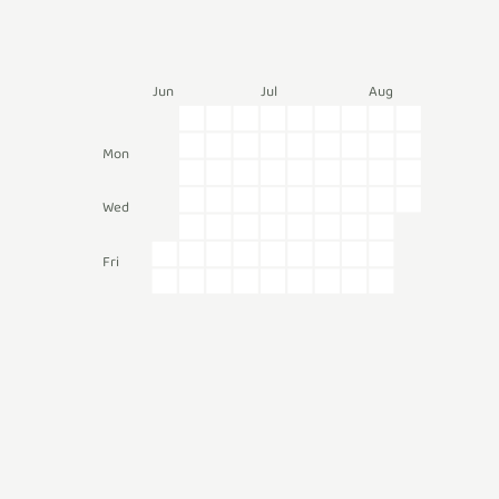
Jun
Jul
Aug
Mon
Wed
Fri