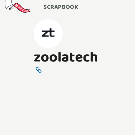
SCRAPBOOK
zoolatech