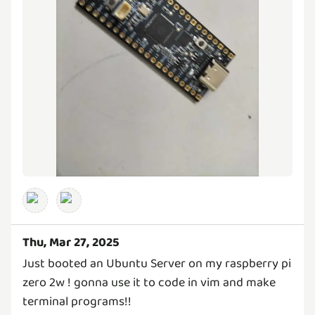
Thu, Mar 27, 2025
Just booted an Ubuntu Server on my raspberry pi
zero 2w ! gonna use it to code in vim and make
terminal programs!!