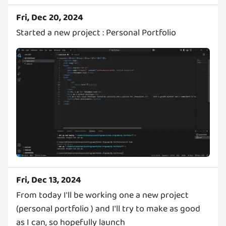
Fri, Dec 20, 2024
Started a new project : Personal Portfolio
Fri, Dec 13, 2024
From today I'll be working one a new project
(personal portfolio ) and I'll try to make as good
as I can, so hopefully launch