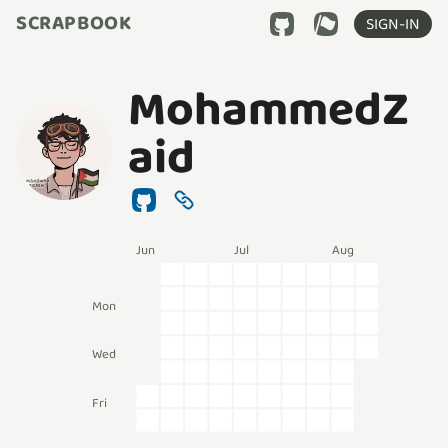
SCRAPBOOK
SIGN-IN
MohammedZ
aid
Jun
Jul
Aug
Mon
Wed
Fri