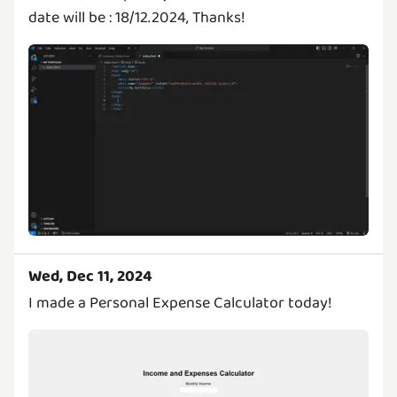
date will be : 18/12.2024, Thanks!
Wed, Dec 11, 2024
I made a Personal Expense Calculator today!