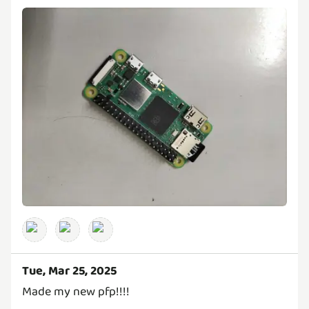
Tue, Mar 25, 2025
Made my new pfp!!!!