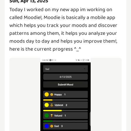
Sun, Apr 13, 2025
Today I worked on my new app im working on
called Moodie!, Moodie is basically a mobile app
which helps you track your moods and discover
patterns among them, it helps you analyze your
moods day to day and helps you improve them!,
here is the current progress ^_^