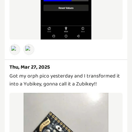
Thu, Mar 27, 2025
Got my orph pico yesterday and I transformed it
into a Yubikey, gonna call it a Zubikey!!