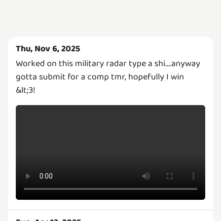
Thu, Nov 6, 2025
Worked on this military radar type a shi....anyway
gotta submit for a comp tmr, hopefully I win
&lt;3!