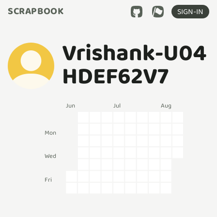
SCRAPBOOK
SIGN-IN
Vrishank-U04
HDEF62V7
Jun
Jul
Aug
Mon
Wed
Fri