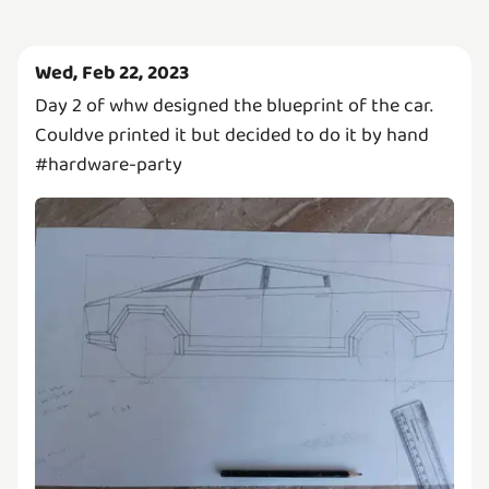
Wed, Feb 22, 2023
Day 2 of whw designed the blueprint of the car.
Couldve printed it but decided to do it by hand
#hardware-party