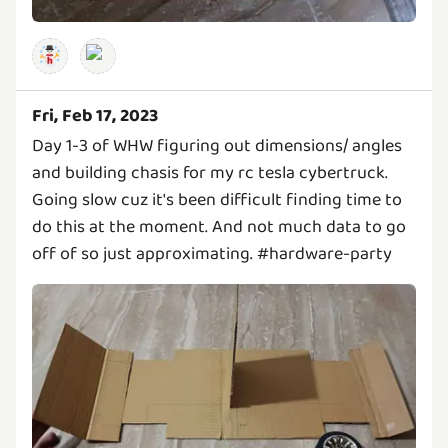
Fri, Feb 17, 2023
Day 1-3 of WHW figuring out dimensions/ angles
and building chasis for my rc tesla cybertruck.
Going slow cuz it's been difficult finding time to
do this at the moment. And not much data to go
off of so just approximating. #hardware-party