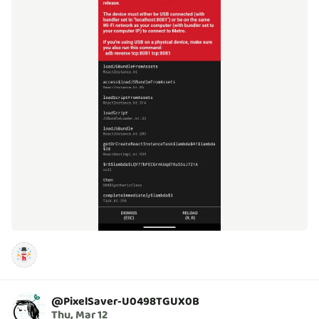
@
PixelSaver-U0498TGUX0B
Thu, Mar 12