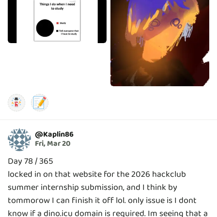
📝
@
Kaplin86
Fri, Mar 20
Day 78 / 365
locked in on that website for the 2026 hackclub
summer internship submission, and I think by
tommorow I can finish it off lol. only issue is I dont
know if a dino.icu domain is required. Im seeing that a