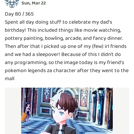
Sun, Mar 22
Day 80 / 365
Spent all day doing stuff to celebrate my dad's
birthday! This included things like movie watching,
pottery painting, bowling, arcade, and fancy dinner.
Then after that I picked up one of my (few) irl friends
and we had a sleepover! Because of this I didn't do
any programming, so the image today is my friend's
pokemon legends za character after they went to the
mall