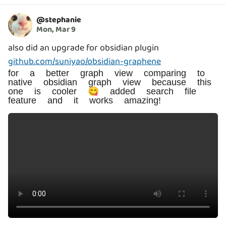
@
stephanie
Mon, Mar 9
also did an upgrade for obsidian plugin
github.com/suniyao/obsidian-graphene
for a better graph view comparing to
native obsidian graph view because this
one is cooler 😋 added search file
feature and it works amazing!