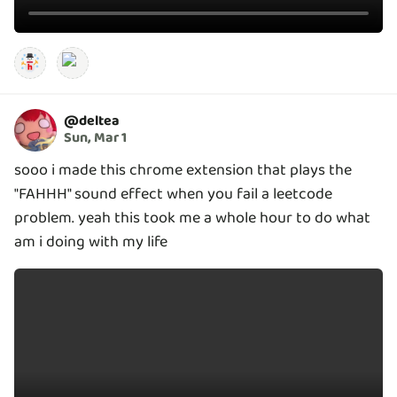
@
deltea
Sun, Mar 1
sooo i made this chrome extension that plays the
"FAHHH" sound effect when you fail a leetcode
problem. yeah this took me a whole hour to do what
am i doing with my life