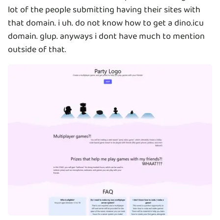
lot of the people submitting having their sites with
that domain. i uh. do not know how to get a dino.icu
domain. glup. anyways i dont have much to mention
outside of that.