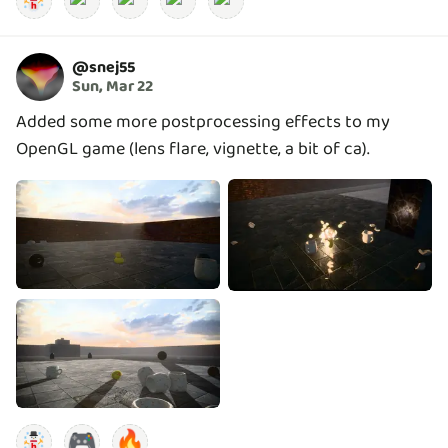
@
snej55
Sun, Mar 22
Added some more postprocessing effects to my
OpenGL game (lens flare, vignette, a bit of ca).
🎮
🔥