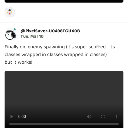
@
PixelSaver-U0498TGUX0B
Tue, Mar 10
Finally did enemy spawning (it's super scuffed... its
classes wrapped in classes wrapped in classes)
but it works!