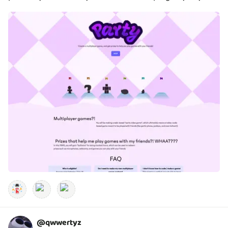
@
qwwertyz