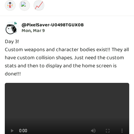
📈
@
PixelSaver-U0498TGUX0B
Mon, Mar 9
Day 3!
Custom weapons and character bodies exist!! They all
have custom collision shapes. Just need the custom
stats and then to display and the home screen is
done!!!