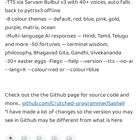
-TTS via Sarvam Bulbul v3 with 40+ voices, auto falls
back to pyttsx3 offline
-8 colour themes — default, red, blue, pink, gold,
purple, matrix, ocean
-Multi-language AI responses — Hindi, Tamil, Telugu
and more -50 fortunes — terminal wisdom,
philosophy, Bhagavad Gita, Gandhi, Vivekananda
-30+ easter eggs -Flags: --help --version --tts --no-ai
--lang=X --colour=red or --colour=blue
Check out the the Github page for source code and
more...
github.com/Crutched-programmer/Sashell
*I have made a lot of changes so the version you may
see in Github may be different from what is here.