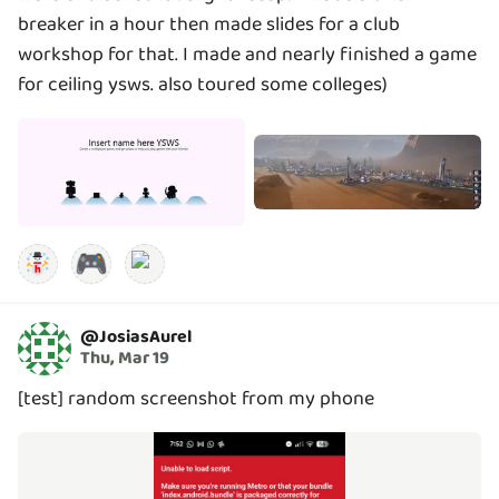
breaker in a hour then made slides for a club
workshop for that. I made and nearly finished a game
for ceiling ysws. also toured some colleges)
🎮
@
JosiasAurel
Thu, Mar 19
[test] random screenshot from my phone