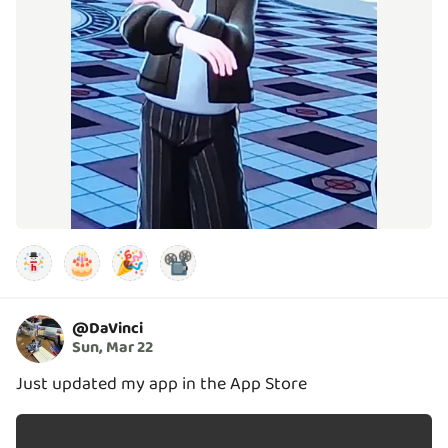
🎂
🎉
📽️
@
DaVinci
Sun, Mar 22
Just updated my app in the App Store