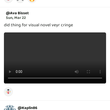
@
Ava Bisset
Sun, Mar 22
did thing for visual novel veyr cringe
@
Kaplin86