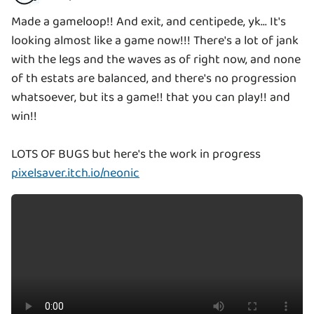
Made a gameloop!! And exit, and centipede, yk... It's
looking almost like a game now!!! There's a lot of jank
with the legs and the waves as of right now, and none
of th estats are balanced, and there's no progression
whatsoever, but its a game!! that you can play!! and
win!!
pixelsaver.itch.io/neonic