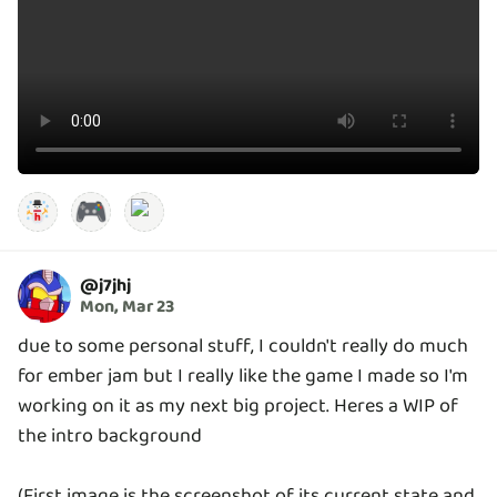
🎮
@
j7jhj
Mon, Mar 23
due to some personal stuff, I couldn't really do much
for ember jam but I really like the game I made so I'm
working on it as my next big project. Heres a WIP of
the intro background
(First image is the screenshot of its current state and