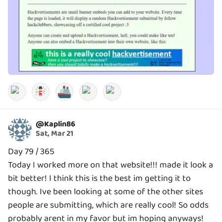
🚢
@
Kaplin86
Sat, Mar 21
Day 79 / 365
Today I worked more on that website!!! made it look a
bit better! I think this is the best im getting it to
though. Ive been looking at some of the other sites
people are submitting, which are really cool! So odds
probably arent in my favor but im hoping anyways!