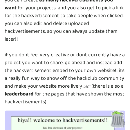
want
for your projects, and you also get to pick a link
for the hackvertisement to take people when clicked.
you can also edit and delete uploaded
hackvertisements, so you can always update them
later!!
if you dont feel very creative or dont currently have a
project you want to share, go ahead and instead add
the hackvertisement embed to your own website!! its
a really fun way to show off the hackclub community
and make your website more lively
(there is also a
:
3c
:
leaderboard
for the pages that have shown the most
hackvertisements)