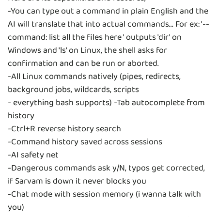
-You can type out a command in plain English and the
AI will translate that into actual commands... For ex: '--
command: list all the files here ' outputs 'dir' on
Windows and 'ls' on Linux, the shell asks for
confirmation and can be run or aborted.
-All Linux commands natively (pipes, redirects,
background jobs, wildcards, scripts
- everything bash supports) -Tab autocomplete from
history
-Ctrl+R reverse history search
-Command history saved across sessions
-AI safety net
-Dangerous commands ask y/N, typos get corrected,
if Sarvam is down it never blocks you
-Chat mode with session memory (i wanna talk with
you)