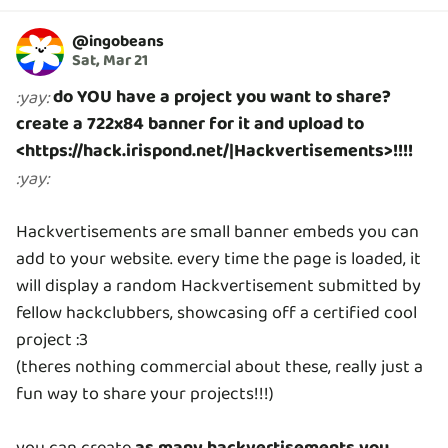
@
ingobeans
Sat, Mar 21
do YOU have a project you want to share?
:
yay
:
create a 722x84 banner for it and upload to
<https://hack.irispond.net/|Hackvertisements>!!!!
:
yay
:
Hackvertisements are small banner embeds you can
add to your website. every time the page is loaded, it
will display a random Hackvertisement submitted by
fellow hackclubbers, showcasing off a certified cool
project :3
(theres nothing commercial about these, really just a
fun way to share your projects!!!)
you can create
as many hackvertisements you