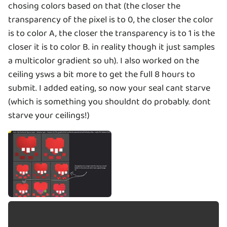
chosing colors based on that (the closer the
transparency of the pixel is to 0, the closer the color
is to color A, the closer the transparency is to 1 is the
closer it is to color B. in reality though it just samples
a multicolor gradient so uh). I also worked on the
ceiling ysws a bit more to get the full 8 hours to
submit. I added eating, so now your seal cant starve
(which is something you shouldnt do probably. dont
starve your ceilings!)