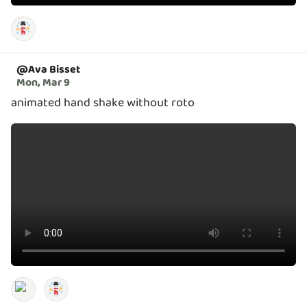
@
Ava Bisset
Mon, Mar 9
animated hand shake without roto