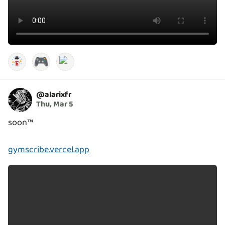
🎮
@
alarixfr
Thu, Mar 5
soon™️
gymscribe.vercel.app