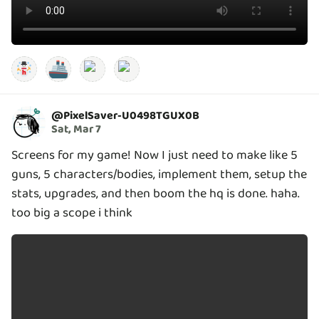
🚢
@
PixelSaver-U0498TGUX0B
Sat, Mar 7
Screens for my game! Now I just need to make like 5
guns, 5 characters/bodies, implement them, setup the
stats, upgrades, and then boom the hq is done. haha.
too big a scope i think