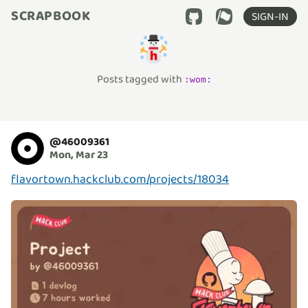
SCRAPBOOK
SIGN-IN
Posts tagged with
:
wom
:
@
46009361
Mon, Mar 23
flavortown.hackclub.com/projects/18034