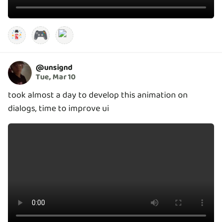
🎮
@
unsignd
Tue, Mar 10
took almost a day to develop this animation on
dialogs, time to improve ui