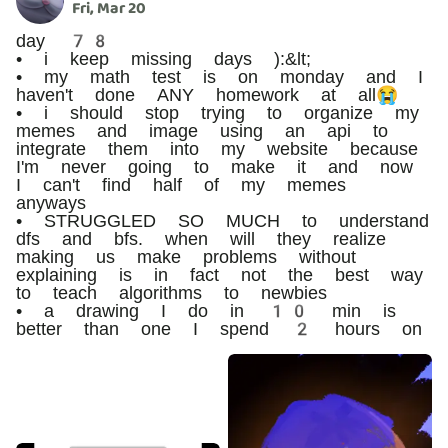
Fri, Mar 20
day 78
• i keep missing days ):&lt;
• my math test is on monday and I
haven't done ANY homework at all😭
• i should stop trying to organize my
memes and image using an api to
integrate them into my website because
I'm never going to make it and now
I can't find half of my memes
anyways
• STRUGGLED SO MUCH to understand
dfs and bfs. when will they realize
making us make problems without
explaining is in fact not the best way
to teach algorithms to newbies
• a drawing I do in 10 min is
better than one I spend 2 hours on