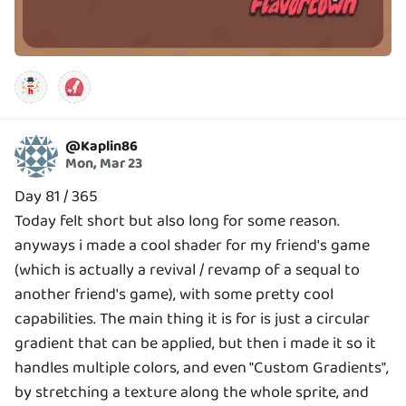
@
Kaplin86
Mon, Mar 23
Day 81 / 365
Today felt short but also long for some reason.
anyways i made a cool shader for my friend's game
(which is actually a revival / revamp of a sequal to
another friend's game), with some pretty cool
capabilities. The main thing it is for is just a circular
gradient that can be applied, but then i made it so it
handles multiple colors, and even "Custom Gradients",
by stretching a texture along the whole sprite, and