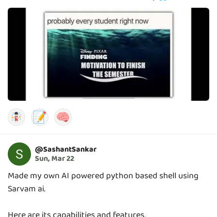
📝
🧠
@
SashantSankar
Sun, Mar 22
Made my own AI powered python based shell using
Sarvam ai.
Here are its capabilities and features,