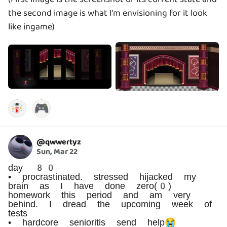
the second image is what I'm envisioning for it look
like ingame)
🎮
@
qwwertyz
Sun, Mar 22
day 80
• procrastinated. stressed hijacked my
brain as I have done zero(0)
homework this period and am very
behind. I dread the upcoming week of
tests
• hardcore senioritis send help😭