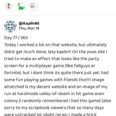
🦕
@
Kaplin86
Thu, Mar 19
Day 77 / 365
Today I worked a bit on that website, but ultimately
didnt get much done. lazy kaplin!! On the ysws site I
tried to make an effect that looks like the party
screen for a multiplayer game (like fallguys or
fortnite), but i dont think its quite there just yet. had
some fun playing games with friends tho!!!! image
attatched is my decent website and an image of my
run at hardmode valley-of-death in hit game aven
colony (i randomly remembered i had this game) (also
sorry to my scrapbook viewers that so many days
were untracked lol. slight recap: I made a brick