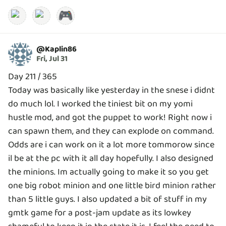
🎮
@
Kaplin86
Fri, Jul 31
Day 211 / 365
Today was basically like yesterday in the snese i didnt
do much lol. I worked the tiniest bit on my yomi
hustle mod, and got the puppet to work! Right now i
can spawn them, and they can explode on command.
Odds are i can work on it a lot more tommorow since
il be at the pc with it all day hopefully. I also designed
the minions. Im actually going to make it so you get
one big robot minion and one little bird minion rather
than 5 little guys. I also updated a bit of stuff in my
gmtk game for a post-jam update as its lowkey