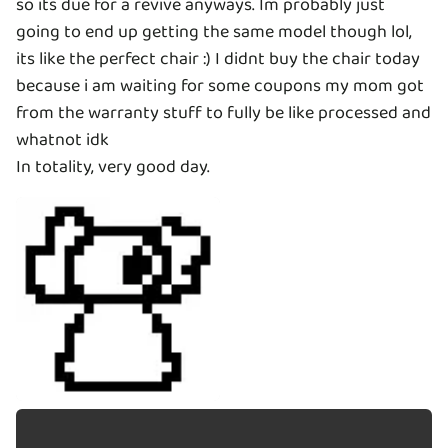
so its due for a revive anyways. Im probably just
going to end up getting the same model though lol,
its like the perfect chair :) I didnt buy the chair today
because i am waiting for some coupons my mom got
from the warranty stuff to fully be like processed and
whatnot idk
In totality, very good day.