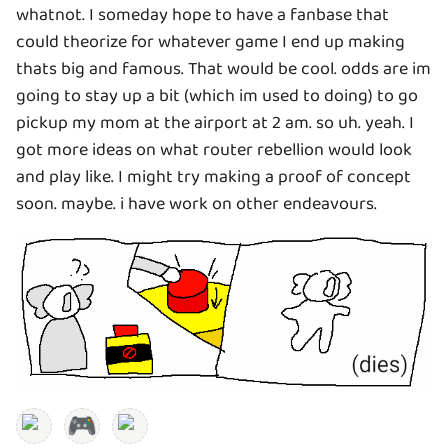
whatnot. I someday hope to have a fanbase that
could theorize for whatever game I end up making
thats big and famous. That would be cool. odds are im
going to stay up a bit (which im used to doing) to go
pickup my mom at the airport at 2 am. so uh. yeah. I
got more ideas on what router rebellion would look
and play like. I might try making a proof of concept
soon. maybe. i have work on other endeavours.
🎮