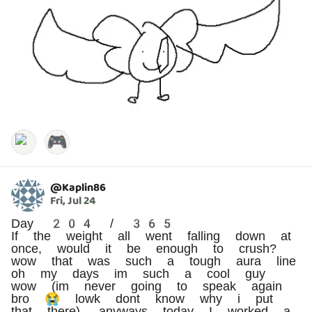
🎮
@
Kaplin86
Fri, Jul 24
Day 204 / 365
If the weight all went falling down at
once, would it be enough to crush?
wow that was such a tough aura line
oh my days im such a cool guy
wow (im never going to speak again
bro 😭 lowk dont know why i put
that there). anyways today I worked a