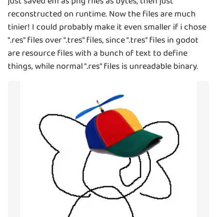
just saved em as png files as bytes, then just
reconstructed on runtime. Now the files are much
tinier! I could probably make it even smaller if i chose
".res" files over ".tres" files, since ".tres" files in godot
are resource files with a bunch of text to define
things, while normal ".res" files is unreadable binary.