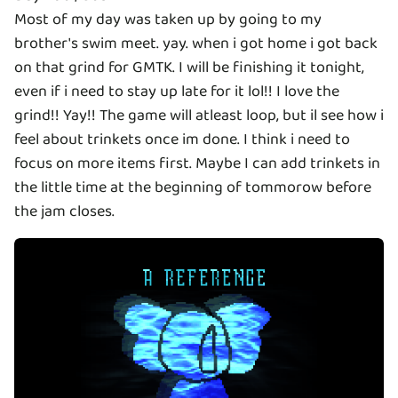
Most of my day was taken up by going to my
brother's swim meet. yay. when i got home i got back
on that grind for GMTK. I will be finishing it tonight,
even if i need to stay up late for it lol!! I love the
grind!! Yay!! The game will atleast loop, but il see how i
feel about trinkets once im done. I think i need to
focus on more items first. Maybe I can add trinkets in
the little time at the beginning of tommorow before
the jam closes.