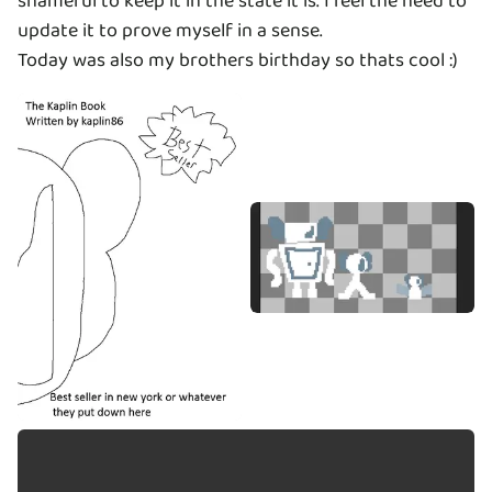
shameful to keep it in the state it is. I feel the need to
update it to prove myself in a sense.
Today was also my brothers birthday so thats cool :)