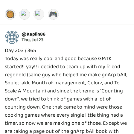
🥘
🎮
@
Kaplin86
Thu, Jul 23
Day 203 / 365
Today was really cool and good because GMTK
started!! yay!! i decided to team up with my friend
regonold (same guy who helped me make gnArp bAll,
Souletrakk, Month of management, Culorz, and To
Scale A Mountain) and since the theme is "Counting
down", we tried to think of games with a lot of
counting down. One that came to mind were those
cooking games where every single little thing had a
timer, so now we are making one of those. Except we
are taking a page out of the gnArp bAll book with