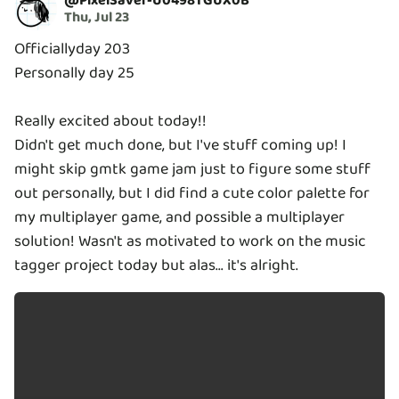
@
PixelSaver-U0498TGUX0B
Thu, Jul 23
Officiallyday 203
Personally day 25
Really excited about today!!
Didn't get much done, but I've stuff coming up! I
might skip gmtk game jam just to figure some stuff
out personally, but I did find a cute color palette for
my multiplayer game, and possible a multiplayer
solution! Wasn't as motivated to work on the music
tagger project today but alas... it's alright.