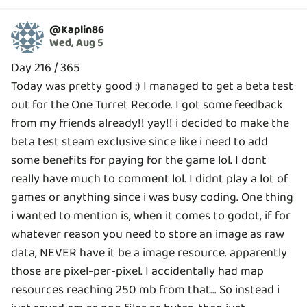
@
Kaplin86
Wed, Aug 5
Day 216 / 365
Today was pretty good :) I managed to get a beta test
out for the One Turret Recode. I got some feedback
from my friends already!! yay!! i decided to make the
beta test steam exclusive since like i need to add
some benefits for paying for the game lol. I dont
really have much to comment lol. I didnt play a lot of
games or anything since i was busy coding. One thing
i wanted to mention is, when it comes to godot, if for
whatever reason you need to store an image as raw
data, NEVER have it be a image resource. apparently
those are pixel-per-pixel. I accidentally had map
resources reaching 250 mb from that... So instead i