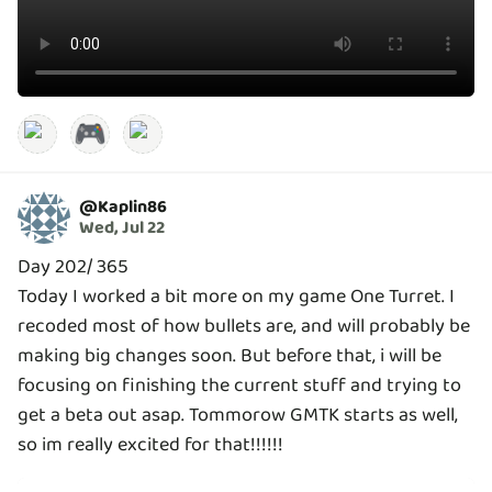
🎮
@
Kaplin86
Wed, Jul 22
Day 202/ 365
Today I worked a bit more on my game One Turret. I
recoded most of how bullets are, and will probably be
making big changes soon. But before that, i will be
focusing on finishing the current stuff and trying to
get a beta out asap. Tommorow GMTK starts as well,
so im really excited for that!!!!!!