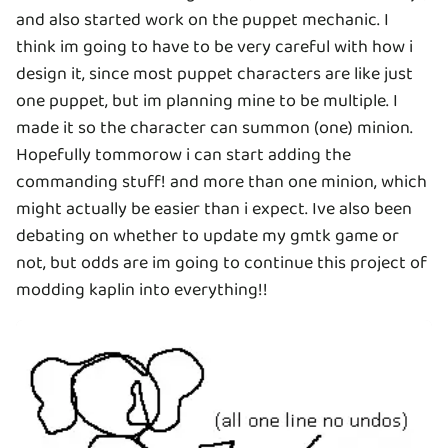
and also started work on the puppet mechanic. I
think im going to have to be very careful with how i
design it, since most puppet characters are like just
one puppet, but im planning mine to be multiple. I
made it so the character can summon (one) minion.
Hopefully tommorow i can start adding the
commanding stuff! and more than one minion, which
might actually be easier than i expect. Ive also been
debating on whether to update my gmtk game or
not, but odds are im going to continue this project of
modding kaplin into everything!!