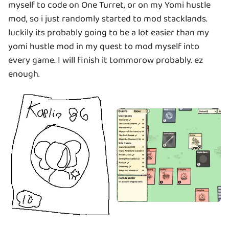
myself to code on One Turret, or on my Yomi hustle
mod, so i just randomly started to mod stacklands.
luckily its probably going to be a lot easier than my
yomi hustle mod in my quest to mod myself into
every game. I will finish it tommorow probably. ez
enough.