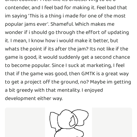
contender, and I feel bad for making it. Feel bad that
im saying 'This is a thing i made for one of the most
popular jams ever'. Shameful. Which makes me
wonder if i should go through the effort of updating
it. I mean, I know how i would make it better, but
whats the point if its after the jam? Its not like if the
game is good, it would suddenly get a second chance
to become popular. Since I suck at marketing, I feel
that if the game was good, then GMTK is a great way
to get a project off the ground, no? Maybe im getting
a bit greedy with that mentality. I enjoyed
development either way.