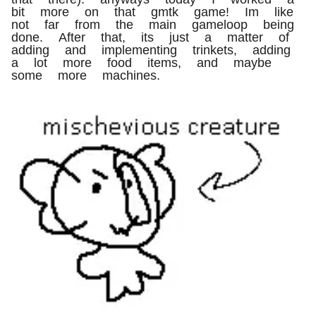
bit more on that gmtk game! Im like
not far from the main gameloop being
done. After that, its just a matter of
adding and implementing trinkets, adding
a lot more food items, and maybe
some more machines.