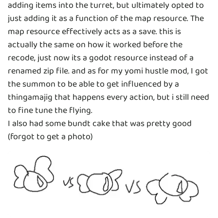
adding items into the turret, but ultimately opted to
just adding it as a function of the map resource. The
map resource effectively acts as a save. this is
actually the same on how it worked before the
recode, just now its a godot resource instead of a
renamed zip file. and as for my yomi hustle mod, I got
the summon to be able to get influenced by a
thingamajig that happens every action, but i still need
to fine tune the flying.
I also had some bundt cake that was pretty good
(forgot to get a photo)