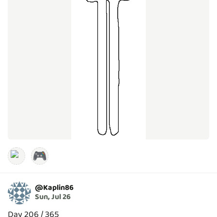
🎮
@
Kaplin86
Sun, Jul 26
Day 206 / 365