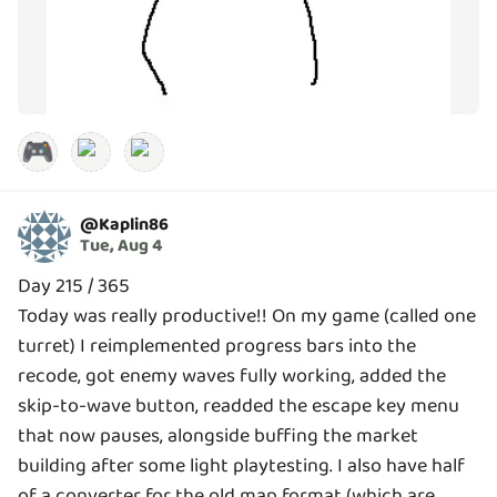
🎮
@
Kaplin86
Tue, Aug 4
Day 215 / 365
Today was really productive!! On my game (called one
turret) I reimplemented progress bars into the
recode, got enemy waves fully working, added the
skip-to-wave button, readded the escape key menu
that now pauses, alongside buffing the market
building after some light playtesting. I also have half
of a converter for the old map format (which are