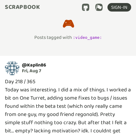
SCRAPBOOK
SIGN-IN
🎮
Posts tagged with
:
video_game
:
@
Kaplin86
Fri, Aug 7
Day 218 / 365
Today was interesting. I did a mix of things. I worked a
bit on One Turret, adding some fixes to bugs / issues
found within the beta test (which only really came
from one guy, my good friend regonold). Pretty
simple stuff nothing too crazy. But after that I felt a
bit... empty? lacking motivation? idk. I couldnt get