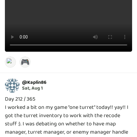
🎮
@
Kaplin86
Sat, Aug 1
Day 212 / 365
I worked a bit on my game "one turret" today!! yay!! I
got the turret inventory to work with the recode
stuff :). I was debating on whether to have map
manager, turret manager, or enemy manager handle