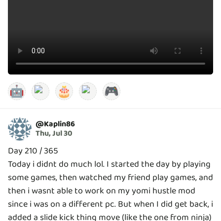
🤖
🎂
🎮
@
Kaplin86
Thu, Jul 30
Day 210 / 365
Today i didnt do much lol. I started the day by playing
some games, then watched my friend play games, and
then i wasnt able to work on my yomi hustle mod
since i was on a different pc. But when I did get back, i
added a slide kick thing move (like the one from ninja)