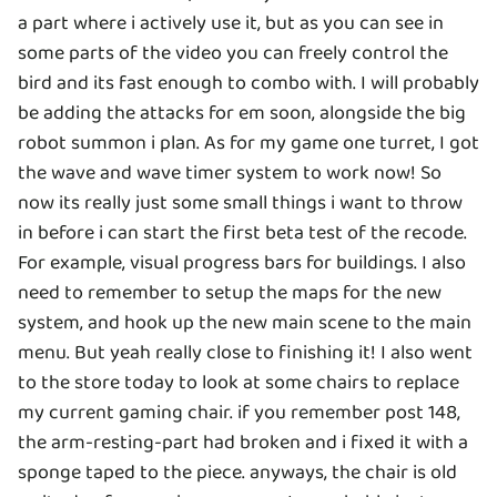
a part where i actively use it, but as you can see in
some parts of the video you can freely control the
bird and its fast enough to combo with. I will probably
be adding the attacks for em soon, alongside the big
robot summon i plan. As for my game one turret, I got
the wave and wave timer system to work now! So
now its really just some small things i want to throw
in before i can start the first beta test of the recode.
For example, visual progress bars for buildings. I also
need to remember to setup the maps for the new
system, and hook up the new main scene to the main
menu. But yeah really close to finishing it! I also went
to the store today to look at some chairs to replace
my current gaming chair. if you remember post 148,
the arm-resting-part had broken and i fixed it with a
sponge taped to the piece. anyways, the chair is old