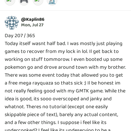
🎮
🔬
@
Kaplin86
Mon, Jul 27
Day 207 / 365
Today itself wasnt half bad. I was mostly just playing
games to recover from my lock in lol. Il get back to
working on stuff tommorow. I even booted up some
pokemon go and drove around town with my brother.
There was some event today that allowed you to get
a free mega rayquaza so thats sick :) Il be honest im
not really feeling good with my GMTK game. While the
idea is good, its sooo overscoped and janky and
whatnot. Theres no tutorial (except one easily
skippable piece of text), barely any actual content,
and a few other things. I suppose i feel like its
undercooked? I feel like its undeserving to be a