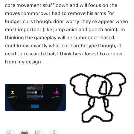
core movement stuff down and will focus on the
moves tommorow. I had to remove his arms for
budget cuts though. dont worry they re appear when
most important (like jump anim and punch anim). im
thinking the gameplay will be summoner-based. I
dont know exactly what core archetype though, id
need to research that. I think hes closest to a zoner
from my design