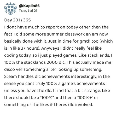
@
Kaplin86
Tue, Jul 21
Day 201 / 365
I dont have much to report on today other then the
fact I did some more summer classwork an am now
basically done with it. Just in time for gmtk too (which
is in like 37 hours). Anyways I didnt really feel like
coding today, so i just played games. Like stacklands. I
100% the stacklands 2000 dlc. This actually made me
disco ver something after looking up something.
Steam handles dlc achievements interestingly, in the
sense you cant truly 100% a game's achievements
unless you have the dlc. I find that a bit strange. Like
there should be a "100%" and then a "100%+" or
something of the likes if theres dlc involved.