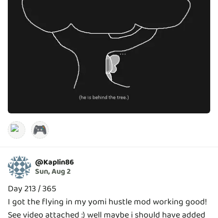
🎮
@
Kaplin86
Sun, Aug 2
Day 213 / 365
I got the flying in my yomi hustle mod working good!
See video attached :) well maybe i should have added