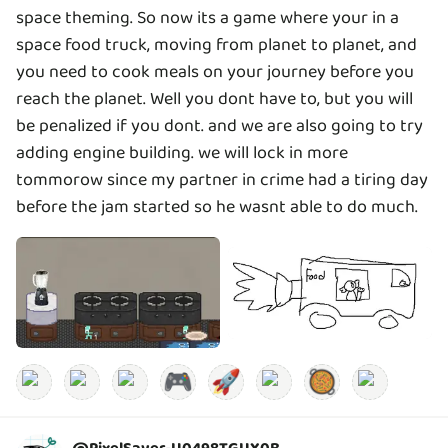
space theming. So now its a game where your in a
space food truck, moving from planet to planet, and
you need to cook meals on your journey before you
reach the planet. Well you dont have to, but you will
be penalized if you dont. and we are also going to try
adding engine building. we will lock in more
tommorow since my partner in crime had a tiring day
before the jam started so he wasnt able to do much.
🎮
🚀
🥘