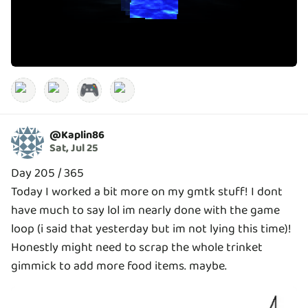
🎮
@
Kaplin86
Sat, Jul 25
Day 205 / 365
Today I worked a bit more on my gmtk stuff! I dont
have much to say lol im nearly done with the game
loop (i said that yesterday but im not lying this time)!
Honestly might need to scrap the whole trinket
gimmick to add more food items. maybe.