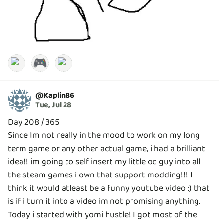
🎮
@
Kaplin86
Tue, Jul 28
Day 208 / 365
Since Im not really in the mood to work on my long
term game or any other actual game, i had a brilliant
idea!! im going to self insert my little oc guy into all
the steam games i own that support modding!!! I
think it would atleast be a funny youtube video :) that
is if i turn it into a video im not promising anything.
Today i started with yomi hustle! I got most of the