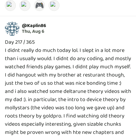
🎮
@
Kaplin86
Thu, Aug 6
Day 217 / 365
I didnt really do much today lol. I slept in a lot more
than i usually would. I didnt do any coding, and mostly
watched friends play games. I didnt play much myself.
I did hangout with my brother at resturant though,
just the two of us so that was nice bonding time :)
and i also watched some deltarune theory videos with
my dad :). in particular, the intro to device theory by
mollystars (the video was too long we gave up) and
roots theory by goldpro. I find watching old theory
videos especially interesting, given sizable chunks
might be proven wrong with hte new chapters and