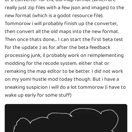
really just zip files with a few json and images) to the
new format (which is a godot resource file).
Tommorow i will probably finish up the converter,
then convert all the old maps into the new format.
Then once thats done... I can start the first beta test
for the update :) as for after the beta feedback
processing junk, il probably work on reimplementing
modding for the recode system. either that or
remaking the map editor to be better. I did not work
on my yomi hustle mod today though. But i have a
sneaking suspicion i will do a lot tommorow (i have to
wake up early for some stuff)