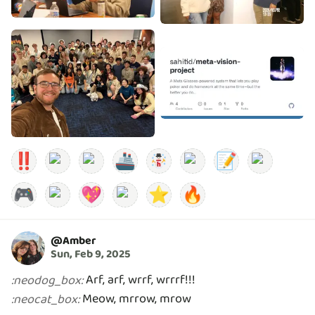
‼️
🚢
📝
🎮
💖
⭐
🔥
@
Amber
Sun, Feb 9, 2025
:
neodog_box
:
Meow, mrrow, mrow
:
neocat_box
: