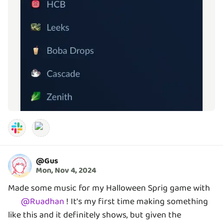
@
Gus
Mon, Nov 4, 2024
Made some music for my Halloween Sprig game with
@
Ruadhan
! It's my first time making something
like this and it definitely shows, but given the