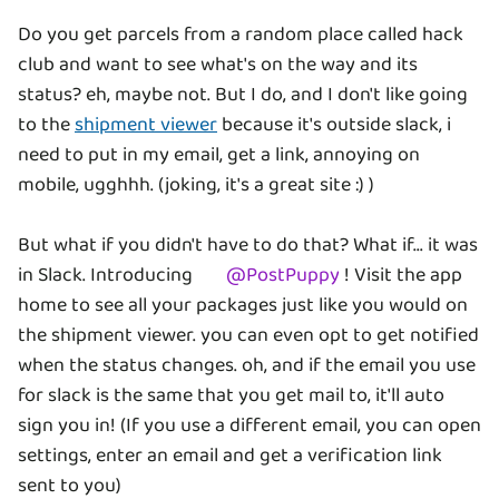
Do you get parcels from a random place called hack
club and want to see what's on the way and its
status? eh, maybe not. But I do, and I don't like going
to the
shipment viewer
because it's outside slack, i
need to put in my email, get a link, annoying on
mobile, ugghhh. (joking, it's a great site :) )
But what if you didn't have to do that? What if... it was
in Slack. Introducing
@
PostPuppy
! Visit the app
home to see all your packages just like you would on
the shipment viewer. you can even opt to get notified
when the status changes. oh, and if the email you use
for slack is the same that you get mail to, it'll auto
sign you in! (If you use a different email, you can open
settings, enter an email and get a verification link
sent to you)