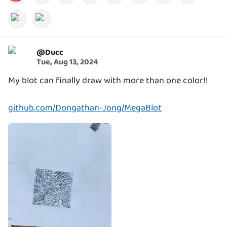
@
Ducc
Tue, Aug 13, 2024
My blot can finally draw with more than one color!!
github.com/Dongathan-Jong/MegaBlot