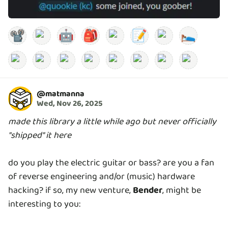
📽️
🤖
🎒
📝
🛌
@
matmanna
Wed, Nov 26, 2025
made this library a little while ago but never officially
"shipped" it here
do you play the electric guitar or bass? are you a fan
of reverse engineering and/or (music) hardware
hacking? if so, my new venture,
Bender
, might be
interesting to you: