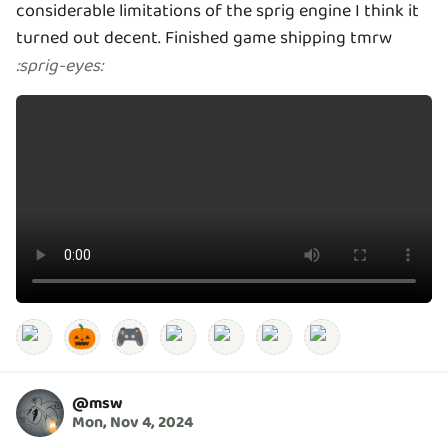
considerable limitations of the sprig engine I think it
turned out decent. Finished game shipping tmrw
:
sprig-eyes
:
🎃
🎮
@
msw
Mon, Nov 4, 2024