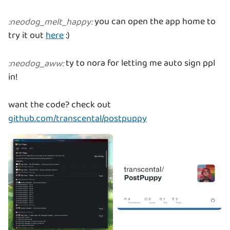
you can open the app home to
:
neodog_melt_happy
:
try it out
here
:)
ty to nora for letting me auto sign ppl
:
neodog_aww
:
in!
want the code? check out
github.com/transcental/postpuppy