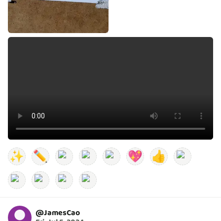
✨
✏️
💖
👍
@
JamesCao