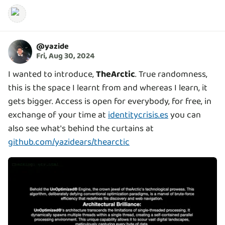
@
yazide
Fri, Aug 30, 2024
I wanted to introduce,
TheArctic
. True randomness,
this is the space I learnt from and whereas I learn, it
gets bigger. Access is open for everybody, for free, in
exchange of your time at
identitycrisis.es
you can
also see what's behind the curtains at
github.com/yazidears/thearctic