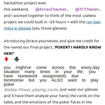
hackathon project ever.
this weekend,
@
ArnavChauhan
,
@
TCYTseven
,
and i worked together to think of the most
useless
project we could built in ~24 hours + with the
ray-ban
meta ai glasses
(yes, those glasses).
introducing (brace yourselves, and give me credit for
the name) our final project, "
POKER? I HARDLY KNOW
HER!"
♦️ ♣️
you might've come across this every-day
situation many times in your life: you
have homework assignments due
tommorow but you ALSO want to play
poker
.
just wear our glasses
:
blobby-flower_playing_cards
:
and 1) have them analyze your hand, the cards on the
table, and the emotions of the poker faces in the