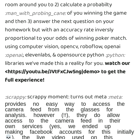
room around you to 2) calculate a probabilty
of you winning the game
:
man_with_probing_cane
:
and then 3) answer the next question on your
homework but with an accuracy rate inversly
proportional to your odds of winning poker match.
using computer vision, opencv, roboflow, openai
, elevenlabs, & opensource python
:
openai
:
:
python
:
libraries we've made this a reality for you.
watch our
<https://youtu.be/JVtFxCJw5ng|demo> to get the
full experience!
scrappy moment: turns out meta
:
scrappy
:
:
meta
:
provides no easy way to access the
camera feed from the glasses for
analysis. however (!!), they do allow
access to the camera feed in their
own services (yes, we ended up
making facebook accounts for this initially
💀). the live video used on this