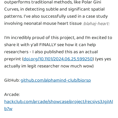
outperforms traditional methods, like Polar Gini
Curves, in detecting subtle and significant spatial
patterns. I've also successfully used in a case study
involving neonatal mouse heart tissue
:
blahaj-heart
:
I'm incredibly proud of this project, and I’m excited to
share it with y'all FINALLY see how it can help
researchers - I also published this as an actual
preprint (
doi.org/10.1101/2024.06.25.599250
) (yes yes
actually im legit researcher now much wow)
GitHub:
github.com/alphamind-club/biorsp
Arcade:
hackclub.com/arcade/showcase/project/recsjvs3JgjIAl
b7w