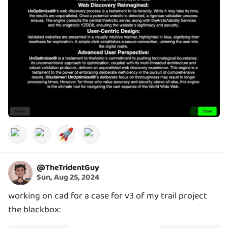
🚀
@
TheTridentGuy
Sun, Aug 25, 2024
working on cad for a case for v3 of my trail project
the blackbox: