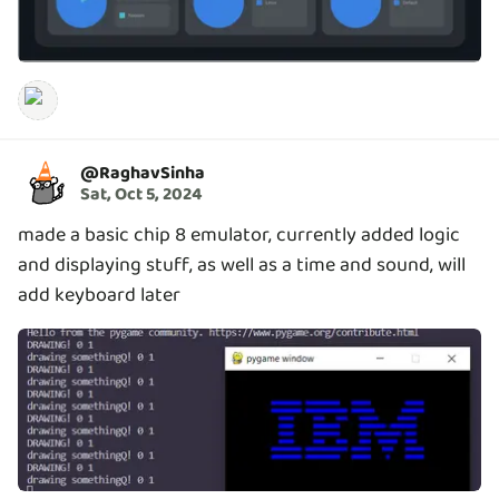
@
RaghavSinha
Sat, Oct 5, 2024
made a basic chip 8 emulator, currently added logic
and displaying stuff, as well as a time and sound, will
add keyboard later