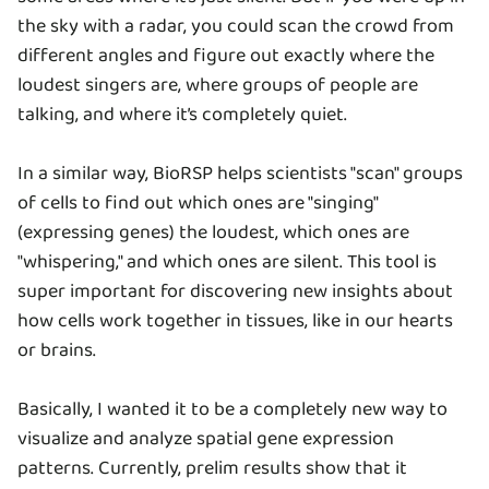
the sky with a radar, you could scan the crowd from
different angles and figure out exactly where the
loudest singers are, where groups of people are
talking, and where it’s completely quiet.
In a similar way, BioRSP helps scientists "scan" groups
of cells to find out which ones are "singing"
(expressing genes) the loudest, which ones are
"whispering," and which ones are silent. This tool is
super important for discovering new insights about
how cells work together in tissues, like in our hearts
or brains.
Basically, I wanted it to be a completely new way to
visualize and analyze spatial gene expression
patterns. Currently, prelim results show that it