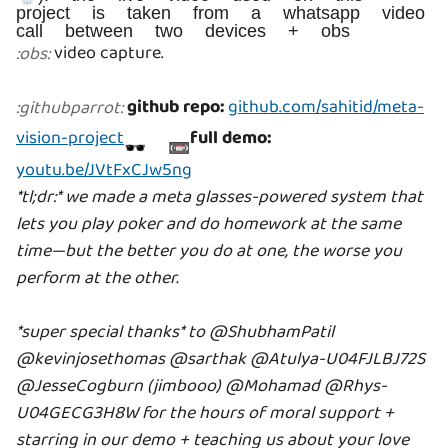
project is taken from a whatsapp video
call between two devices + obs
video capture.
:
obs
:
github repo:
github.com/sahitid/meta-
:
githubparrot
:
vision-project
full demo:
🕶 📼
youtu.be/JVtFxCJw5ng
*tl;dr:* we made a meta glasses-powered system that
lets you play poker and do homework at the same
time—but the better you do at one, the worse you
perform at the other.
*super special thanks* to @ShubhamPatil
@kevinjosethomas
@sarthak
@Atulya-U04FJLBJ72S
@JesseCogburn (jimbooo) @Mohamad
@Rhys-
U04GECG3H8W for the hours of moral support +
starring in our demo + teaching us about your love