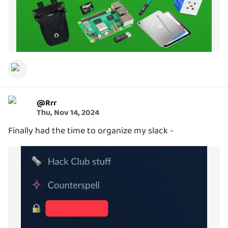
@
Rrr
Thu, Nov 14, 2024
Finally had the time to organize my slack -