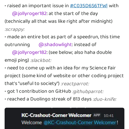
• raised an important issue in
#C035D6S6TFW|
with
@
:jollyroger182
:
at the start of the day
(technically all that was like right after midnight)
:
scrappy
:
• made an entire bot as part of a speedrun, this time
outrunning
@
:shadowlight
:
instead of
@
:jollyroger182
:
(see below; also haha double
emoji ping)
:
slackbot
:
• need to come up with an idea for my Science Fair
project (some kind of website or other coding project
that's "useful to society")
:
reactparrot
:
• got 1 contribution on GitHub
:
githubparrot
:
• reached a Duolingo streak of 813 days
:
duo-knife
: