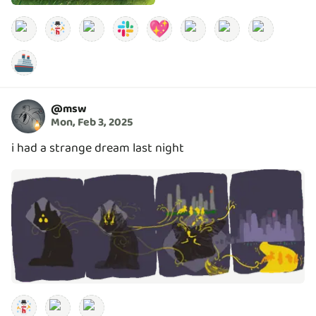
💖
🚢
@
msw
Mon, Feb 3, 2025
i had a strange dream last night