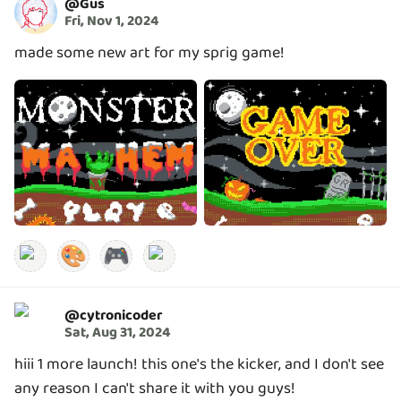
@
Gus
Fri, Nov 1, 2024
made some new art for my sprig game!
🎨
🎮
@
cytronicoder
Sat, Aug 31, 2024
hiii 1 more launch! this one's the kicker, and I don't see
any reason I can't share it with you guys!