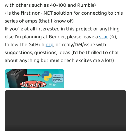
with others such as 40-100 and Rumble)
• is the first non-.NET solution for connecting to this
series of amps (that I know of)
If you're at all interested in this project or anything
else I'm planning at Bender, please leave a
star
(⭐),
follow the GitHub
org
, or reply/DM/issue with
suggestions, questions, ideas (I'd be thrilled to chat
about anything but music tech excites me a lot!)