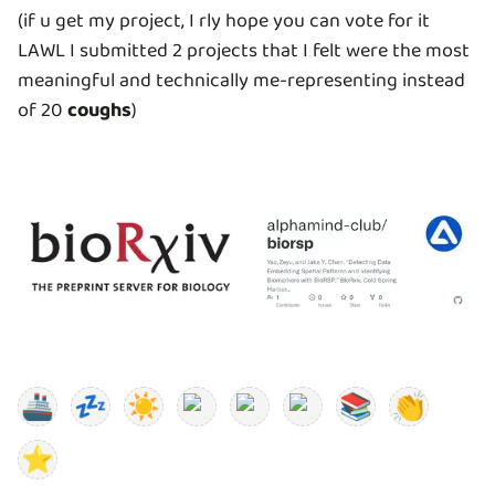
(if u get my project, I rly hope you can vote for it
LAWL I submitted 2 projects that I felt were the most
meaningful and technically me-representing instead
of 20
coughs
)
🚢
💤
☀️
📚
👏
⭐