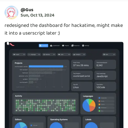
@
Gus
Sun, Oct 13, 2024
redesigned the dashboard for hackatime, might make
it into a userscript later :)