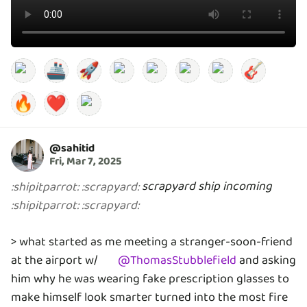
🚢
🚀
🎸
🔥
❤️
@
sahitid
Fri, Mar 7, 2025
scrapyard ship incoming
:
shipitparrot
:
:
scrapyard
:
:
shipitparrot
:
:
scrapyard
:
> what started as me meeting a stranger-soon-friend
at the airport w/
@
ThomasStubblefield
and asking
him why he was wearing fake prescription glasses to
make himself look smarter turned into the most fire