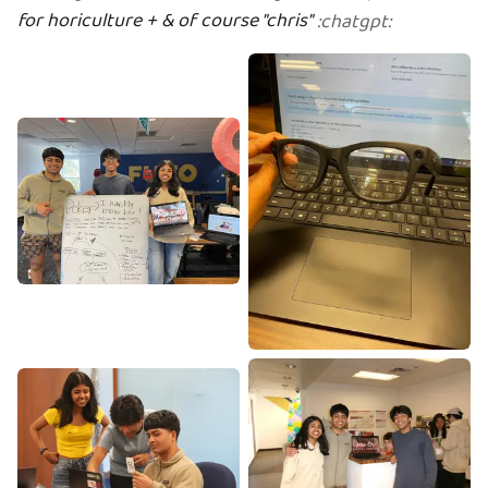
for horiculture + & of course "chris"
:
chatgpt
: