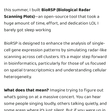
this summer, I built
BioRSP (Biological Radar
Scanning Plots)
—an open-source tool that took a
huge amount of time, effort, and dedication LOL I
barely got sleep working
BioRSP is designed to enhance the analysis of single-
cell gene expression patterns by simulating radar-like
scanning across cell clusters. It’s a major step forward
in bioinformatics, particularly for those of us focused
on spatial transcriptomics and understanding cellular
heterogeneity.
What does that mean?
Imagine trying to figure out
what’s going on at a massive concert. You can hear
some people singing loudly, others talking quietly, and
some areas where it’s just silent. But if you were up in