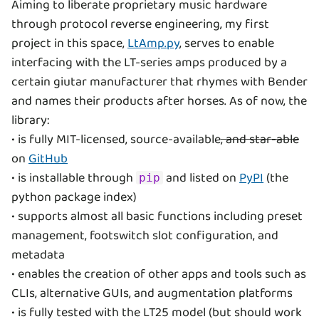
Aiming to liberate proprietary music hardware
through protocol reverse engineering, my first
project in this space,
LtAmp.py
, serves to enable
interfacing with the LT-series amps produced by a
certain giutar manufacturer that rhymes with Bender
and names their products after horses. As of now, the
library:
• is fully MIT-licensed, source-available
, and star-able
on
GitHub
• is installable through
and listed on
PyPI
(the
pip
python package index)
• supports almost all basic functions including preset
management, footswitch slot configuration, and
metadata
• enables the creation of other apps and tools such as
CLIs, alternative GUIs, and augmentation platforms
• is fully tested with the LT25 model (but should work