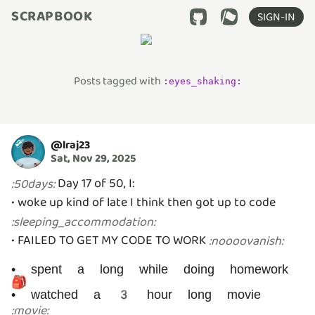
SCRAPBOOK
SIGN-IN
Posts tagged with
:
eyes_shaking
:
@
lraj23
Sat, Nov 29, 2025
Day 17 of 50, I:
:
50days
:
• woke up kind of late I think then got up to code
:
sleeping_accommodation
:
• FAILED TO GET MY CODE TO WORK
:
noooovanish
:
• spent a long while doing homework
🎒
• watched a 3 hour long movie
:
movie
: