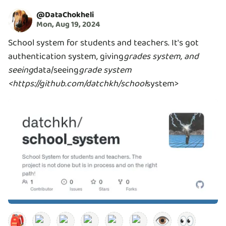
@
DataChokheli
Mon, Aug 19, 2024
School system for students and teachers. It's got
authentication system, giving
grades system, and
seeing
data/seeing
grade system
<https://github.com/datchkh/school
system>
🎒
👁️
👀