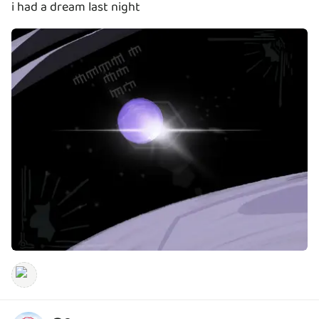
i had a dream last night