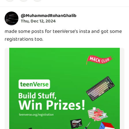
@
MuhammadRohanGhalib
Thu, Dec 12, 2024
made some posts for teenVerse's insta and got some
registrations too.