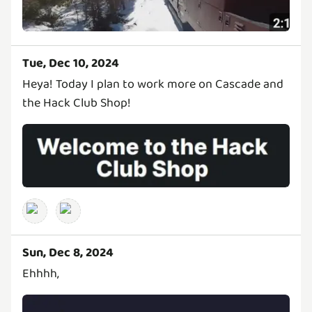
Tue, Dec 10, 2024
Heya! Today I plan to work more on Cascade and
the Hack Club Shop!
Sun, Dec 8, 2024
Ehhhh,