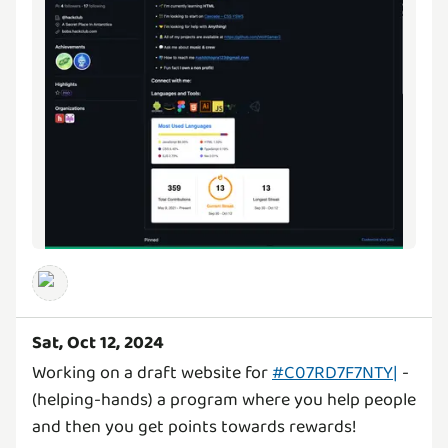
Sat, Oct 12, 2024
Working on a draft website for
#C07RD7F7NTY|
-
(helping-hands) a program where you help people
and then you get points towards rewards!