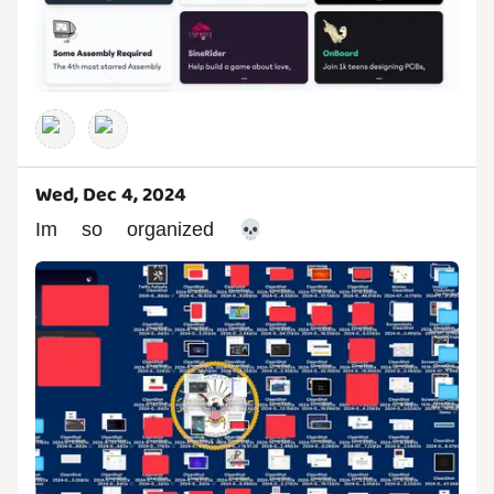
Wed, Dec 4, 2024
Im so organized 💀