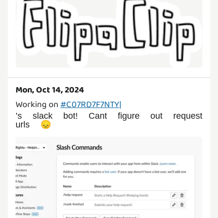
Mon, Oct 14, 2024
Working on
#C07RD7F7NTY|
’s slack bot! Cant figure out request
urls 😞