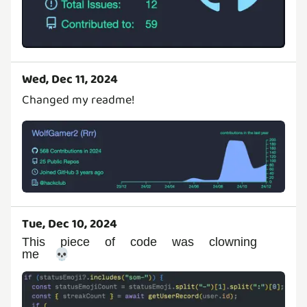
Wed, Dec 11, 2024
Changed my readme!
Tue, Dec 10, 2024
This piece of code was clowning
me 💀