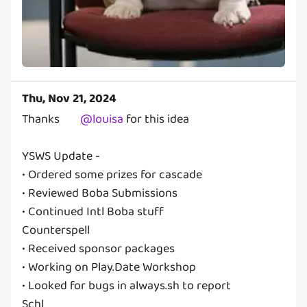
Thu, Nov 21, 2024
Thanks
@
louisa
for this idea
YSWS Update -
• Ordered some prizes for cascade
• Reviewed Boba Submissions
• Continued Intl Boba stuff
Counterspell
• Received sponsor packages
• Working on Play.Date Workshop
• Looked for bugs in always.sh to report
Schl