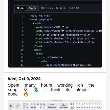
Wed, Oct 9, 2024
Spent many hours working on the
song 💀 🐉 I think its almost
done 🔥