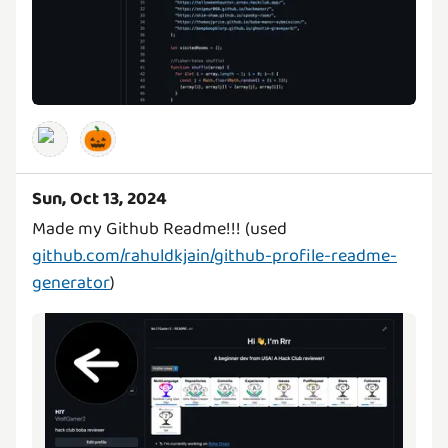
🎃
Sun, Oct 13, 2024
Made my Github Readme!!! (used
github.com/rahuldkjain/github-profile-readme-
generator
)