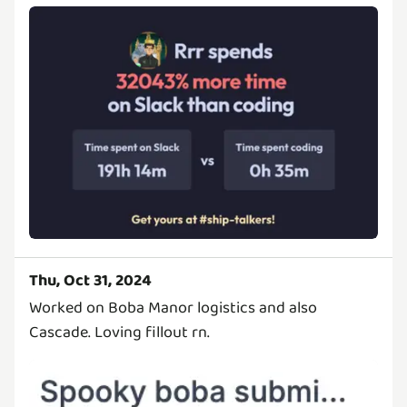
Thu, Oct 31, 2024
Worked on Boba Manor logistics and also
Cascade. Loving fillout rn.