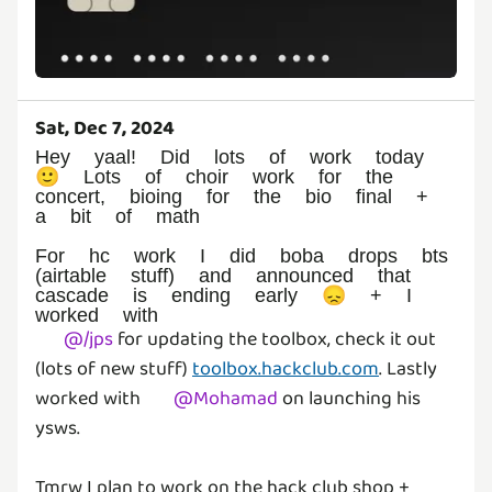
Sat, Dec 7, 2024
Hey yaal! Did lots of work today
🙂 Lots of choir work for the
concert, bioing for the bio final +
a bit of math
For hc work I did boba drops bts
(airtable stuff) and announced that
cascade is ending early 😞 + I
worked with
@
/jps
for updating the toolbox, check it out
(lots of new stuff)
toolbox.hackclub.com
. Lastly
worked with
@
Mohamad
on launching his
ysws.
Tmrw I plan to work on the hack club shop +