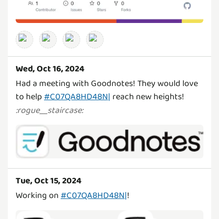
Wed, Oct 16, 2024
Had a meeting with Goodnotes! They would love
to help
#C07QA8HD48N|
reach new heights!
:
rogue__staircase
:
Tue, Oct 15, 2024
Working on
#C07QA8HD48N|
!