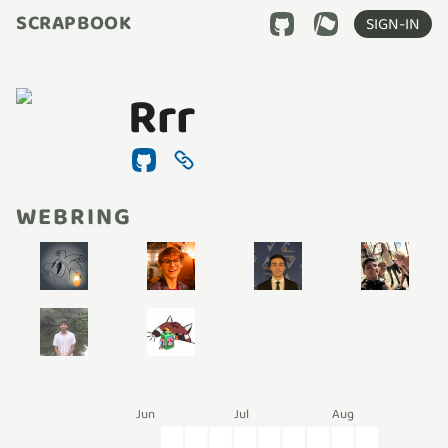
SCRAPBOOK
SIGN-IN
Rrr
WEBRING
Jun
Jul
Aug