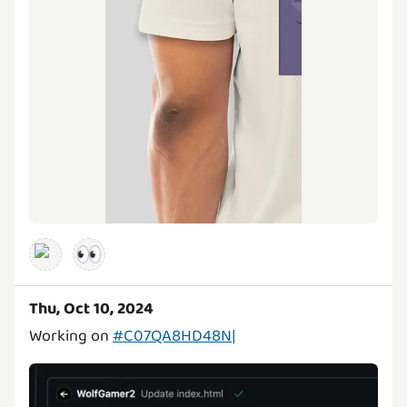
👀
Thu, Oct 10, 2024
Working on
#C07QA8HD48N|