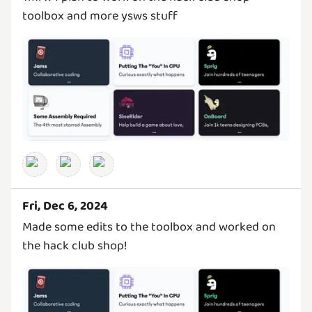
toolbox and more ysws stuff
Fri, Dec 6, 2024
Made some edits to the toolbox and worked on
the hack club shop!