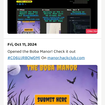
Fri, Oct 11, 2024
Opened the Boba Manor! Check it out
#C06UJR8QW0M|
On
manor.hackclub.com