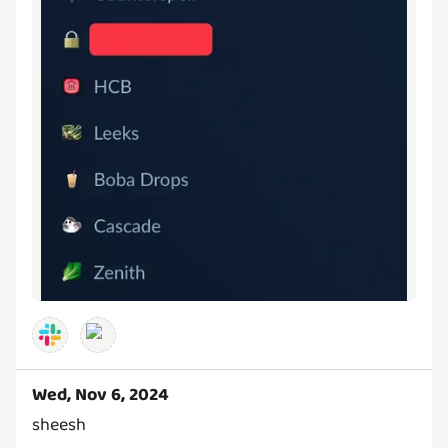
Wed, Nov 6, 2024
sheesh