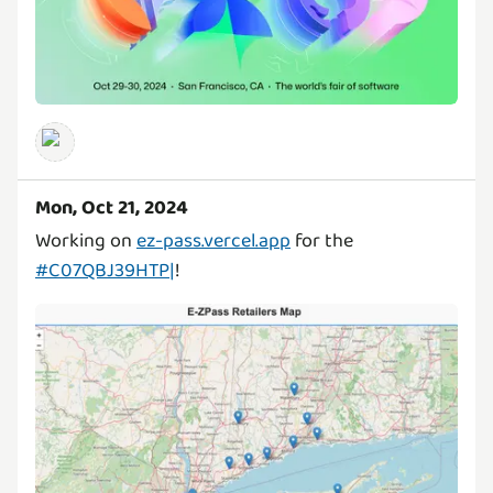
Mon, Oct 21, 2024
Working on
ez-pass.vercel.app
for the
#C07QBJ39HTP|
!