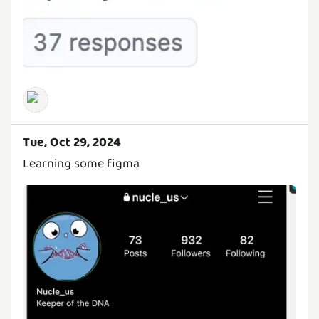
Tue, Oct 29, 2024
Learning some figma