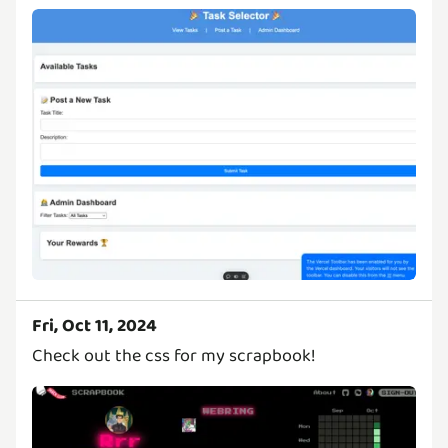
Fri, Oct 11, 2024
Check out the css for my scrapbook!