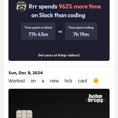
Sun, Dec 8, 2024
Worked on a new hcb card 🙂