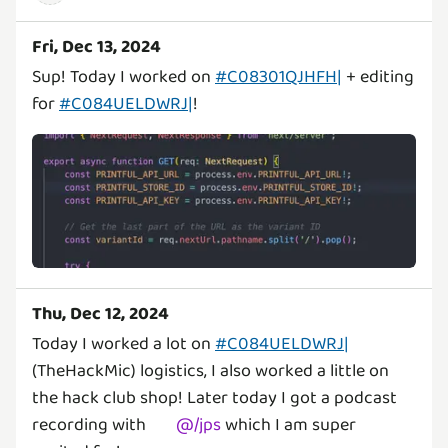
Fri, Dec 13, 2024
Sup! Today I worked on
#C08301QJHFH|
+ editing
for
#C084UELDWRJ|
!
Thu, Dec 12, 2024
Today I worked a lot on
#C084UELDWRJ|
(TheHackMic) logistics, I also worked a little on
the hack club shop! Later today I got a podcast
recording with
@
/jps
which I am super