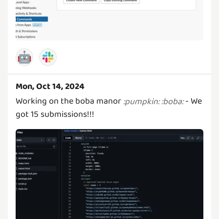
🤖
Mon, Oct 14, 2024
Working on the boba manor
- We
:
pumpkin
:
:
boba
:
got 15 submissions!!!