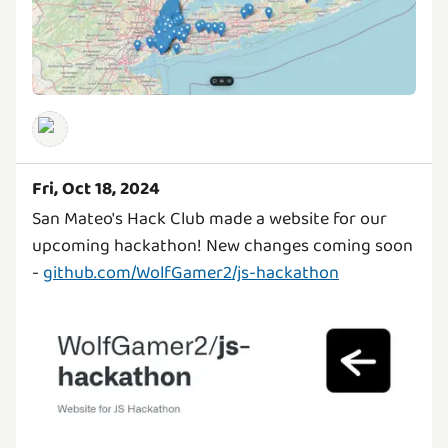
Fri, Oct 18, 2024
San Mateo's Hack Club made a website for our
upcoming hackathon! New changes coming soon
-
github.com/WolfGamer2/js-hackathon