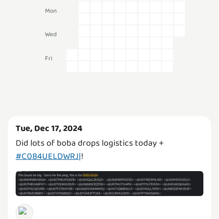
Mon
Wed
Fri
Tue, Dec 17, 2024
Did lots of boba drops logistics today +
#C084UELDWRJ|
!