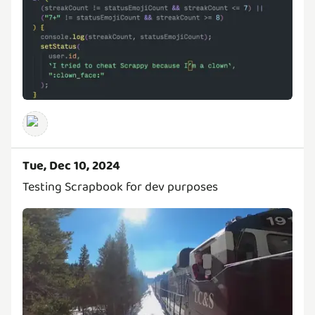
Tue, Dec 10, 2024
Testing Scrapbook for dev purposes