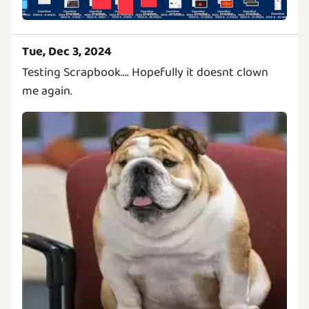
Tue, Dec 3, 2024
Testing Scrapbook.... Hopefully it doesnt clown
me again.