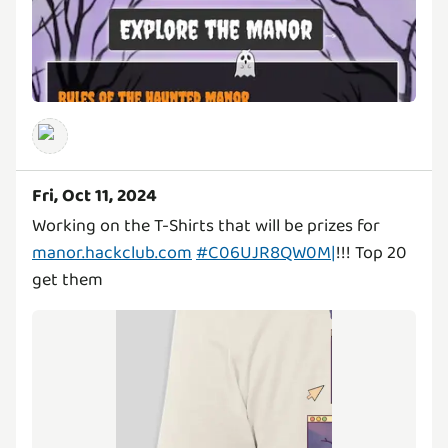
Fri, Oct 11, 2024
Working on the T-Shirts that will be prizes for
manor.hackclub.com
#C06UJR8QW0M|
!!! Top 20
get them