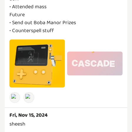
• Attended mass
Future
• Send out Boba Manor Prizes
Fri, Nov 15, 2024
sheesh