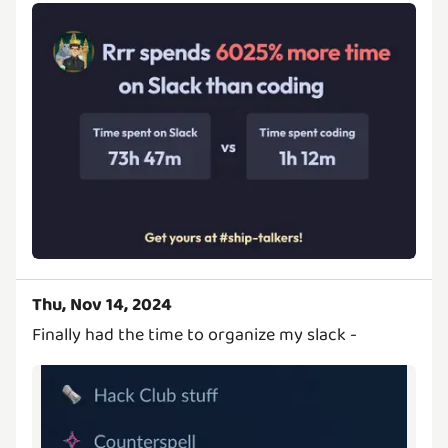
Thu, Nov 14, 2024
Finally had the time to organize my slack -