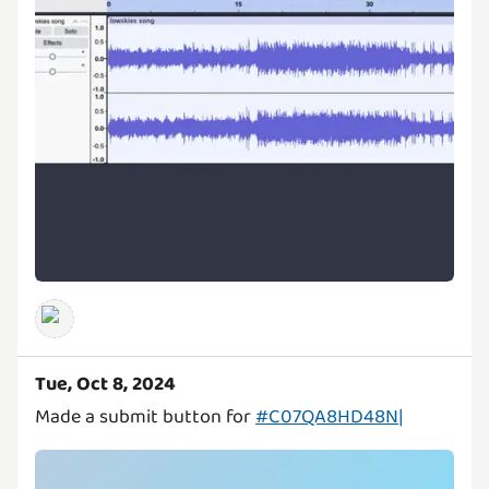
Tue, Oct 8, 2024
Made a submit button for
#C07QA8HD48N|