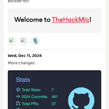
excited for!
🎙️
Wed, Dec 11, 2024
More changes: