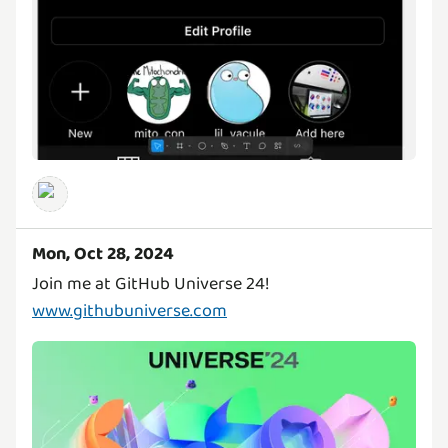
Mon, Oct 28, 2024
Join me at GitHub Universe 24!
www.githubuniverse.com