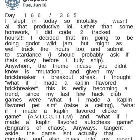
Tue, Jun 16
Day 166 / 365
I slept in today so intotality i wasnt
all that productive lol. Other than some
homwork, I did code 2 tracked
hours!!! I decided that im going to be
doing godot wild jam, but might as
well track the hours too and submit
to stardance (i should probably ask if
thats okay before i fully ship).
Anywhom, the theme incase you didnt
know is "mutation", and given my
brickbreaker / breakout streak, i thought
"what if i made a kaplin flavored
brickbreaker". this is eerily becoming a
trend, since my last few hack club
games were "what if i made a kaplin
flavored pet sim" (raise a ceiling), "what
if i made a kaplin flavored clicker
game" (A.V.I.C.G.T.I.T.M) and "what if i
made a kaplin flavored autochess game"
(Engrams of chaos). Anyways, tangent
aside, the game isnt actually that
complex and also plays into my recent