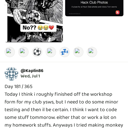
⚽
💤
@
Kaplin86
Wed, Jul 1
Day 181 / 365
Today I think i roughly finished off the workshop
form for my club ysws, but I need to do some minor
testing and then il be certain. I think I want to code
some stuff tommorow. either that or work a lot on
my homework stuffs. Anyways I tried making monkey