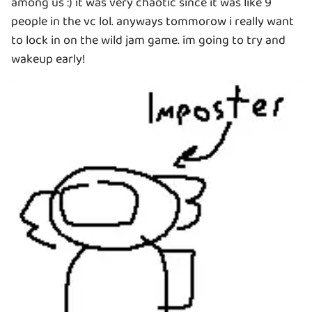
among us :) it was very chaotic since it was like 9
people in the vc lol. anyways tommorow i really want
to lock in on the wild jam game. im going to try and
wakeup early!