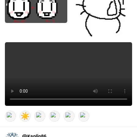
☀️
@
Kaplin86