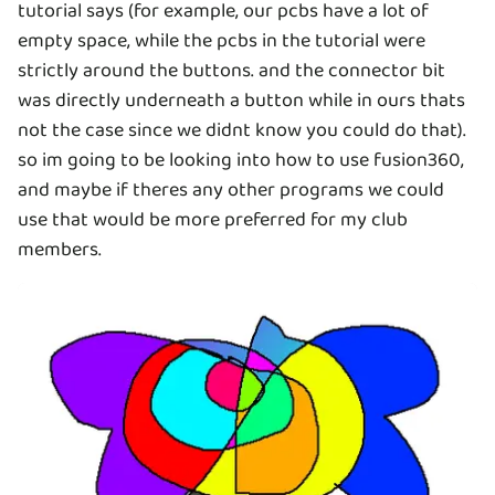
tutorial says (for example, our pcbs have a lot of
empty space, while the pcbs in the tutorial were
strictly around the buttons. and the connector bit
was directly underneath a button while in ours thats
not the case since we didnt know you could do that).
so im going to be looking into how to use fusion360,
and maybe if theres any other programs we could
use that would be more preferred for my club
members.