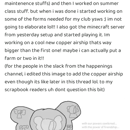
maintenence stuffs) and then I worked on summer
class stuff. but when i was done i started working on
some of the forms needed for my club ysws :) im not
going to elaborate lol!! I also got the minecraft server
from yesterday setup and started playing it. Im
working on a cool new copper airship thats way
bigger than the first one! maybe i can actually put a
farm or two in it!!
(for the people in the slack from the happenings
channel, i edited this image to add the copper airship
even though its like later in this thread lol. to my
scrapbook readers uh dont question this bit)