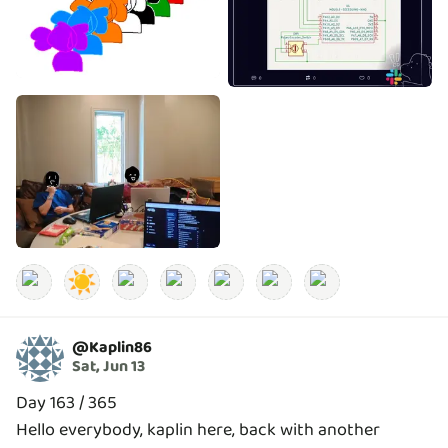
☀️
@
Kaplin86
Sat, Jun 13
Day 163 / 365
Hello everybody, kaplin here, back with another