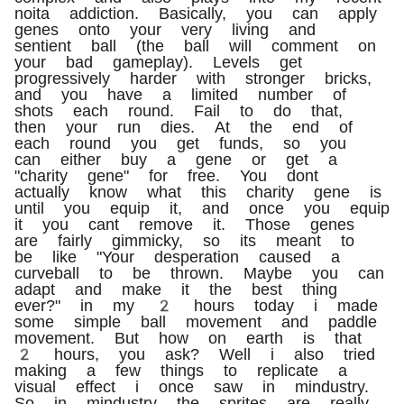
noita addiction. Basically, you can apply
genes onto your very living and
sentient ball (the ball will comment on
your bad gameplay). Levels get
progressively harder with stronger bricks,
and you have a limited number of
shots each round. Fail to do that,
then your run dies. At the end of
each round you get funds, so you
can either buy a gene or get a
"charity gene" for free. You dont
actually know what this charity gene is
until you equip it, and once you equip
it you cant remove it. Those genes
are fairly gimmicky, so its meant to
be like "Your desperation caused a
curveball to be thrown. Maybe you can
adapt and make it the best thing
ever?" in my 2 hours today i made
some simple ball movement and paddle
movement. But how on earth is that
2 hours, you ask? Well i also tried
making a few things to replicate a
visual effect i once saw in mindustry.
So in mindustry the sprites are really