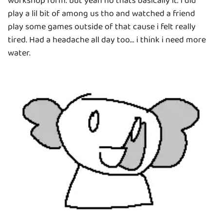
workshop form. but yeah no thats basically it. i did
play a lil bit of among us tho and watched a friend
play some games outside of that cause i felt really
tired. Had a headache all day too... i think i need more
water.