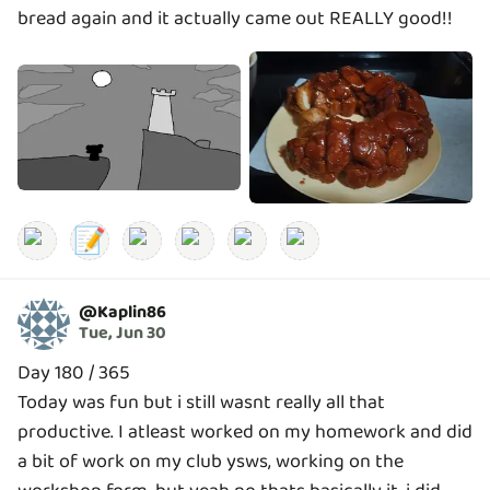
bread again and it actually came out REALLY good!!
📝
@
Kaplin86
Tue, Jun 30
Day 180 / 365
Today was fun but i still wasnt really all that
productive. I atleast worked on my homework and did
a bit of work on my club ysws, working on the