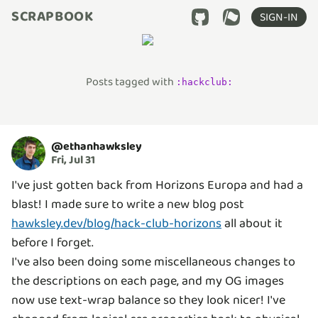
SCRAPBOOK
SIGN-IN
Posts tagged with
:
hackclub
:
@
ethanhawksley
Fri, Jul 31
I've just gotten back from Horizons Europa and had a
blast! I made sure to write a new blog post
hawksley.dev/blog/hack-club-horizons
all about it
before I forget.
I've also been doing some miscellaneous changes to
the descriptions on each page, and my OG images
now use text-wrap balance so they look nicer! I've