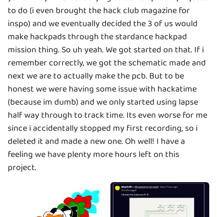
to do (i even brought the hack club magazine for
inspo) and we eventually decided the 3 of us would
make hackpads through the stardance hackpad
mission thing. So uh yeah. We got started on that. If i
remember correctly, we got the schematic made and
next we are to actually make the pcb. But to be
honest we were having some issue with hackatime
(because im dumb) and we only started using lapse
half way through to track time. Its even worse for me
since i accidentally stopped my first recording, so i
deleted it and made a new one. Oh well! I have a
feeling we have plenty more hours left on this
project.