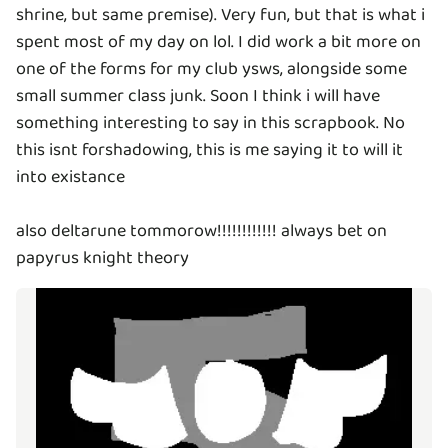
shrine, but same premise). Very fun, but that is what i
spent most of my day on lol. I did work a bit more on
one of the forms for my club ysws, alongside some
small summer class junk. Soon I think i will have
something interesting to say in this scrapbook. No
this isnt forshadowing, this is me saying it to will it
into existance
also deltarune tommorow!!!!!!!!!!!! always bet on
papyrus knight theory