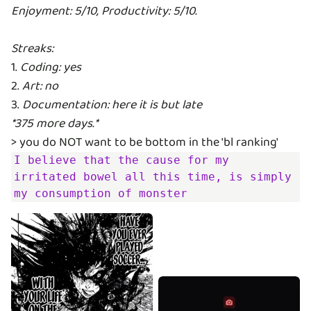
Enjoyment: 5/10, Productivity: 5/10.
Streaks:
1.
Coding: yes
2.
Art: no
3.
Documentation: here it is but late
*375 more days.*
I believe that the cause for my 
irritated bowel all this time, is simply 
my consumption of monster