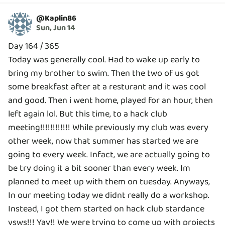
@
Kaplin86
Sun, Jun 14
Day 164 / 365
Today was generally cool. Had to wake up early to
bring my brother to swim. Then the two of us got
some breakfast after at a resturant and it was cool
and good. Then i went home, played for an hour, then
left again lol. But this time, to a hack club
meeting!!!!!!!!!!!! While previously my club was every
other week, now that summer has started we are
going to every week. Infact, we are actually going to
be try doing it a bit sooner than every week. Im
planned to meet up with them on tuesday. Anyways,
In our meeting today we didnt really do a workshop.
Instead, I got them started on hack club stardance
ysws!!! Yay!! We were trying to come up with projects