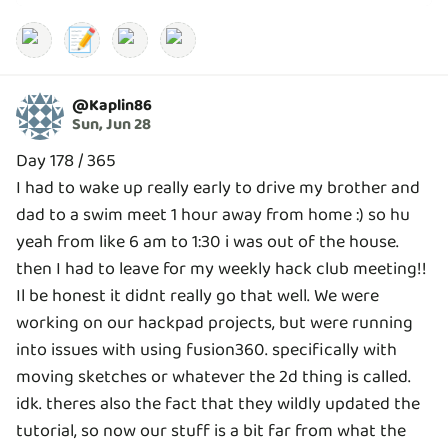
📝
@
Kaplin86
Sun, Jun 28
Day 178 / 365
I had to wake up really early to drive my brother and
dad to a swim meet 1 hour away from home :) so hu
yeah from like 6 am to 1:30 i was out of the house.
then I had to leave for my weekly hack club meeting!!
Il be honest it didnt really go that well. We were
working on our hackpad projects, but were running
into issues with using fusion360. specifically with
moving sketches or whatever the 2d thing is called.
idk. theres also the fact that they wildly updated the
tutorial, so now our stuff is a bit far from what the