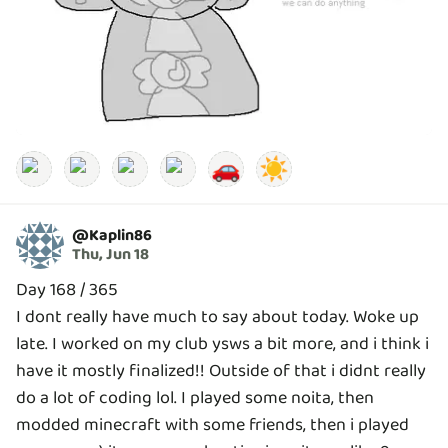
🚗
☀️
@
Kaplin86
Thu, Jun 18
Day 168 / 365
I dont really have much to say about today. Woke up
late. I worked on my club ysws a bit more, and i think i
have it mostly finalized!! Outside of that i didnt really
do a lot of coding lol. I played some noita, then
modded minecraft with some friends, then i played