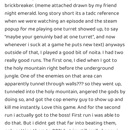
brickbreaker. (meme attached drawn by my friend
night emerald. long story short its a tadc reference
when we were watching an episode and the steam
popup for me playing one turret showed up, to say
"maybe your genuinly bad at one turret", and now
whenever i suck at a game he puts new text) anyways
outside of that, I played a good bit of noita. I had two
really good runs. The first one, I died when I got to
the holy mountain right before the underground
jungle. One of the enemies on that area can
apparently tunnel through walls??? so they went up,
tunneled into the holy mountain, angered the gods by
doing so, and got the cop enemy guy to show up and
kill me instantly. Love this game. And for the second
run i actually got to the boss! First run i was able to
do that. But i didnt get that far into beating them,