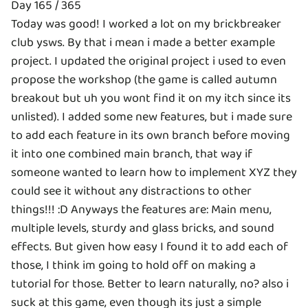
Day 165 / 365
Today was good! I worked a lot on my brickbreaker
club ysws. By that i mean i made a better example
project. I updated the original project i used to even
propose the workshop (the game is called autumn
breakout but uh you wont find it on my itch since its
unlisted). I added some new features, but i made sure
to add each feature in its own branch before moving
it into one combined main branch, that way if
someone wanted to learn how to implement XYZ they
could see it without any distractions to other
things!!! :D Anyways the features are: Main menu,
multiple levels, sturdy and glass bricks, and sound
effects. But given how easy I found it to add each of
those, I think im going to hold off on making a
tutorial for those. Better to learn naturally, no? also i
suck at this game, even though its just a simple