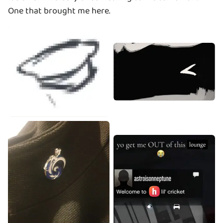
One that brought me here.