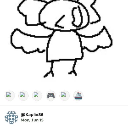
🎮
🚢
@
Kaplin86
Mon, Jun 15