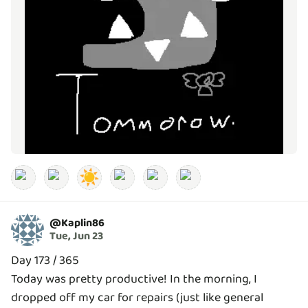
☀️
@
Kaplin86
Tue, Jun 23
Day 173 / 365
Today was pretty productive! In the morning, I
dropped off my car for repairs (just like general