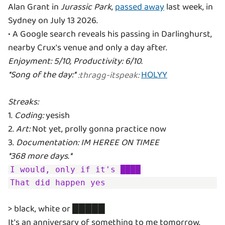
Alan Grant in
Jurassic Park
,
passed away
last week, in
Sydney on July 13 2026.
• A Google search reveals his passing in Darlinghurst,
Enjoyment: 5/10, Productivity: 6/10.
*Song of the day:*
HOLYY
:
thragg-itspeak
:
Streaks:
1.
Coding:
yesish
2.
Art:
Not yet, prolly gonna practice now
3.
Documentation: IM HEREE ON TIMEE
*368 more days.*
I would, only if it's ████
That did happen yes
> black, white or █████
It's an anniversary of something to me tomorrow.