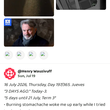
@
Henry Wauzivuff
Sun, Jul 19
16 July 2026, Thursday, Day 197/365. Jueves
*3 DAYS AGO.* Today-3.
*5 days until 21 July, Term 3*
• Burning stomachache woke me up early while I tried