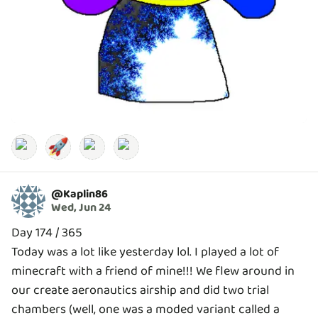
🚀
@
Kaplin86
Wed, Jun 24
Day 174 / 365
Today was a lot like yesterday lol. I played a lot of
minecraft with a friend of mine!!! We flew around in
our create aeronautics airship and did two trial
chambers (well, one was a moded variant called a