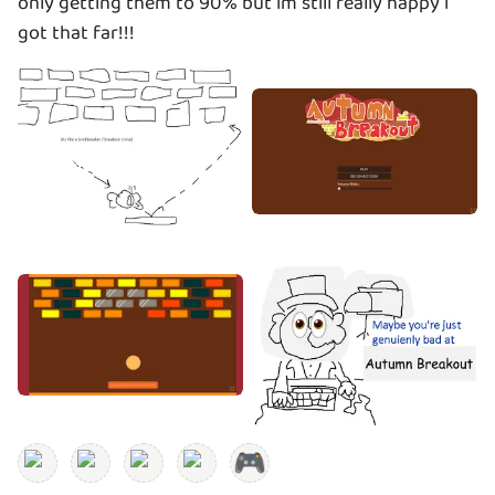
only getting them to 90% but im still really happy i
got that far!!!
🎮