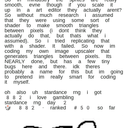
smooth, evne though if you scale it
up in a art editor they actually arent?
So without much research i assumed
that they were using some sort of
shader to make smooth triangles
between pixels (i dont think they
actually do that, but thats what i
assumed). So i tried replicating that
with a shader. It failed. So now im
coding my own image upscaler that
generates triangles between pixels. Its
NEARLY done, but has a few tiny
bugs here and there. idk theres
probably a name for this but im going
to pretend im really smart for coding
it myself.
oh also uh stardance rng i got
882 i love gambling
stardance rng day 2
🎲 882 · ranked #50 so far