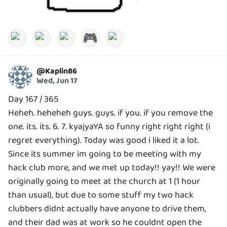
🎮
@
Kaplin86
Wed, Jun 17
Day 167 / 365
Heheh. heheheh guys. guys. if you. if you remove the
one. its. its. 6. 7. kyajyaYA so funny right right right (i
regret everything). Today was good i liked it a lot.
Since its summer im going to be meeting with my
hack club more, and we met up today!! yay!! We were
originally going to meet at the church at 1 (1 hour
than usual), but due to some stuff my two hack
clubbers didnt actually have anyone to drive them,
and their dad was at work so he couldnt open the