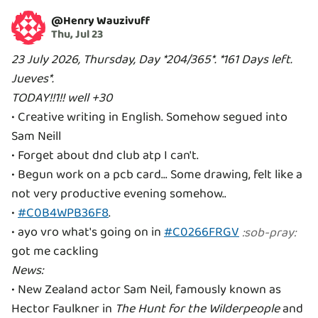
@
Henry Wauzivuff
Thu, Jul 23
23 July 2026, Thursday, Day *204/365*. *161 Days left.
Jueves*.
TODAY!!1!! well +30
• Creative writing in English. Somehow segued into
Sam Neill
• Forget about dnd club atp I can't.
• Begun work on a pcb card... Some drawing, felt like a
not very productive evening somehow..
•
#C0B4WPB36F8
.
• ayo vro what's going on in
#C0266FRGV
:
sob-pray
:
News:
• New Zealand actor Sam Neil, famously known as
Hector Faulkner in
The Hunt for the Wilderpeople
and