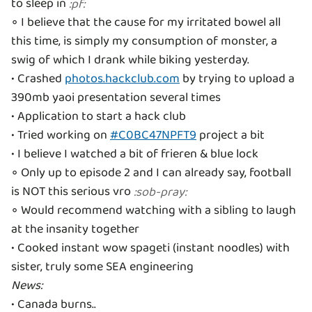
to sleep in
:
pf
:
◦ I believe that the cause for my irritated bowel all
this time, is simply my consumption of monster, a
swig of which I drank while biking yesterday.
• Crashed
photos.hackclub.com
by trying to upload a
390mb yaoi presentation several times
• Application to start a hack club
• Tried working on
#C0BC47NPFT9
project a bit
• I believe I watched a bit of frieren & blue lock
◦ Only up to episode 2 and I can already say, football
is NOT this serious vro
:
sob-pray
:
◦ Would recommend watching with a sibling to laugh
at the insanity together
• Cooked instant wow spageti (instant noodles) with
News: