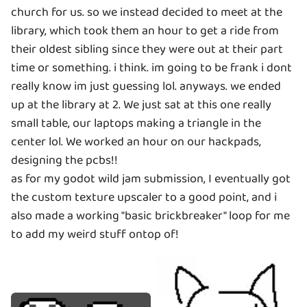
church for us. so we instead decided to meet at the
library, which took them an hour to get a ride from
their oldest sibling since they were out at their part
time or something. i think. im going to be frank i dont
really know im just guessing lol. anyways. we ended
up at the library at 2. We just sat at this one really
small table, our laptops making a triangle in the
center lol. We worked an hour on our hackpads,
designing the pcbs!!
as for my godot wild jam submission, I eventually got
the custom texture upscaler to a good point, and i
also made a working "basic brickbreaker" loop for me
to add my weird stuff ontop of!