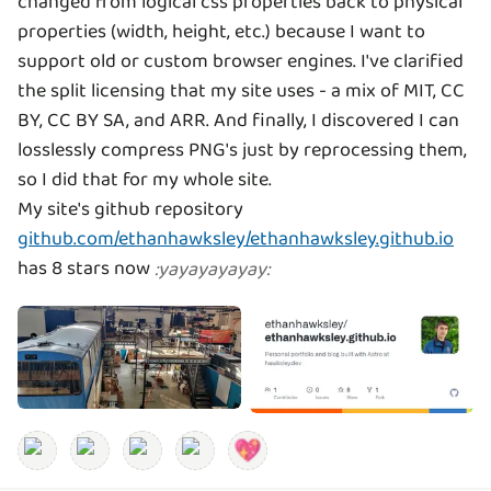
changed from logical css properties back to physical
properties (width, height, etc.) because I want to
support old or custom browser engines. I've clarified
the split licensing that my site uses - a mix of MIT, CC
BY, CC BY SA, and ARR. And finally, I discovered I can
losslessly compress PNG's just by reprocessing them,
so I did that for my whole site.
My site's github repository
github.com/ethanhawksley/ethanhawksley.github.io
has 8 stars now
:
yayayayayay
: