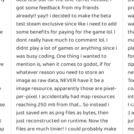
got some feedback from my friends
pr
already!! yay!! i decided to make the beta
wa
test steam exclusive since like i need to add
wa
ce
some benefits for paying for the game lol. I
th
dont really have much to comment lol. I
ma
didnt play a lot of games or anything since i
pl
was busy coding. One thing i wanted to
fo
ve
mention is, when it comes to godot, if for
zi
whatever reason you need to store an
ne
image as raw data, NEVER have it be a
To
e
image resource. apparently those are pixel-
co
per-pixel. I accidentally had map resources
in
se
reaching 250 mb from that... So instead i
I 
just saved em as png files as bytes, then
:)
t
just reconstructed on runtime. Now the
ju
up
files are much tinier! I could probably make
mo