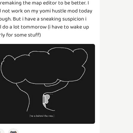
 remaking the map editor to be better. I
d not work on my yomi hustle mod today
ough. But i have a sneaking suspicion i
ll do a lot tommorow (i have to wake up
rly for some stuff)