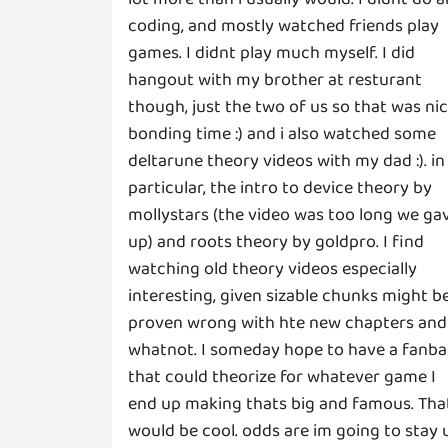
coding, and mostly watched friends play
games. I didnt play much myself. I did
hangout with my brother at resturant
though, just the two of us so that was ni
bonding time :) and i also watched some
deltarune theory videos with my dad :). in
particular, the intro to device theory by
mollystars (the video was too long we ga
up) and roots theory by goldpro. I find
watching old theory videos especially
interesting, given sizable chunks might b
proven wrong with hte new chapters and
whatnot. I someday hope to have a fanba
that could theorize for whatever game I
end up making thats big and famous. Tha
would be cool. odds are im going to stay 