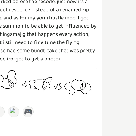
rked before the recode, just now its a
dot resource instead of a renamed zip
le. and as for my yomi hustle mod, I got
e summon to be able to get influenced by
thingamajig that happens every action,
t i still need to fine tune the flying.
also had some bundt cake that was pretty
od (forgot to get a photo)
🎮