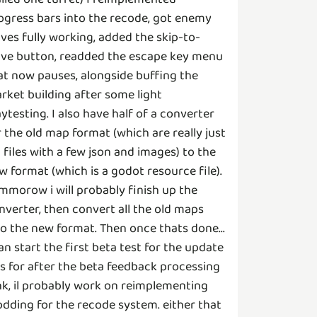
ogress bars into the recode, got enemy
ves fully working, added the skip-to-
ve button, readded the escape key menu
at now pauses, alongside buffing the
rket building after some light
aytesting. I also have half of a converter
r the old map format (which are really just
p files with a few json and images) to the
w format (which is a godot resource file).
mmorow i will probably finish up the
nverter, then convert all the old maps
to the new format. Then once thats done...
can start the first beta test for the update
 as for after the beta feedback processing
nk, il probably work on reimplementing
dding for the recode system. either that