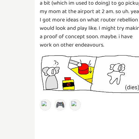
a bit (which im used to doing) to go pick
my mom at the airport at 2 am. so uh. yea
I got more ideas on what router rebellion
would look and play like. I might try maki
a proof of concept soon. maybe. i have
work on other endeavours.
🎮