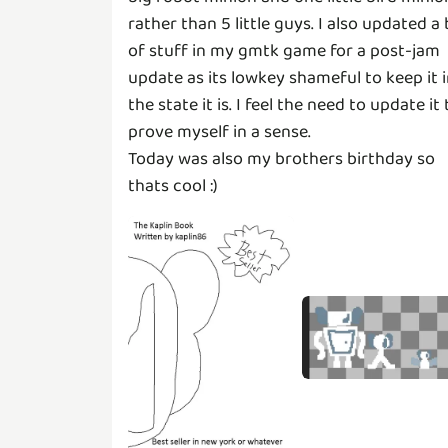
rather than 5 little guys. I also updated a 
of stuff in my gmtk game for a post-jam
update as its lowkey shameful to keep it 
the state it is. I feel the need to update it 
prove myself in a sense.
Today was also my brothers birthday so
thats cool :)