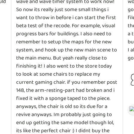
uld
wave and wave timer system to work now!
wo
So now its really just some small things i
go
want to throw in before i can start the first
fi
beta test of the recode. For example, visual
th
progress bars for buildings. I also need to
a 
remember to setup the maps for the new
bu
system, and hook up the new main scene to
I 
the main menu. But yeah really close to
go
finishing it! I also went to the store today
to look at some chairs to replace my
current gaming chair. if you remember post
148, the arm-resting-part had broken and i
fixed it with a sponge taped to the piece.
anyways, the chair is old so its due for a
revive anyways. Im probably just going to
end up getting the same model though lol,
its like the perfect chair :) I didnt buy the