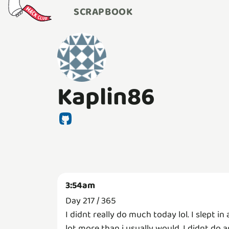
SCRAPBOOK
Kaplin86
3:54am
Day 217 / 365
I didnt really do much today lol. I slept in 
lot more than i usually would. I didnt do 