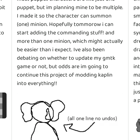
bit
puppet, but im planning mine to be multiple.
pa
I made it so the character can summon
sm
in
(one) minion. Hopefully tommorow i can
fa
to
start adding the commanding stuff! and
sy
more than one minion, which might actually
dr
be easier than i expect. Ive also been
dr
debating on whether to update my gmtk
an
game or not, but odds are im going to
in
continue this project of modding kaplin
ma
into everything!!
th
ju
a 