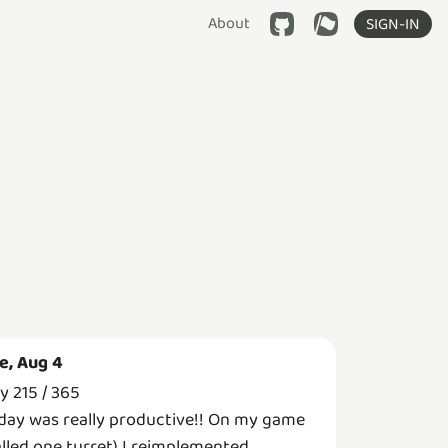
About
SIGN-IN
e, Aug 4
y 215 / 365
day was really productive!! On my game
alled one turret) I reimplemented