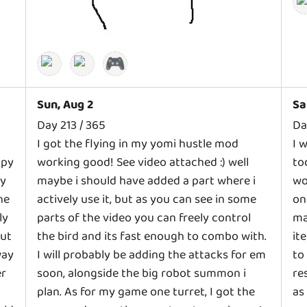
🎮
Sun, Aug 2
Sa
Day 213 / 365
Da
I got the flying in my yomi hustle mod
I 
ppy
working good! See video attached :) well
to
gy
maybe i should have added a part where i
wo
he
actively use it, but as you can see in some
on
ly
parts of the video you can freely control
ma
but
the bird and its fast enough to combo with.
it
way
I will probably be adding the attacks for em
to
er
soon, alongside the big robot summon i
re
plan. As for my game one turret, I got the
as