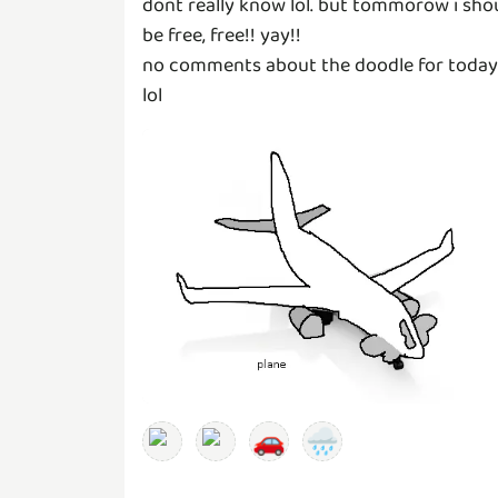
dont really know lol. but tommorow i sho
be free, free!! yay!!
no comments about the doodle for today
lol
🚗
🌧️