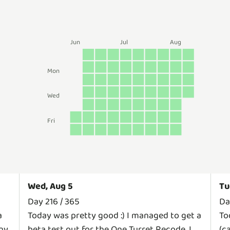
Jun
Jul
Aug
Mon
Wed
Fri
Wed, Aug 5
Tu
Day 216 / 365
Da
a
Today was pretty good :) I managed to get a
To
any
beta test out for the One Turret Recode. I
(c