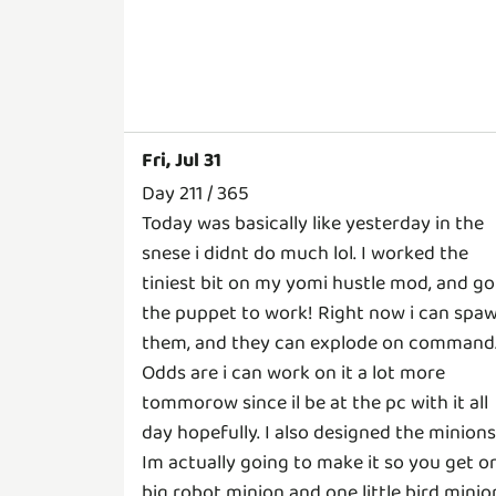
Fri, Jul 31
Day 211 / 365
Today was basically like yesterday in the
snese i didnt do much lol. I worked the
tiniest bit on my yomi hustle mod, and go
the puppet to work! Right now i can spa
them, and they can explode on command
Odds are i can work on it a lot more
tommorow since il be at the pc with it all
day hopefully. I also designed the minions
Im actually going to make it so you get o
big robot minion and one little bird minio