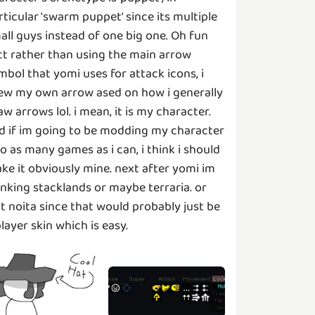
rticular 'swarm puppet' since its multiple
all guys instead of one big one. Oh fun
ct rather than using the main arrow
mbol that yomi uses for attack icons, i
ew my own arrow ased on how i generally
aw arrows lol. i mean, it is my character.
d if im going to be modding my character
to as many games as i can, i think i should
ke it obviously mine. next after yomi im
inking stacklands or maybe terraria. or
st noita since that would probably just be
player skin which is easy.