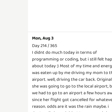
Mon, Aug 3
Day 214 / 365
I didnt do much today in terms of
programming or coding, but i still felt ha
about today :) Most of my time and ener
was eaten up by me driving my mom to t
airport. well, driving the car back. Original
she was going to go to the local airport, 
we had to go to an airport a few hours a
since her flight got cancelled for whatev
reason. odds are it was the rain maybe. i