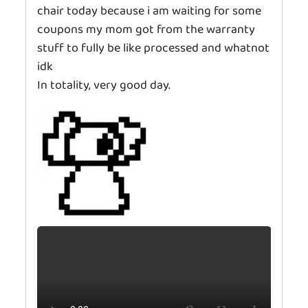
chair today because i am waiting for some
coupons my mom got from the warranty
stuff to fully be like processed and whatnot
idk
In totality, very good day.