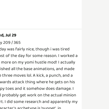
d, Jul 29
y 209 / 365
day was fairly nice, though i was tired
st of the day for some reason. I worked a
t more on my yomi hustle mod! I actually
nished all the base animations, and made
ke three moves lol. A kick, a punch, and a
wards attack thing where he gets on his
ppy toes and it somehow does damage. I
ll probably get work on the actual minion
rt. I did some research and apparently my
aracter's archetype is 'puppet', in