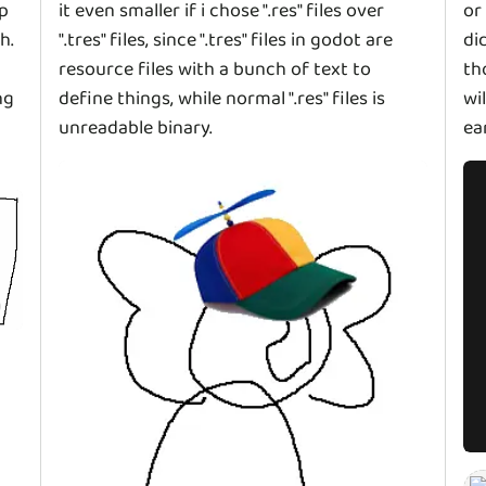
up
it even smaller if i chose ".res" files over
or
h.
".tres" files, since ".tres" files in godot are
di
resource files with a bunch of text to
th
ng
define things, while normal ".res" files is
wi
unreadable binary.
ea