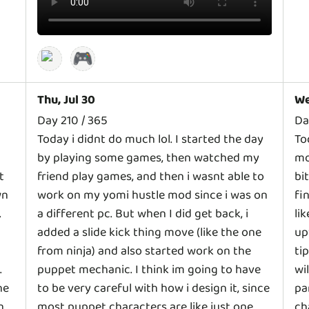
🎮
Thu, Jul 30
We
Day 210 / 365
Da
Today i didnt do much lol. I started the day
To
by playing some games, then watched my
mo
t
friend play games, and then i wasnt able to
bi
wn
work on my yomi hustle mod since i was on
fi
.
a different pc. But when I did get back, i
li
added a slide kick thing move (like the one
up
from ninja) and also started work on the
ti
.
puppet mechanic. I think im going to have
wi
ne
to be very careful with how i design it, since
pa
n
most puppet characters are like just one
ch