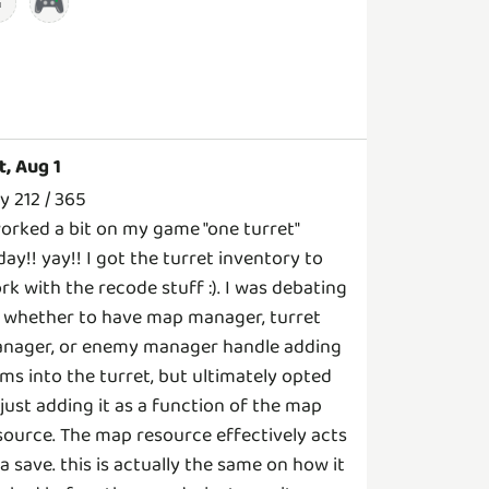
🎮
t, Aug 1
y 212 / 365
worked a bit on my game "one turret"
day!! yay!! I got the turret inventory to
rk with the recode stuff :). I was debating
 whether to have map manager, turret
nager, or enemy manager handle adding
ems into the turret, but ultimately opted
 just adding it as a function of the map
source. The map resource effectively acts
 a save. this is actually the same on how it