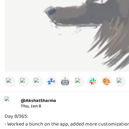
💤
🤖
🎨
@
AkshatSharma
Thu, Jan 8
Day 8/365:
• Worked a bunch on the app, added more customization 