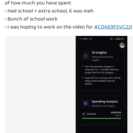
of how much you have spent
• Had school + extra school, it was meh
• Bunch of school work
• I was hoping to work on the video for
#C0A69F5VC22|