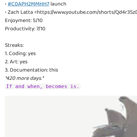
•
#C0APH2MMHH7
launch
• Zach Latta <https://www.youtube.com/shorts/Qd4r3Sz
Enjoyment: 5/10
Productivity: 7/10
Streaks:
1. Coding: yes
2. Art: yes
*420 more days.*
If and when, becomes is.