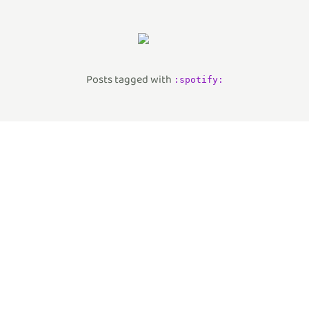
Posts tagged with
:
spotify
: