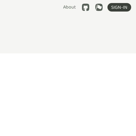
About
SIGN-IN