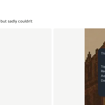
but sadly couldn't