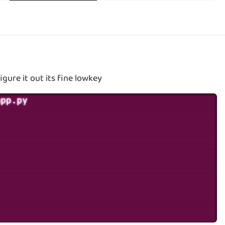
igure it out its fine lowkey