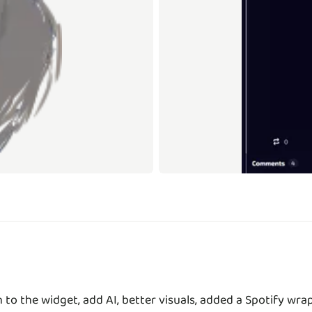
to the widget, add AI, better visuals, added a Spotify wr