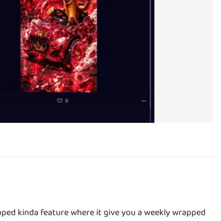
apped kinda feature where it give you a weekly wrapped