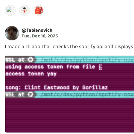
🎒
@
fabianovich
Tue, Dec 16, 2025
I made a cli app that checks the spotify api and displays