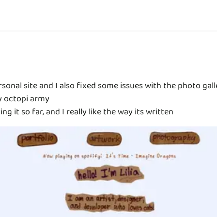
rsonal site and I also fixed some issues with the photo gall
y octopi army
g it so far, and I really like the way its written