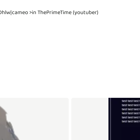
Dhlw|cameo >in ThePrimeTime (youtuber)