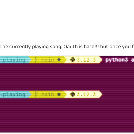
 the currently playing song. Oauth is hard!!! but once you f