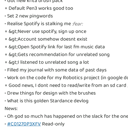
• Got new krita brush pack
◦ Default Pen3 works good too
• Set 2 new pingwords
• Realise Spotify is stalking me
:
fear
:
◦ &gt;Never use spotify, sign up once
◦ &gt;Account somehow doesnt exist
◦ &gt;Open Spotify link for last fm music data
◦ &gt;Gets recommendation for unrelated song
◦ &gt;I listened to unrelated song a lot
• Filled my journal with some data of past days
• Work on the code for my Robotics project (in google d
◦ Good news, I dont need to read/write from an sd card
• Drew things for design with the brushes
• What is this golden Stardance devlog
News:
• Oh god so much has happened on the slack for the one 
•
#C01270P3XFV
Read-only