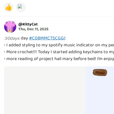
👍
@
KittyCat
Thu, Dec 11, 2025
day
#C08MMCT5CGG|
:
:
50days
:
• I added styling to my spotify music indicator on my pe
• More crochet!!! Today I started adding keychains to m
• more reading of project hail mary before bed! I’m enjoyin