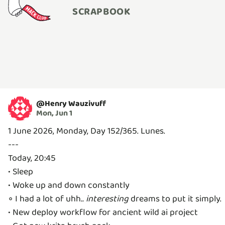
SCRAPBOOK
@
Henry Wauzivuff
Mon, Jun 1
1 June 2026, Monday, Day 152/365. Lunes.
---
Today, 20:45
• Sleep
• Woke up and down constantly
◦ I had a lot of uhh
..
interesting
dreams to put it simply.
• New deploy workflow for ancient wild ai project