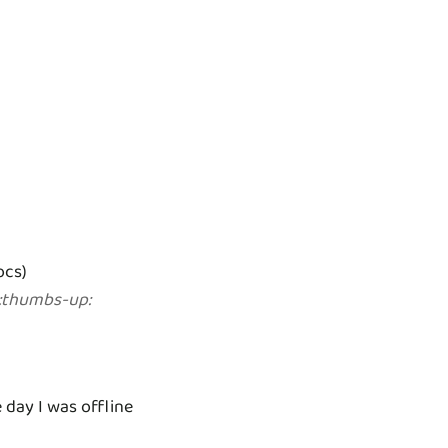
ocs)
:
thumbs-up
:
day I was offline