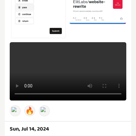
🔥
Sun, Jul 14, 2024