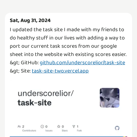
Sat, Aug 31, 2024
I updated the task site I made with my friends to
do healthy stuff in our lives with adding a way to
port our current task scores from our google
sheet into the website with existing scores easier.
&gt; GitHub:
github.com/underscorelior/task-site
&gt; Site:
task-site-two.vercel.app