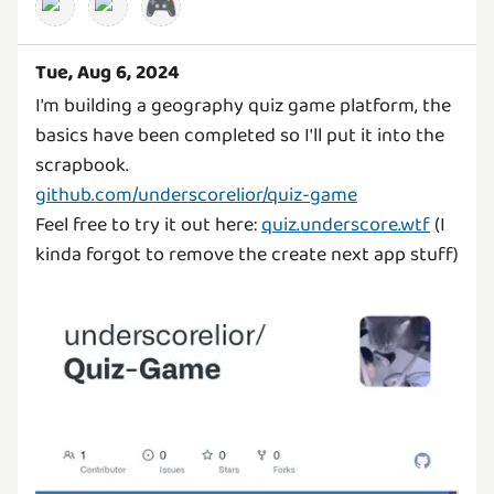
🎮
Tue, Aug 6, 2024
I'm building a geography quiz game platform, the
basics have been completed so I'll put it into the
github.com/underscorelior/quiz-game
Feel free to try it out here:
quiz.underscore.wtf
(I
kinda forgot to remove the create next app stuff)