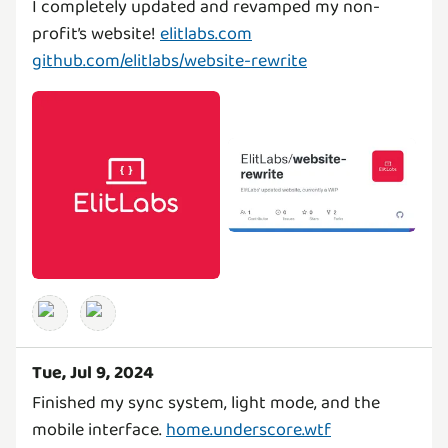
I completely updated and revamped my non-
profit’s website!
elitlabs.com
github.com/elitlabs/website-rewrite
Tue, Jul 9, 2024
Finished my sync system, light mode, and the
mobile interface.
home.underscore.wtf