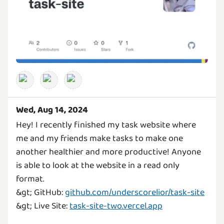
Wed, Aug 14, 2024
Hey! I recently finished my task website where
me and my friends make tasks to make one
another healthier and more productive! Anyone
is able to look at the website in a read only
format.
&gt; GitHub:
github.com/underscorelior/task-site
&gt; Live Site:
task-site-two.vercel.app