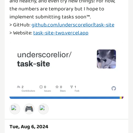
and healthy, and even try new things! For now,
the numbers are temporary but I hope to
implement submitting tasks soon™️.
> GitHub:
github.com/underscorelior/task-site
> Website:
task-site-two.vercel.app
🎮
Tue, Aug 6, 2024