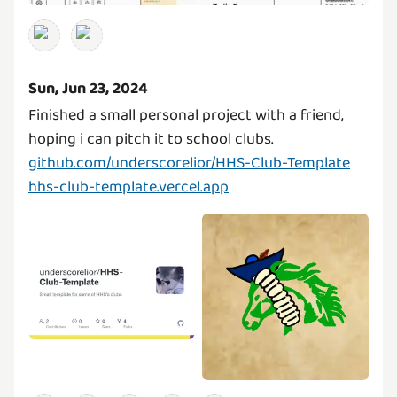
Sun, Jun 23, 2024
Finished a small personal project with a friend,
github.com/underscorelior/HHS-Club-Template
hhs-club-template.vercel.app