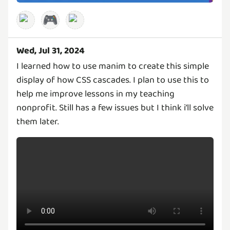
🎮
Wed, Jul 31, 2024
I learned how to use manim to create this simple
display of how CSS cascades. I plan to use this to
help me improve lessons in my teaching
nonprofit. Still has a few issues but I think i’ll solve
them later.