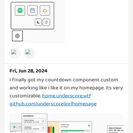
Fri, Jun 28, 2024
I finally got my countdown component custom
and working like i like it on my homepage. Its very
customizable.
home.underscore.wtf
github.com/underscorelior/homepage