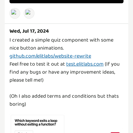
Wed, Jul 17, 2024
I created a simple quiz component with some
nice button animations.
github.com/elitlabs/website-rewrite
Feel free to test it out at
test.elitlabs.com
(If you
find any bugs or have any improvement ideas,
please tell me!)
(Oh I also added terms and conditions but thats
boring)