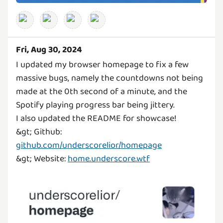
Fri, Aug 30, 2024
I updated my browser homepage to fix a few
massive bugs, namely the countdowns not being
made at the 0th second of a minute, and the
Spotify playing progress bar being jittery.
I also updated the README for showcase!
&gt; Github:
github.com/underscorelior/homepage
&gt; Website:
home.underscore.wtf