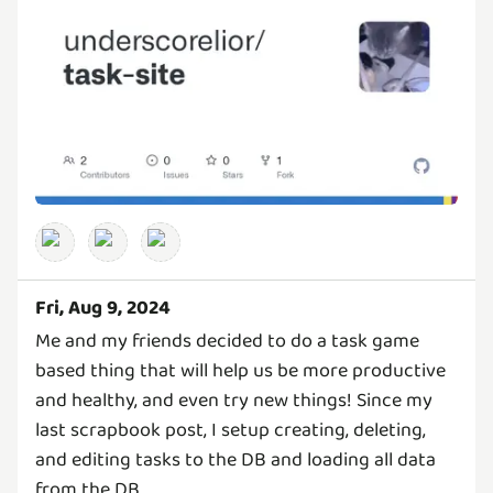
Fri, Aug 9, 2024
Me and my friends decided to do a task game
based thing that will help us be more productive
and healthy, and even try new things! Since my
last scrapbook post, I setup creating, deleting,
and editing tasks to the DB and loading all data
from the DB.