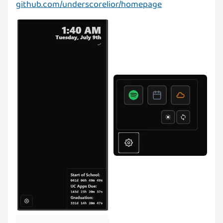
github.com/underscorelior/homepage