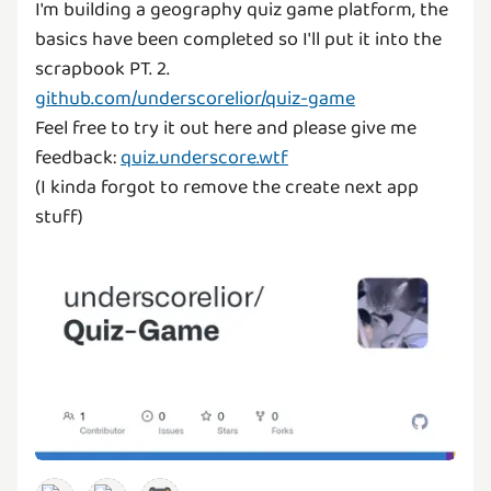
I'm building a geography quiz game platform, the
basics have been completed so I'll put it into the
github.com/underscorelior/quiz-game
Feel free to try it out here and please give me
feedback:
quiz.underscore.wtf
(I kinda forgot to remove the create next app
stuff)