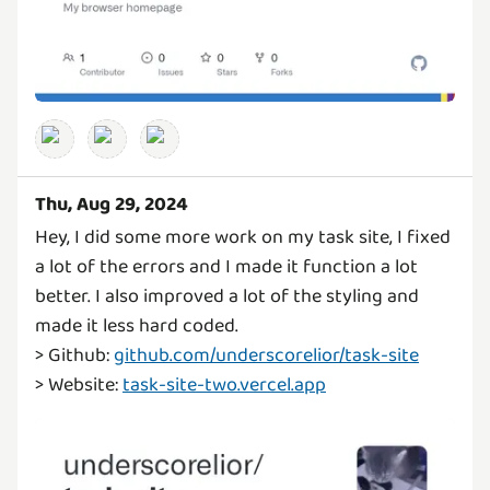
Thu, Aug 29, 2024
Hey, I did some more work on my task site, I fixed
a lot of the errors and I made it function a lot
better. I also improved a lot of the styling and
made it less hard coded.
> Github:
github.com/underscorelior/task-site
> Website:
task-site-two.vercel.app