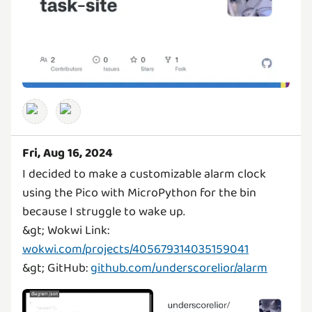
Fri, Aug 16, 2024
I decided to make a customizable alarm clock
using the Pico with MicroPython for the bin
because I struggle to wake up.
&gt; Wokwi Link:
wokwi.com/projects/405679314035159041
&gt; GitHub:
github.com/underscorelior/alarm