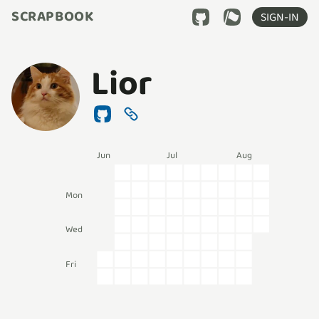
SCRAPBOOK
SIGN-IN
Lior
Jun
Jul
Aug
Mon
Wed
Fri