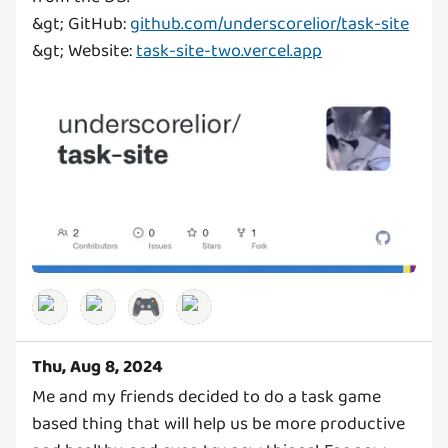
&gt; GitHub:
github.com/underscorelior/task-site
&gt; Website:
task-site-two.vercel.app
🎮
Thu, Aug 8, 2024
Me and my friends decided to do a task game
based thing that will help us be more productive