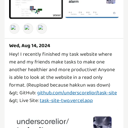
Wed, Aug 14, 2024
Hey! I recently finished my task website where
me and my friends make tasks to make one
another healthier and more productive! Anyone
is able to look at the website in a read only
format. (Reupload because hakkun was down)
&gt; GitHub:
github.com/underscorelior/task-site
&gt; Live Site:
task-site-two.vercel.app