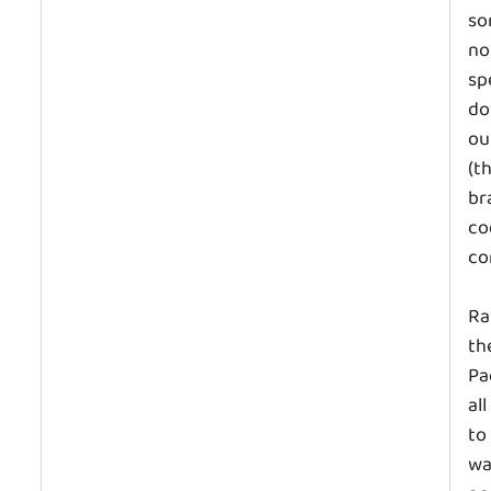
so
no
sp
do
ou
(t
br
co
co
Ra
th
Pa
al
to
wa