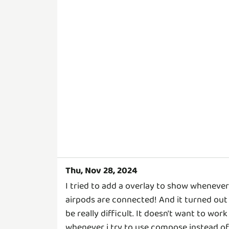
Thu, Nov 28, 2024
I tried to add a overlay to show whenever
airpods are connected! And it turned out
be really difficult. It doesn't want to work
whenever i try to use compose instead of