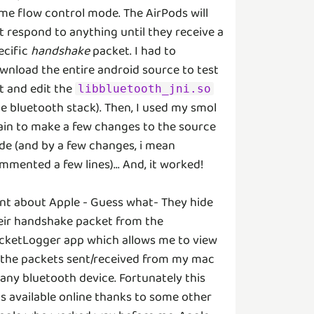
me flow control mode. The AirPods will
t respond to anything until they receive a
ecific
handshake
packet. I had to
wnload the entire android source to test
t and edit the
libbluetooth_jni.so
he bluetooth stack). Then, I used my smol
ain to make a few changes to the source
de (and by a few changes, i mean
mmented a few lines)... And, it worked!
nt about Apple - Guess what- They hide
eir handshake packet from the
cketLogger app which allows me to view
l the packets sent/received from my mac
 any bluetooth device. Fortunately this
s available online thanks to some other