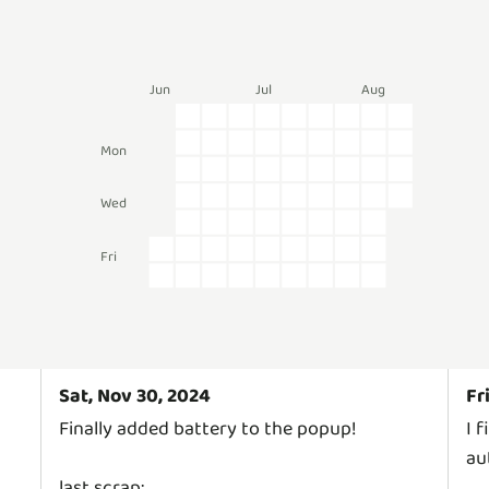
Jun
Jul
Aug
Mon
Wed
Fri
Sat, Nov 30, 2024
Fr
Finally added battery to the popup!
I 
au
last scrap: