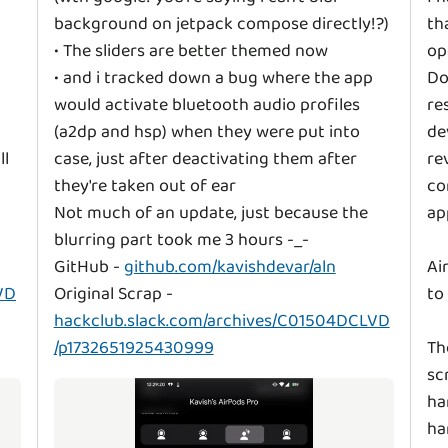
background on jetpack compose directly!?)
th
• The sliders are better themed now
op
• and i tracked down a bug where the app
Do
would activate bluetooth audio profiles
re
(a2dp and hsp) when they were put into
de
ll
case, just after deactivating them after
re
they're taken out of ear
co
Not much of an update, just because the
ap
blurring part took me 3 hours -_-
GitHub -
github.com/kavishdevar/aln
Ai
VD
Original Scrap -
to
hackclub.slack.com/archives/C01504DCLVD
/p1732651925430999
Th
sc
ha
ha