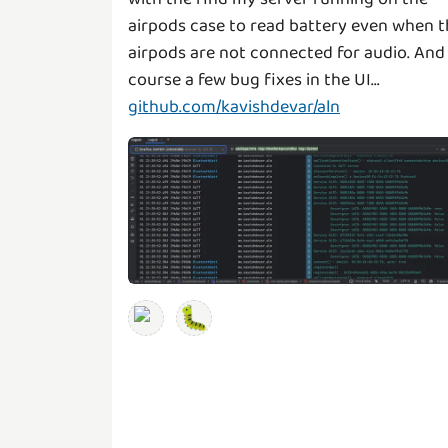
airpods case to read battery even when t
airpods are not connected for audio. And
github.com/kavishdevar/aln
🐛