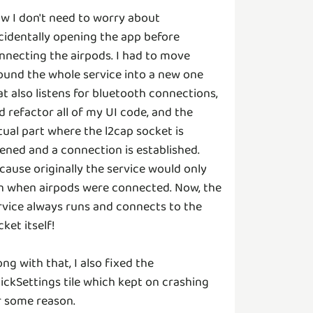
w I don't need to worry about
cidentally opening the app before
nnecting the airpods. I had to move
ound the whole service into a new one
at also listens for bluetooth connections,
d refactor all of my UI code, and the
tual part where the l2cap socket is
ened and a connection is established.
cause originally the service would only
n when airpods were connected. Now, the
rvice always runs and connects to the
cket itself!
ong with that, I also fixed the
ickSettings tile which kept on crashing
r some reason.