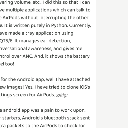
wering volume, etc.. I did this so that I can
ve multiple applications which can talk to
e AirPods without interrupting the other
e. It is written purely in Python. Currently,
have made a tray application using
QT5/6. It manages ear detection,
nversational awareness, and gives me
ntrol over ANC. And, it shows the battery
vel too!
 for the Android app, well I have attached
few images! Yes, I have tried to clone iOS's
ttings screen for AirPods.
:
okig
:
e android app was a pain to work upon.
r starters, Android's bluetooth stack sent
tra packets to the AirPods to check for