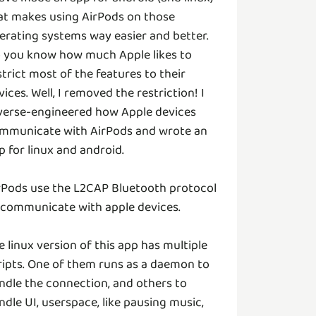
at makes using AirPods on those
erating systems way easier and better.
 you know how much Apple likes to
strict most of the features to their
vices. Well, I removed the restriction! I
verse-engineered how Apple devices
mmunicate with AirPods and wrote an
p for linux and android.
rPods use the L2CAP Bluetooth protocol
 communicate with apple devices.
e linux version of this app has multiple
ripts. One of them runs as a daemon to
ndle the connection, and others to
ndle UI, userspace, like pausing music,