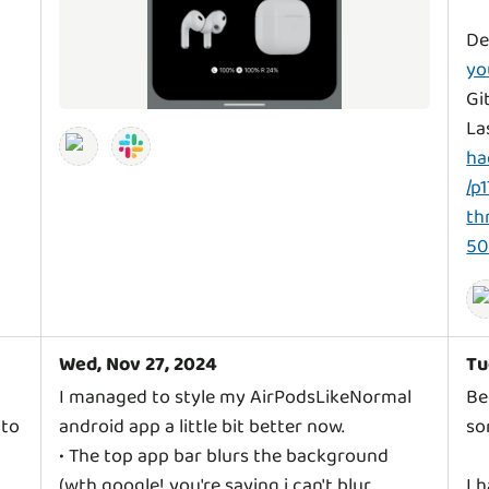
De
yo
Gi
La
ha
/p
th
5
Wed, Nov 27, 2024
Tu
I managed to style my AirPodsLikeNormal
Be
 to
android app a little bit better now.
so
• The top app bar blurs the background
(wth google! you're saying i can't blur
I 