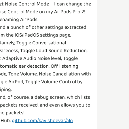
Set Noise Control Mode – I can change the
ise Control Mode on my AirPods Pro 2!
Renaming AirPods
And a bunch of other settings extracted
om the iOS/iPadOS settings page.
Namely, Toggle Conversational
areness, Toggle Loud Sound Reduction,
t Adaptive Audio Noise level, Toggle
tomatic ear detection, Off listening
de, Tone Volume, Noise Cancellation with
ngle AirPod, Toggle Volume Control by
iping.
And, of course, a debug screen, which lists
l packets received, and even allows you to
nd packets!
tHub:
github.com/kavishdevar/aln