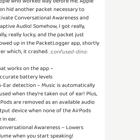
ople who worked way before me. Apple
en hid another packet necessary to
tivate Conversational Awareness and
aptive Audio! Somehow, I got really,
ally, really lucky, and the packet just
owed up in the PacketLogger app, shortly
ter which, it crashed.
:
confused-dino
:
at works on the app –
Accurate battery levels
In-Ear detection – Music is automatically
used when they're taken out of ear! Plus,
rPods are removed as an available audio
tput device when none of the AirPods
 in ear.
Conversational Awareness – Lowers
lume when you start speaking!