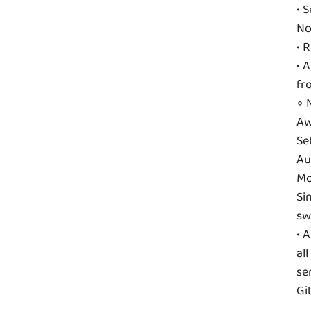
• 
No
• 
• 
fr
◦ 
Aw
Se
Au
Mo
Si
sw
• 
al
se
Gi