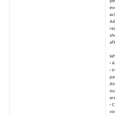
pe
ev
ac
Ad
re
sh
af
Wh
• 
• 
pa
Ai
ou
are
• 
vo