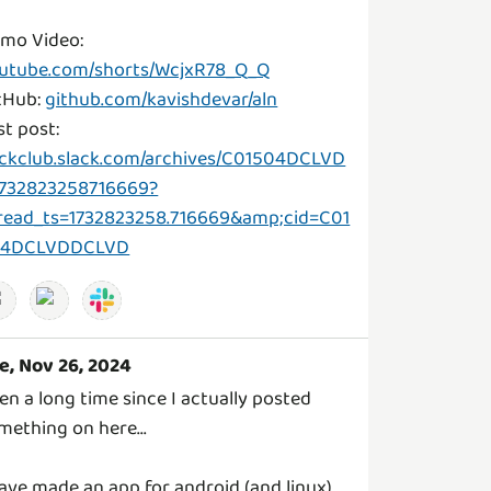
mo Video:
utube.com/shorts/WcjxR78_Q_Q
tHub:
github.com/kavishdevar/aln
st post:
ckclub.slack.com/archives/C01504DCLVD
1732823258716669?
read_ts=1732823258.716669&amp;cid=C01
04DCLVDDCLVD
e, Nov 26, 2024
en a long time since I actually posted
mething on here...
have made an app for android (and linux)