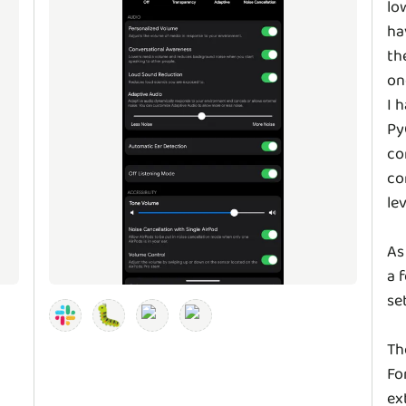
lo
ha
th
on
I 
Py
co
co
le
As
a 
se
🐛
Th
Fo
ex