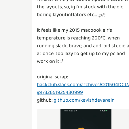
the layouts, so, ig i'm stuck with the old
boring layoutinflators etc...
:
pf
:
it feels like my 2015 macbook air's
temperature is reaching 200°C, when
running slack, brave, and android studio a
at once. too lazy to get up to my pc and
work on it :/
original scrap:
hackclub.slack.com/archives/C01504DCL
/p1732651925430999
github:
github.com/kavishdevar/aln