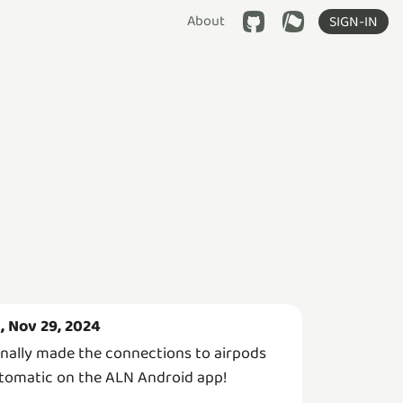
About
SIGN-IN
i, Nov 29, 2024
finally made the connections to airpods
tomatic on the ALN Android app!