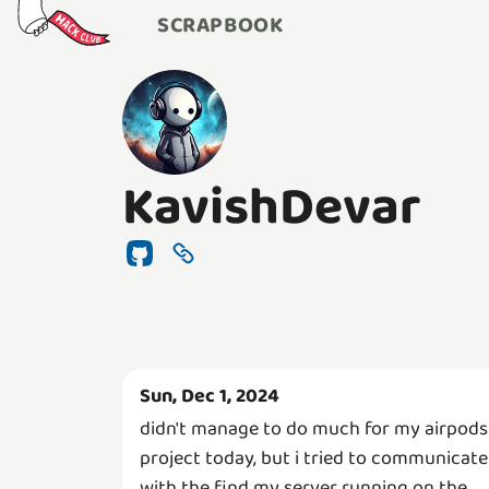
SCRAPBOOK
KavishDevar
Sun, Dec 1, 2024
didn't manage to do much for my airpods
project today, but i tried to communicate
with the find my server running on the