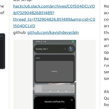
he
hackclub.slack.com/archives/C01504DCLVD
No
 of
/p1732904826851489?
ac
thread_ts=1732904826.851489&amp;cid=C0
co
1504DCLVD
ar
github:
github.com/kavishdevar/aln
th
an
ac
op
Be
ru
se
so
Al
Qu
fo