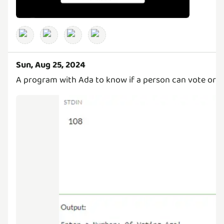
Sun, Aug 25, 2024
A program with Ada to know if a person can vote or n