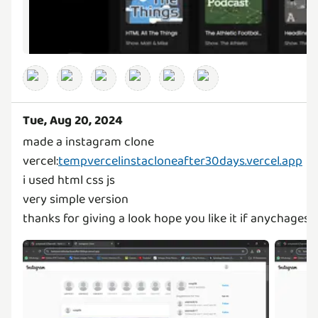
Tue, Aug 20, 2024
made a instagram clone
vercel:
tempvercelinstacloneafter30days.vercel.app
i used html css js
very simple version
thanks for giving a look hope you like it if anychages