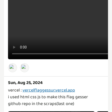
Sun, Aug 25, 2024
vercel :
vercelflaggessur.vercel.app
i used html css js to make this flag gesser
github repo in the scraps(last one)