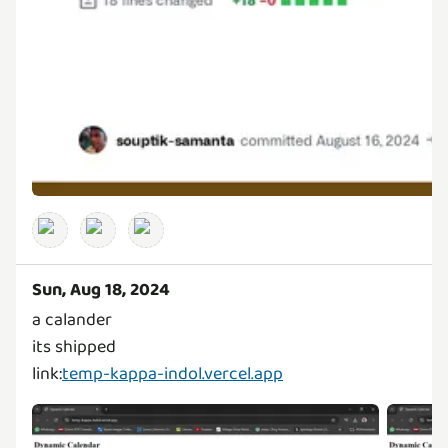
Sun, Aug 18, 2024
a calander
its shipped
link:
temp-kappa-indol.vercel.app