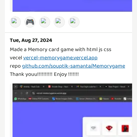
🎮
Tue, Aug 27, 2024
Made a Memory card game with html js css
vecel
vercel-memorygame.vercel.app
repo
github.com/souptik-samanta/Memorygame
Thank youu!!!!!!!!!! Enjoy !!!!!!!