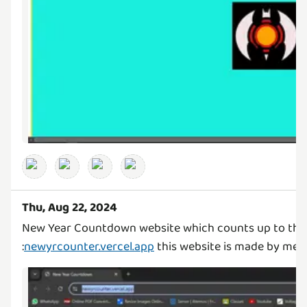
Thu, Aug 22, 2024
New Year Countdown website which counts up to the
:
newyrcounter.vercel.app
this website is made by me 