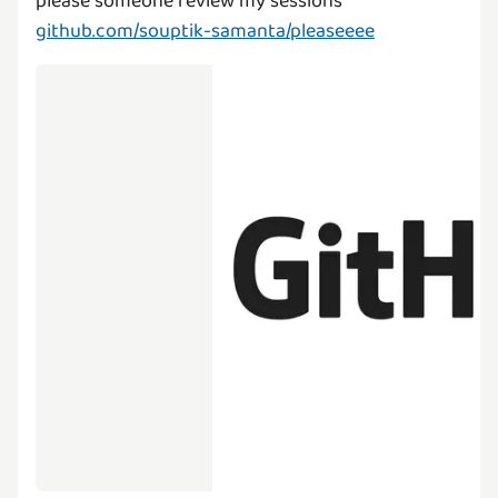
github.com/souptik-samanta/pleaseeee