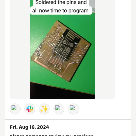
✨
Fri, Aug 16, 2024