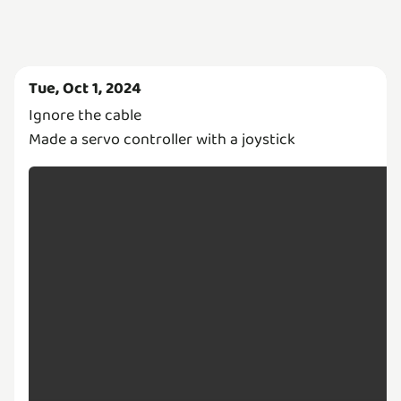
Tue, Oct 1, 2024
Ignore the cable
Made a servo controller with a joystick