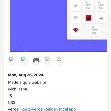
🎮
Mon, Aug 26, 2024
Made a quiz website
with HTML
JS
CSS
vercel :
quiz-vercel-beige.vercel.app