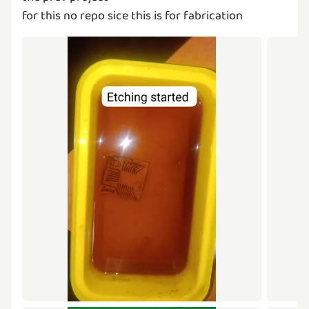
for this no repo sice this is for fabrication