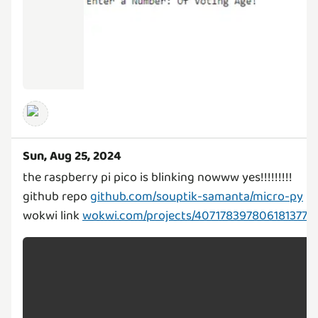
Sun, Aug 25, 2024
the raspberry pi pico is blinking nowww yes!!!!!!!!!
github repo
github.com/souptik-samanta/micro-py
wokwi link
wokwi.com/projects/407178397806181377