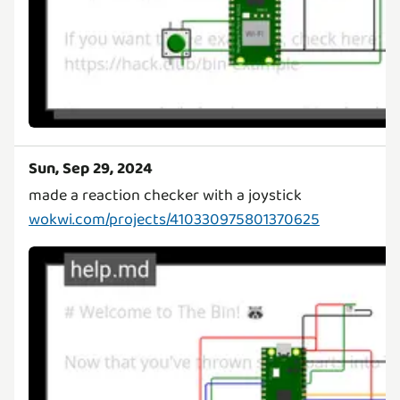
Sun, Sep 29, 2024
wokwi.com/projects/410330975801370625