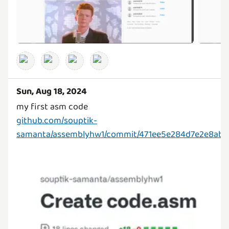
Sun, Aug 18, 2024
github.com/souptik-
samanta/assemblyhw1/commit/471ee5e284d7e2e8ab