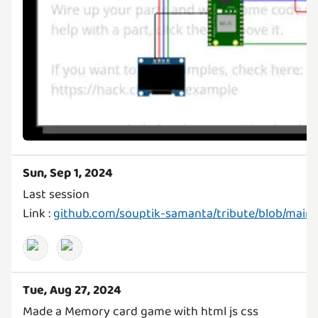
Sun, Sep 1, 2024
Last session
Link :
github.com/souptik-samanta/tribute/blob/main/
Tue, Aug 27, 2024
Made a Memory card game with html js css