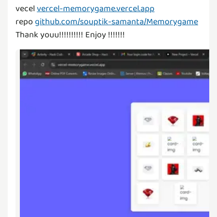
vecel
vercel-memorygame.vercel.app
repo
github.com/souptik-samanta/Memorygame
Thank youu!!!!!!!!!! Enjoy !!!!!!!