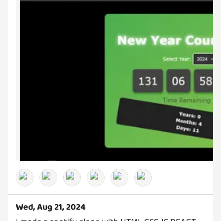
Wed, Aug 21, 2024