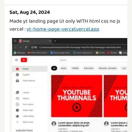
Sat, Aug 24, 2024
Made yt landing page UI only WITH html css no js
vercel :
yt-home-page-vercel.vercel.app