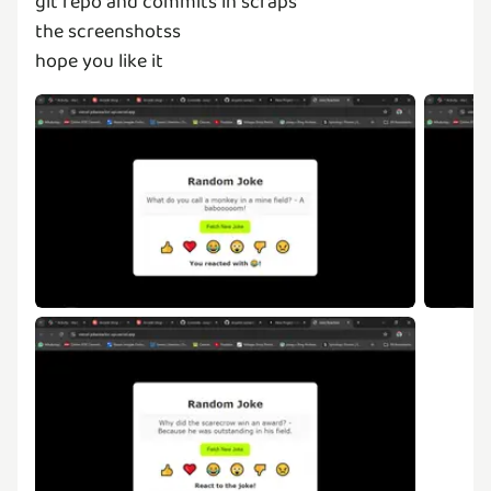
git repo and commits in scraps
the screenshotss
hope you like it