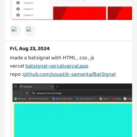
Fri, Aug 23, 2024
made a batsignal with HTML , css , js
vercel
batsignal-vercel.vercel.app
repo :
github.com/souptik-samanta/BatSignal