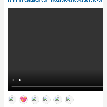
samanta/calclator/commit/2ad10491bd49d8ac1b7dfa
💖