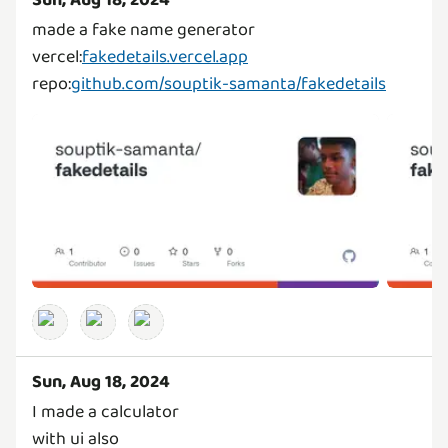
Sun, Aug 18, 2024
made a fake name generator
vercel:
fakedetails.vercel.app
repo:
github.com/souptik-samanta/fakedetails
Sun, Aug 18, 2024
I made a calculator
with ui also