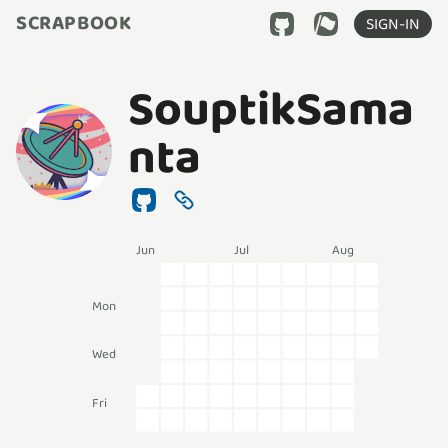
SCRAPBOOK
SIGN-IN
SouptikSama
nta
Jun
Jul
Aug
Mon
Wed
Fri