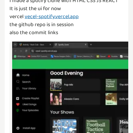
I made a spotify clone with HTML CSS JS REACT
It is just the ui for now
vercel
vecel-spotify.vercel.app
the github repo is in session
also the commit links