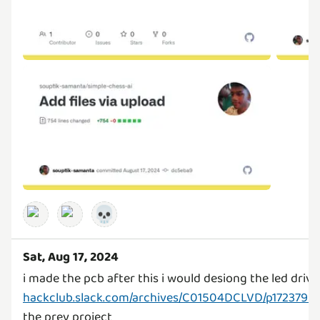
💀
Sat, Aug 17, 2024
hackclub.slack.com/archives/C01504DCLVD/p1723799
the prev project