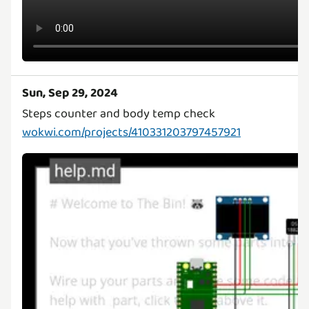
Sun, Sep 29, 2024
wokwi.com/projects/410331203797457921