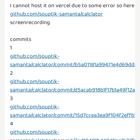
github.com/souptik-samanta/calclator
screenrecording
commits
github.com/souptik-
samanta/calclator/commit/b5a01181a99471e4d69dd
github.com/souptik-
samanta/calclator/commit/d5acab918b1f17b1a49f12a
github.com/souptik-
samanta/calclator/commit/15d7ccea3ea9f104f2effb
github.com/souptik-