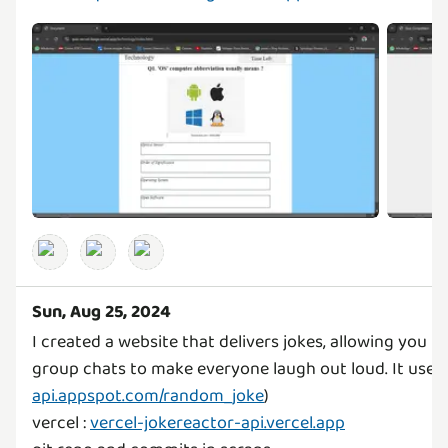
Sun, Aug 25, 2024
I created a website that delivers jokes, allowing you 
group chats to make everyone laugh out loud. It uses 
api.appspot.com/random_joke
)
vercel :
vercel-jokereactor-api.vercel.app