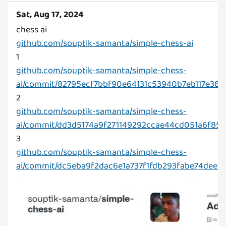
Sat, Aug 17, 2024
github.com/souptik-samanta/simple-chess-ai
github.com/souptik-samanta/simple-chess-
ai/commit/82795ecf7bbf90e64131c53940b7eb117e380
github.com/souptik-samanta/simple-chess-
ai/commit/dd3d5174a9f271149292ccae44cd051a6f85
github.com/souptik-samanta/simple-chess-
ai/commit/dc5eba9f2dac6e1a737f1fdb293fabe74deec8