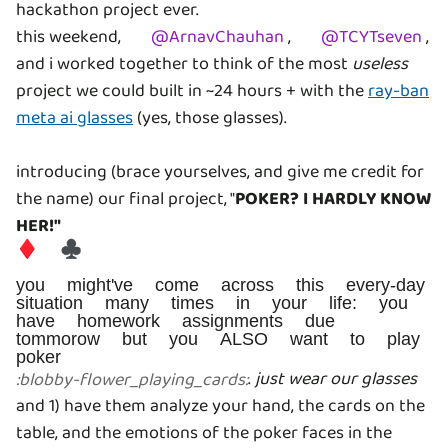
hackathon project ever.
this weekend,
@
ArnavChauhan
,
@
TCYTseven
,
and i worked together to think of the most
useless
project we could built in ~24 hours + with the
ray-ban
meta ai glasses
(yes, those glasses).
introducing (brace yourselves, and give me credit for
the name) our final project, "
POKER? I HARDLY KNOW
HER!"
♦️ ♣️
you might've come across this every-day
situation many times in your life: you
have homework assignments due
tommorow but you ALSO want to play
poker
.
just wear our glasses
:
blobby-flower_playing_cards
:
and 1) have them analyze your hand, the cards on the
table, and the emotions of the poker faces in the