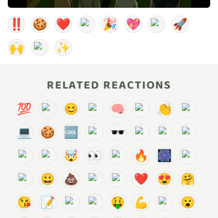
‼️
🍪
❤️
🎉
💖
🚀
🙌
✨
RELATED REACTIONS
💯
😊
🧠
👏
💻
🍪
🆒
🕶️
🤯
👀
🔥
🎆
😀
💩
❤️
😍
🤗
😘
📝
🤑
💪
😮