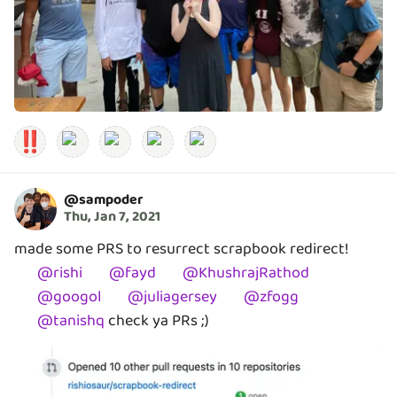
‼️
@
sampoder
Thu, Jan 7, 2021
made some PRS to resurrect scrapbook redirect!
@
rishi
@
fayd
@
KhushrajRathod
@
googol
@
juliagersey
@
zfogg
@
tanishq
check ya PRs ;)