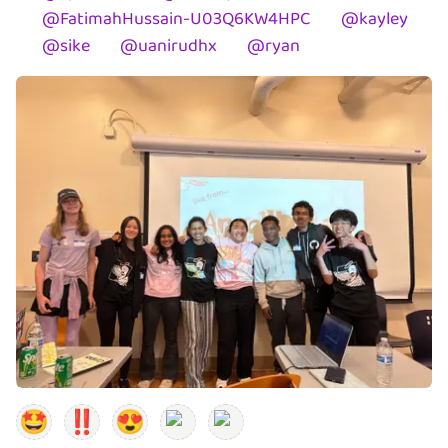
@
FatimahHussain-U03Q6KW4HPC
@
kayley
@
sike
@
uanirudhx
@
ryan
🤩
‼️
😍