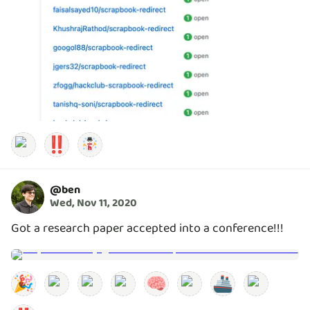
‼️
@
ben
Wed, Nov 11, 2020
Got a research paper accepted into a conference!!!
🎉
🧠
🚢