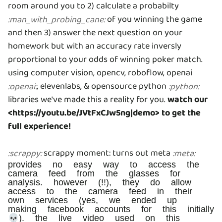
room around you to 2) calculate a probabilty
of you winning the game
:
man_with_probing_cane
:
and then 3) answer the next question on your
homework but with an accuracy rate inversly
proportional to your odds of winning poker match.
using computer vision, opencv, roboflow, openai
, elevenlabs, & opensource python
:
openai
:
:
python
:
libraries we've made this a reality for you.
watch our
<https://youtu.be/JVtFxCJw5ng|demo> to get the
full experience!
scrappy moment: turns out meta
:
scrappy
:
:
meta
:
provides no easy way to access the
camera feed from the glasses for
analysis. however (!!), they do allow
access to the camera feed in their
own services (yes, we ended up
making facebook accounts for this initially
💀). the live video used on this