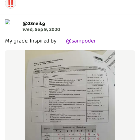
‼️
@
23neil.g
Wed, Sep 9, 2020
My grade. Inspired by
@
sampoder