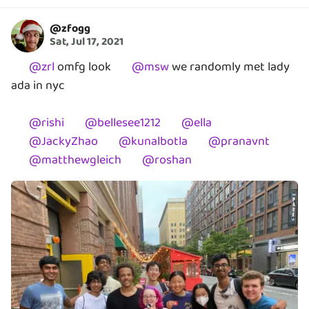
@
zfogg
Sat, Jul 17, 2021
@
zrl
omfg look
@
msw
we randomly met lady
ada in nyc
@
rishi
@
bellesee1212
@
ella
@
JackyZhao
@
kunalbotla
@
pranavnt
@
matthewgleich
@
roshan