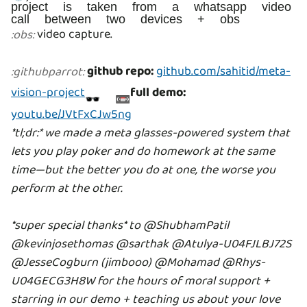
project is taken from a whatsapp video
call between two devices + obs
video capture.
:
obs
:
github repo:
github.com/sahitid/meta-
:
githubparrot
:
vision-project
full demo:
🕶 📼
youtu.be/JVtFxCJw5ng
*tl;dr:* we made a meta glasses-powered system that
lets you play poker and do homework at the same
time—but the better you do at one, the worse you
perform at the other.
*super special thanks* to @ShubhamPatil
@kevinjosethomas
@sarthak
@Atulya-U04FJLBJ72S
@JesseCogburn (jimbooo) @Mohamad
@Rhys-
U04GECG3H8W for the hours of moral support +
starring in our demo + teaching us about your love