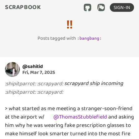
SCRAPBOOK
SIGN-IN
‼️
Posts tagged with
:
bangbang
:
@
sahitid
Fri, Mar 7, 2025
scrapyard ship incoming
:
shipitparrot
:
:
scrapyard
:
:
shipitparrot
:
:
scrapyard
:
> what started as me meeting a stranger-soon-friend
at the airport w/
@
ThomasStubblefield
and asking
him why he was wearing fake prescription glasses to
make himself look smarter turned into the most fire