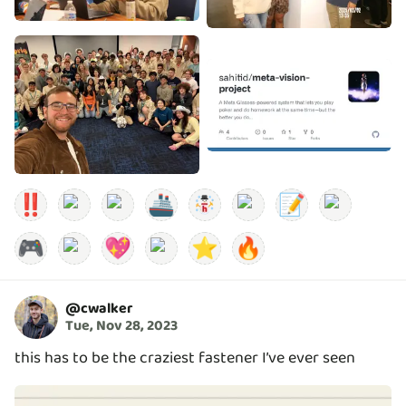
‼️
🚢
📝
🎮
💖
⭐
🔥
@
cwalker
Tue, Nov 28, 2023
this has to be the craziest fastener I’ve ever seen