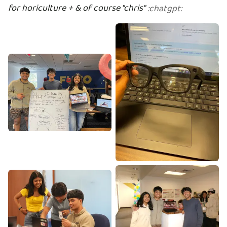
for horiculture + & of course "chris"
:
chatgpt
: