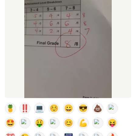
🍍
‼️
💻
☺️
😀
😎
💩
🤩
🤑
😊
💪
😝