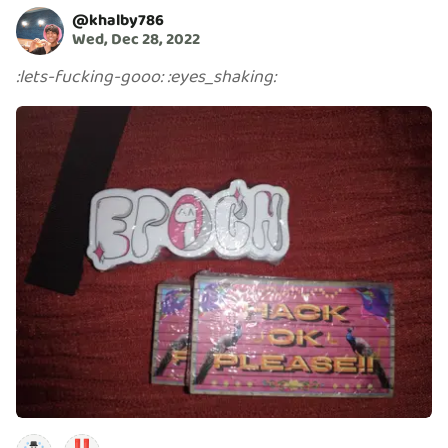
@
khalby786
Wed, Dec 28, 2022
:
lets-fucking-gooo
:
:
eyes_shaking
: