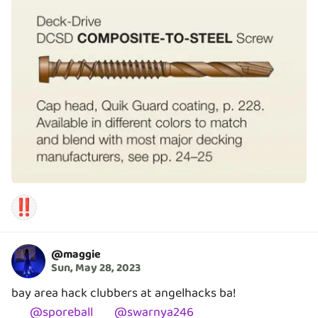
‼️
@
maggie
Sun, May 28, 2023
bay area hack clubbers at angelhacks ba!
@
sporeball
@
swarnya246