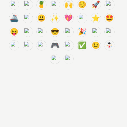
🍍
🙌
☺️
🚀
🚢
😃
✨
💖
⭐
🤩
😝
😎
🎉
🎮
✅
😉