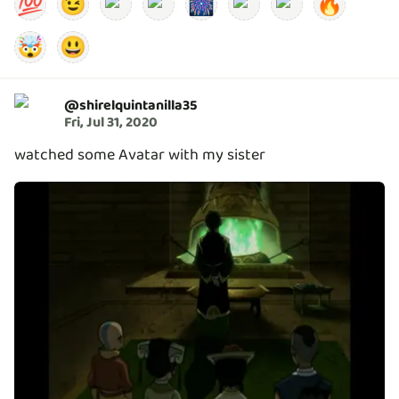
💯
😉
🎆
🔥
🤯
😃
@
shirelquintanilla35
Fri, Jul 31, 2020
watched some Avatar with my sister