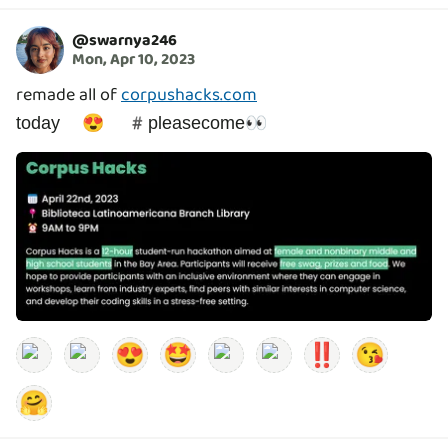
@
swarnya246
Mon, Apr 10, 2023
remade all of
corpushacks.com
today 😍 #pleasecome👀
😍
🤩
‼️
😘
🤗