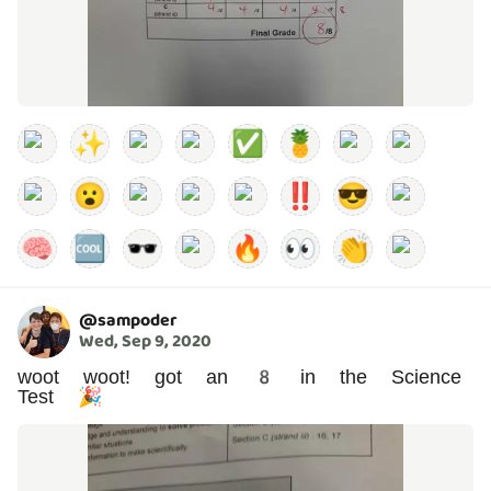
✨
✅
🍍
😮
‼️
😎
🧠
🆒
🕶️
🔥
👀
👏
@
sampoder
Wed, Sep 9, 2020
woot woot! got an 8 in the Science
Test 🎉