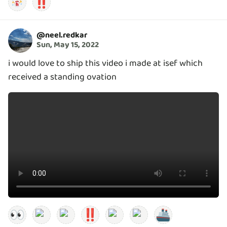
‼️
@
neel.redkar
Sun, May 15, 2022
i would love to ship this video i made at isef which
received a standing ovation
👀
‼️
🚢