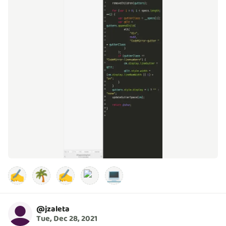
✍️
🌴
✍️
💻
@
jzaleta
Tue, Dec 28, 2021