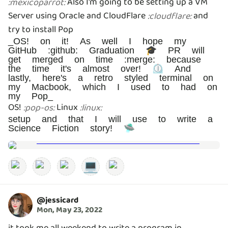
Also I'm going to be setting up a VM
:
mexicoparrot
:
Server using Oracle and CloudFlare
and
:
cloudflare
:
try to install Pop
_OS! on it! As well I hope my
GitHub :github: Graduation 🎓 PR will
get merged on time :merge: because
the time it's almost over! ⏲️ And
lastly, here's a retro styled terminal on
my Macbook, which I used to had on
my Pop_
OS!
Linux
:
pop-os
:
:
linux
:
setup and that I will use to write a
Science Fiction story! 🛸
💻
@
jessicard
Mon, May 23, 2022