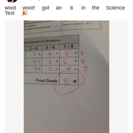
woot woot! got an 8 in the Science
Test 🎉