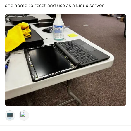
one home to reset and use as a Linux server.
💻