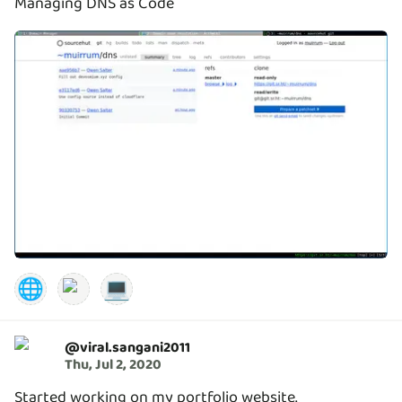
Managing DNS as Code
🌐
💻
@
viral.sangani2011
Thu, Jul 2, 2020
Started working on my portfolio website.