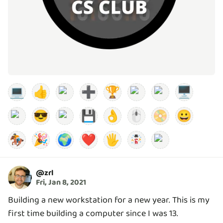
💻
👍
➕
🏆
🖥️
😎
💾
👌
🖱️
📀
😀
🏇
🎉
🌍
❤️
🖐️
@
zrl
Fri, Jan 8, 2021
Building a new workstation for a new year. This is my
first time building a computer since I was 13.