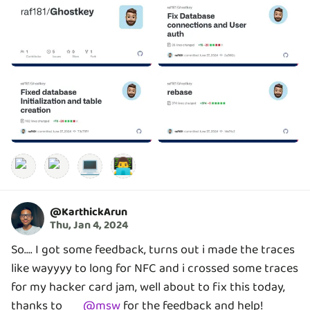
💻
👨‍💻
@
KarthickArun
Thu, Jan 4, 2024
So.... I got some feedback, turns out i made the traces
like wayyyy to long for NFC and i crossed some traces
for my hacker card jam, well about to fix this today,
thanks to
@
msw
for the feedback and help!