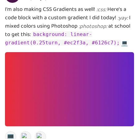
I'm also making CSS Gradients as well!
Here's a
:
css
:
code block with a custom gradient I did today!
I
:
yay
:
mixed colors using Photoshop
at school
:
photoshop
:
to get this:
background: linear-
💻
gradient(0.25turn, #ec2f3a, #6126c7);
💻