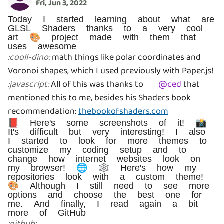
Fri, Jun 3, 2022
Today I started learning about what are
GLSL Shaders thanks to a very cool
art 🎨 project made with them that
uses awesome
math things like polar coordinates and
:
cooll-dino
:
Voronoi shapes, which I used previously with Paper.js!
All of this was thanks to
@
ced
that
:
javascript
:
mentioned this to me, besides his Shaders book
recommendation:
thebookofshaders.com
📕 Here's some screenshots of it! 📸
It's difficult but very interesting! I also
I started to look for more themes to
customize my coding setup and to
change how internet websites look on
my browser! 🌐 🕸️ Here's how my
repositories look with a custom theme!
🎨 Although I still need to see more
options and choose the best one for
me. And finally, I read again a bit
more of GitHub