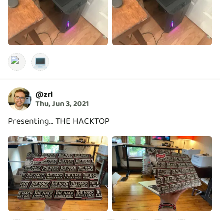
💻
@
zrl
Thu, Jun 3, 2021
Presenting... THE HACKTOP