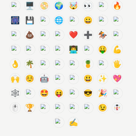
🖥️
📀
🌍
🤯
👀
🔥
🎆
💾
🌐
😀
💩
❤️
➕
🏇
👨‍💻
🤑
💪
👌
🌴
🍍
🖐️
🙌
☺️
🤖
😃
✨
💖
🕸️
🤩
😝
😎
🎉
🖱️
🏆
😉
✍️