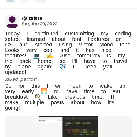
@
jzaleta
Sat, Apr 23, 2022
Today I continued customizing my coding
setup, learned about font ligatures on
CS and started using Victor Mono font!
Looks very cool and it has nice
features! 💻 ✍️ Also tomorrow is my
trip back home, so I'll have to travel
by plane again! ✈️ I'll keep y'all
updated!
:
quad_parrot
:
So for this I will need to wake up
very early 🌅 to have time to eat
breakfast 🍳 Like previous time, I'll
make multiple posts about how it's
going!