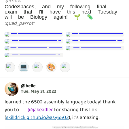
:
github
:
CodeSpaces, and my following final
exam that I'll have this next Tuesday
will be Biology again! 🌱 🦠
:
quad_parrot
:
💻
🎨
@
belle
Tue, May 31, 2022
learned the 6502 assembly language today! thank
you to
@
jakeadler
for sharing this link
(
skilldrick.github.io/easy6502
), it's amazing!