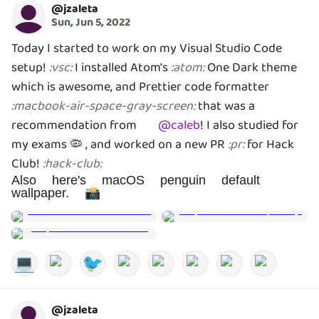
@
jzaleta
Sun, Jun 5, 2022
Today I started to work on my Visual Studio Code
setup!
I installed Atom's
One Dark theme
:
vsc
:
:
atom
:
which is awesome, and Prettier code formatter
that was a
:
macbook-air-space-gray-screen
:
recommendation from
@
caleb
!
I also studied for
my exams 🦠 , and worked on a new PR
for Hack
:
pr
:
Club!
:
hack-club
:
Also here's macOS penguin default
wallpaper. 📸
💻
🐦
@
jzaleta