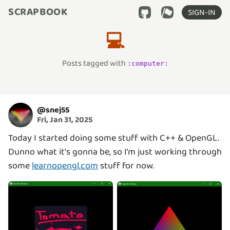
SCRAPBOOK
SIGN-IN
💻
Posts tagged with
:
computer
:
@
snej55
Fri, Jan 31, 2025
Today I started doing some stuff with C++ & OpenGL.
Dunno what it's gonna be, so I'm just working through
some
learnopengl.com
stuff for now.