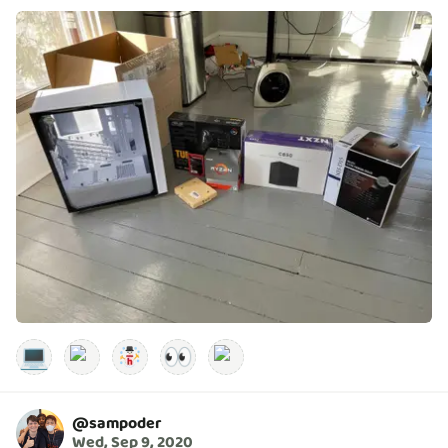
💻
👀
@
sampoder
Wed, Sep 9, 2020