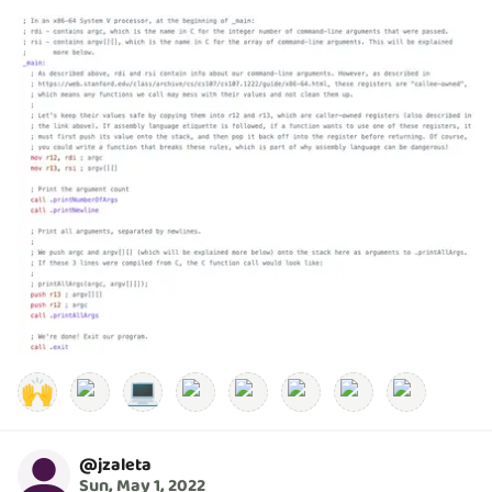
🙌
💻
@
jzaleta
Sun, May 1, 2022