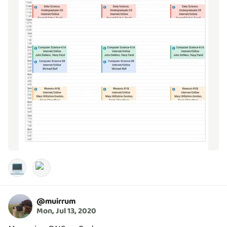
💻
@
muirrum
Mon, Jul 13, 2020