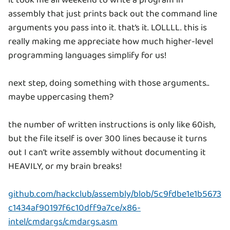
it took me all weekend to write a program in
assembly that just prints back out the command line
arguments you pass into it. that’s it. LOLLLL. this is
really making me appreciate how much higher-level
programming languages simplify for us!
next step, doing something with those arguments..
maybe uppercasing them?
the number of written instructions is only like 60ish,
but the file itself is over 300 lines because it turns
out I can’t write assembly without documenting it
HEAVILY, or my brain breaks!
github.com/hackclub/assembly/blob/5c9fdbe1e1b5673
c1434af90197f6c10dff9a7ce/x86-
intel/cmdargs/cmdargs.asm