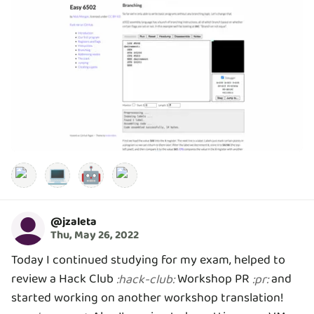
💻
🤖
@
jzaleta
Thu, May 26, 2022
Today I continued studying for my exam, helped to
review a Hack Club
Workshop PR
and
:
hack-club
:
:
pr
:
started working on another workshop translation!