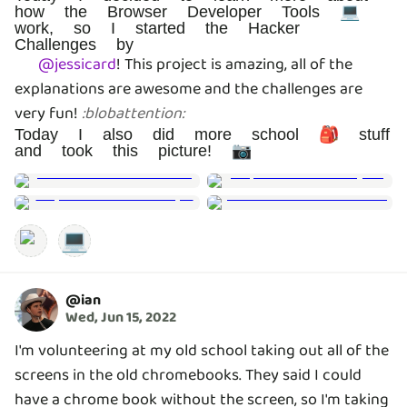
how the Browser Developer Tools 💻
work, so I started the Hacker
Challenges by
@
jessicard
!
This project is amazing, all of the
explanations are awesome and the challenges are
very fun!
:
blobattention
:
Today I also did more school 🎒 stuff
and took this picture! 📷
💻
@
ian
Wed, Jun 15, 2022
I'm volunteering at my old school taking out all of the
screens in the old chromebooks. They said I could
have a chrome book without the screen, so I'm taking