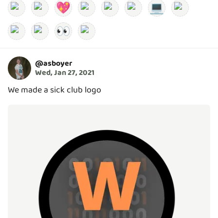
💖
💻
👀
@
asboyer
Wed, Jan 27, 2021
We made a sick club logo