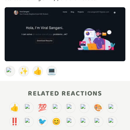
✨
👍
💻
RELATED REACTIONS
👍
💯
🎨
‼️
🐦
😊