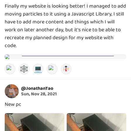
Finally my website is looking better! I managed to add
moving particles to it using a Javascript Library, I still
have to add more content and things which I will
work on later another day, but it's nice to be able to
recreate my planned design for my website with
code.
🕸️
💻
@
JonathanTao
Sun, Nov 28, 2021
New pc