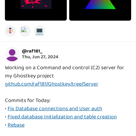
💻
@
raf181_
Thu, Jun 27, 2024
Working on a Command and control (C2) server for
github.com/raf181/Ghostkey/tree/Server
Commits for Today:
•
Fix Database connections and User auth
•
Fixed database Initialization and table creation
•
Rebase