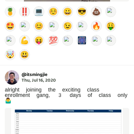
🍍
‼️
💻
☺️
😀
😎
💩
🤩
😊
😉
🔥
🤑
💪
😝
💯
🎆
🤯
😃
@
itsmingjie
Thu, Jul 16, 2020
alright joining the exciting class
enrollment gang, 3 days of class only
🤷‍♂️