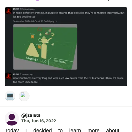
💻
@
jzaleta
Thu, Jun 16, 2022
Today I decided to learn more about