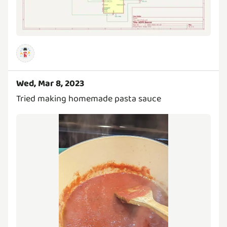
Wed, Mar 8, 2023
Tried making homemade pasta sauce