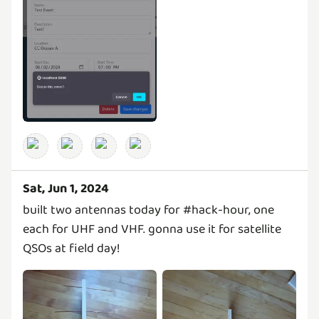
Sat, Jun 1, 2024
built two antennas today for #hack-hour, one
each for UHF and VHF. gonna use it for satellite
QSOs at field day!