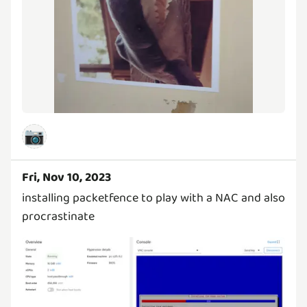
📷
Fri, Nov 10, 2023
installing packetfence to play with a NAC and also
procrastinate