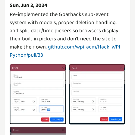
Sun, Jun 2, 2024
Re-implemented the Goathacks sub-event
system with modals, proper deletion handling,
and split date/time pickers so browsers display
their built in pickers and don't need the site to
make their own.
github.com/wpi-acm/Hack-WPI-
Python/pull/33