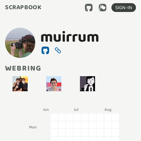
SCRAPBOOK
SIGN-IN
muirrum
WEBRING
Jun
Jul
Aug
Mon