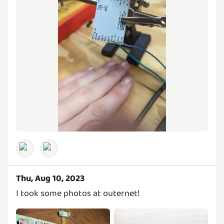
Thu, Aug 10, 2023
I took some photos at outernet!