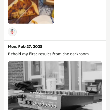
Mon, Feb 27, 2023
Behold my first results from the darkroom