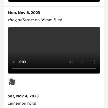
Mon, Nov 6, 2023
the godfather
on 35mm film!
🎥
Sat, Nov 4, 2023
cinnamon rolls!