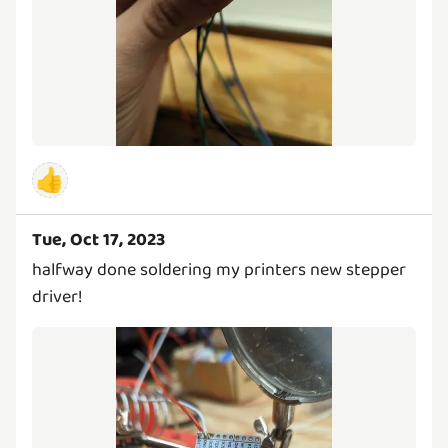
👍
Tue, Oct 17, 2023
halfway done soldering my printers new stepper
driver!