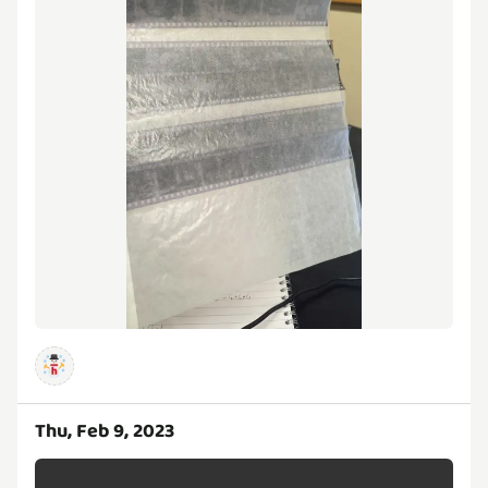
Thu, Feb 9, 2023