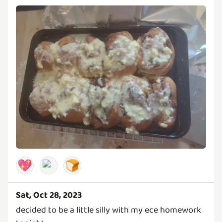
💖
🍞
Sat, Oct 28, 2023
decided to be a little silly with my ece homework