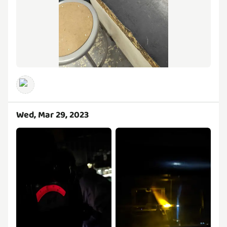
Wed, Mar 29, 2023