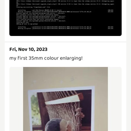
Fri, Nov 10, 2023
my first 35mm colour enlarging!