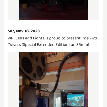
Sat, Nov 18, 2023
WPI Lens and Lights is proud to present
The Two
Towers
(Special Extended Edition) on 35mm!