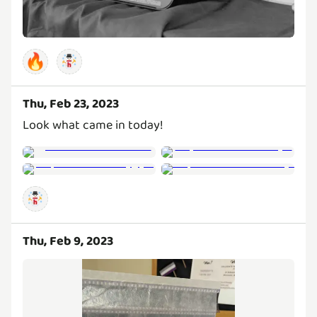
🔥
Thu, Feb 23, 2023
Look what came in today!
Thu, Feb 9, 2023