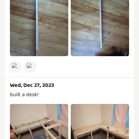
Wed, Dec 27, 2023
built a desk!