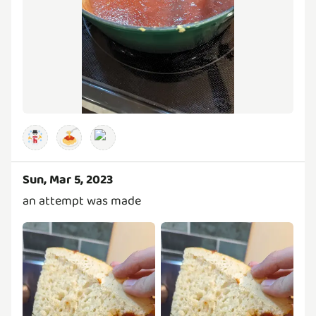
🍝
Sun, Mar 5, 2023
an attempt was made