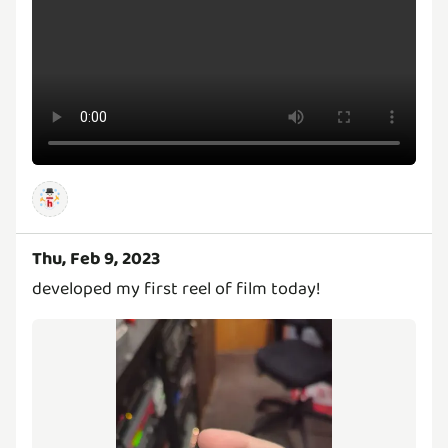
Thu, Feb 9, 2023
developed my first reel of film today!