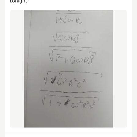
tonight