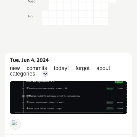
Wed
Fri
Tue, Jun 4, 2024
new commits today! forgot about
categories 💀