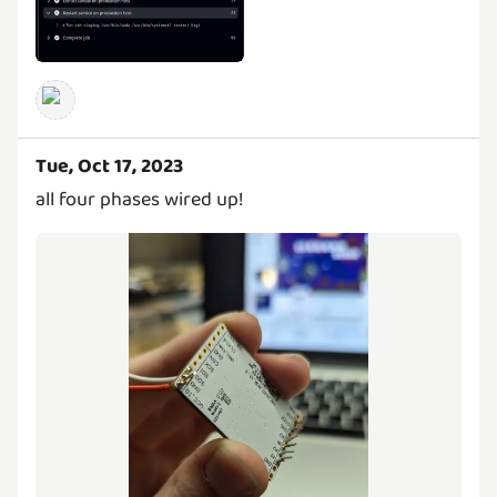
Tue, Oct 17, 2023
all four phases wired up!