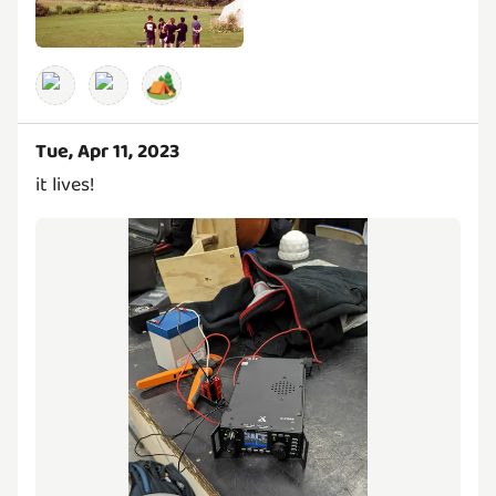
🏕️
Tue, Apr 11, 2023
it lives!