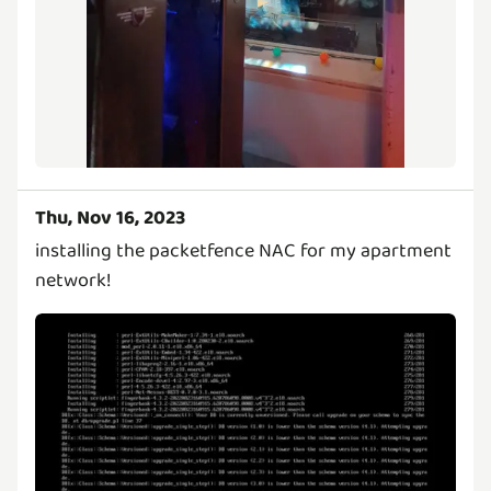
Thu, Nov 16, 2023
installing the packetfence NAC for my apartment
network!