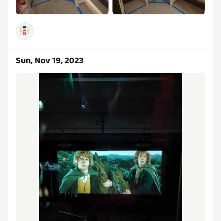
Sun, Nov 19, 2023