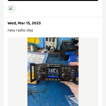
Wed, Mar 15, 2023
new radio day