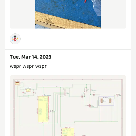
Tue, Mar 14, 2023
wspr wspr wspr