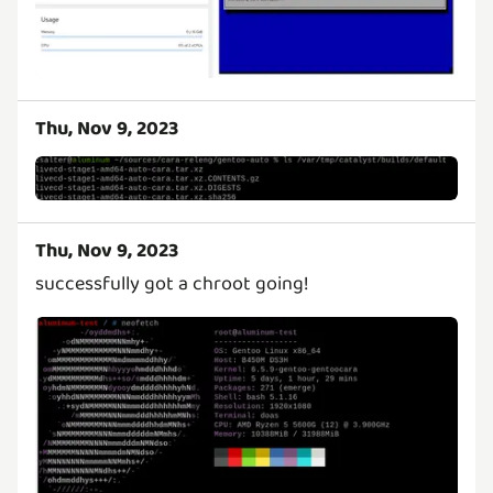
Thu, Nov 9, 2023
Thu, Nov 9, 2023
successfully got a chroot going!