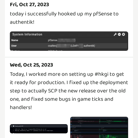
Fri, Oct 27, 2023
today i successfully hooked up my pfSense to
authentik!
Wed, Oct 25, 2023
Today, I worked more on setting up #hkgi to get
it ready for production. I fixed up the deployment
step to actually SCP the new release over the old
one, and fixed some bugs in game ticks and
handlers!