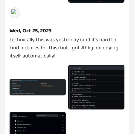
Wed, Oct 25, 2023
technically this was yesterday (and it's hard to
find pictures for this) but i got #hkgi deploying
itself automatically!